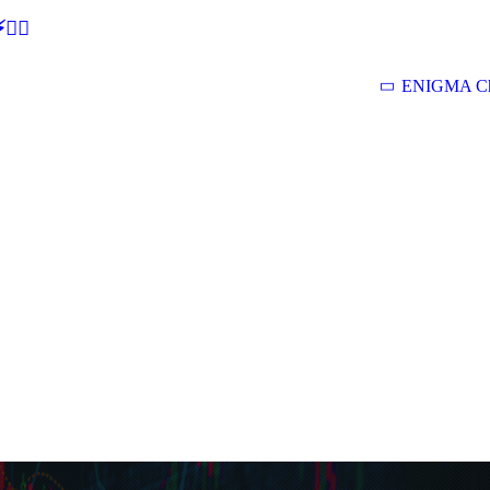
🕵‍♂
ENIGMA Ch