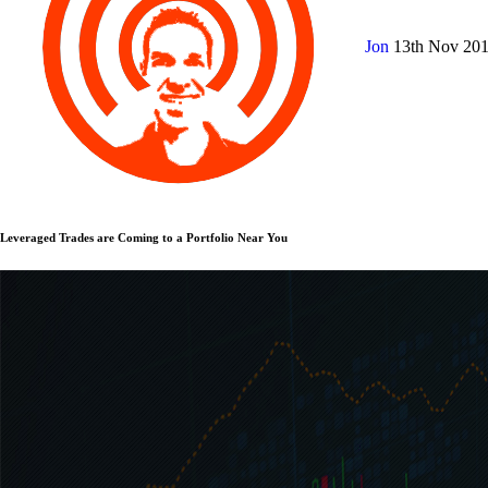
Jon
13th Nov 20
Leveraged Trades are Coming to a Portfolio Near You