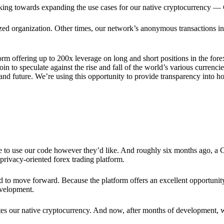
rking towards expanding the use cases for our native cryptocurrency —
lized organization. Other times, our network’s anonymous transactions in
rm offering up to 200x leverage on long and short positions in the fore
 to speculate against the rise and fall of the world’s various currencies
y and future. We’re using this opportunity to provide transparency into
ree to use our code however they’d like. And roughly six months ago, a
rivacy-oriented forex trading platform.
ded to move forward. Because the platform offers an excellent opportuni
evelopment.
tes our native cryptocurrency. And now, after months of development, 