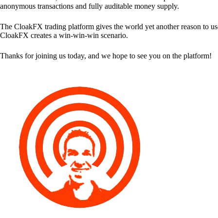
anonymous transactions and fully auditable money supply.
The CloakFX trading platform gives the world yet another reason to use
CloakFX creates a win-win-win scenario.
Thanks for joining us today, and we hope to see you on the platform!