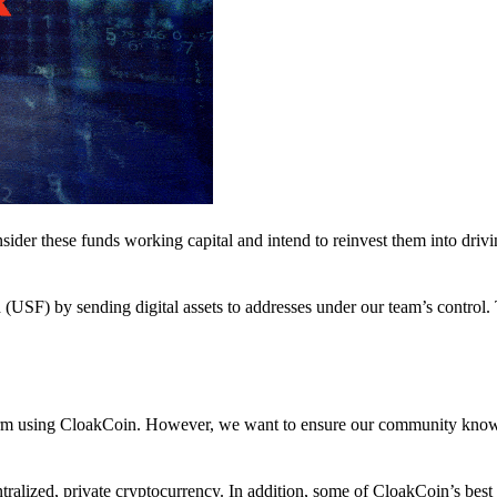
nsider these funds working capital and intend to reinvest them into driv
(USF) by sending digital assets to addresses under our team’s control.
atform using CloakCoin. However, we want to ensure our community know
ralized, private cryptocurrency. In addition, some of CloakCoin’s best at