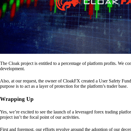
The Cloak project is entitled to a percentage of platform profits. We co
development.
Also, at our request, the owner of CloakFX created a User Safety Fund 
purpose is to act as a layer of protection for the platform’s trader base.
Wrapping Up
Yes, we’re excited to see the launch of a leveraged forex trading pl
project isn’t the focal point of our activities.
First and foremost, our efforts revolve around the adoption of our decent