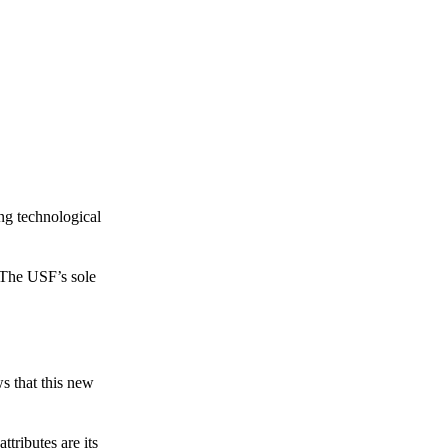
ing technological
 The USF’s sole
s that this new
tributes are its