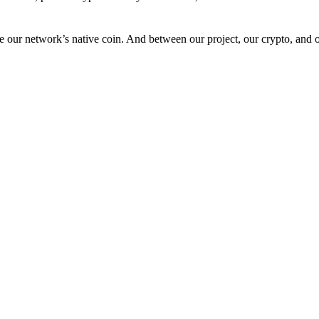
 our network’s native coin. And between our project, our crypto, and o