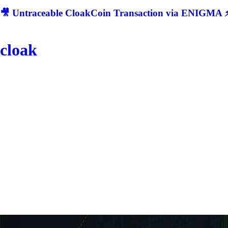
🎥 Untraceable CloakCoin Transaction via ENIGMA ⚡
cloak