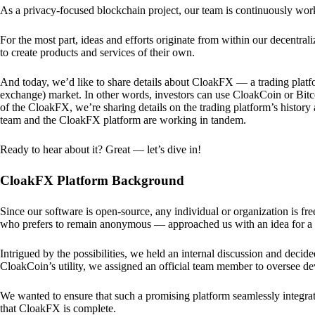
As a privacy-focused blockchain project, our team is continuously wo
For the most part, ideas and efforts originate from within our decentra
to create products and services of their own.
And today, we’d like to share details about CloakFX — a trading platfo
exchange) market. In other words, investors can use CloakCoin or Bitcoin
of the CloakFX, we’re sharing details on the trading platform’s histor
team and the CloakFX platform are working in tandem.
Ready to hear about it? Great — let’s dive in!
CloakFX Platform Background
Since our software is open-source, any individual or organization is f
who prefers to remain anonymous — approached us with an idea for a p
Intrigued by the possibilities, we held an internal discussion and deci
CloakCoin’s utility, we assigned an official team member to oversee d
We wanted to ensure that such a promising platform seamlessly integra
that CloakFX is complete.