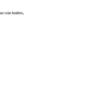
ur coin holders,