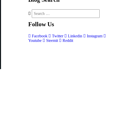
Follow
Us
Facebook
Twitter
Linkedin
Instagram
Youtube
Steemit
Reddit