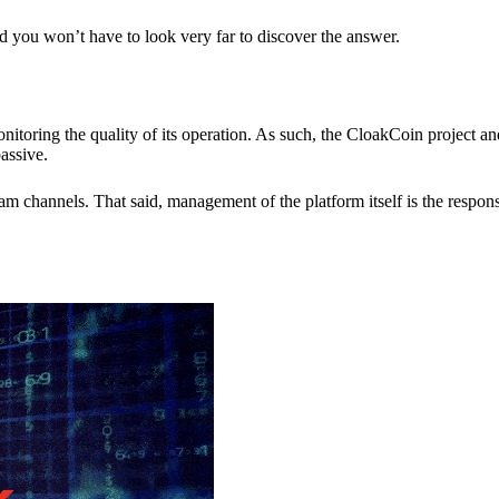
nd you won’t have to look very far to discover the answer.
itoring the quality of its operation. As such, the CloakCoin project 
assive.
 channels. That said, management of the platform itself is the responsib