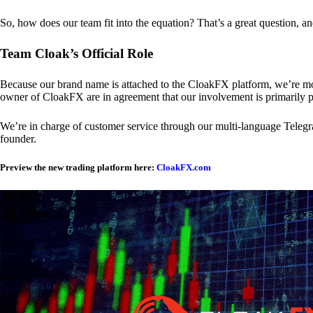
So, how does our team fit into the equation? That’s a great question, a
Team Cloak’s Official Role
Because our brand name is attached to the CloakFX platform, we’re mon
owner of CloakFX are in agreement that our involvement is primarily p
We’re in charge of customer service through our multi-language Telegram
founder.
Preview the new trading platform here:
CloakFX.com