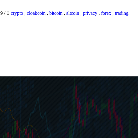
19
/
crypto
,
cloakcoin
,
bitcoin
,
altcoin
,
privacy
,
forex
,
trading