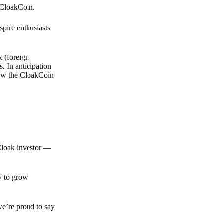
 CloakCoin.
spire enthusiasts
x (foreign
. In anticipation
 how the CloakCoin
 Cloak investor —
ty to grow
we’re proud to say