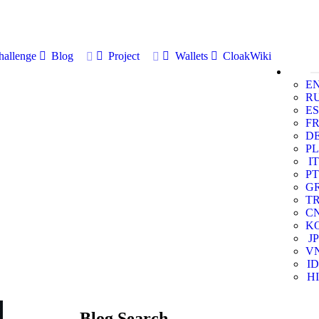
allenge
Blog
Project
Wallets
CloakWiki
E
R
ES
F
D
PL
IT
PT
G
T
C
K
JP
V
ID
HI
Blog Search