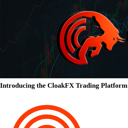
Introducing the CloakFX Trading Platform