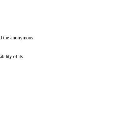
and the anonymous
ility of its