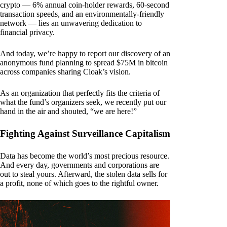
crypto — 6% annual coin-holder rewards, 60-second
transaction speeds, and an environmentally-friendly
network — lies an unwavering dedication to
financial privacy.
And today, we’re happy to report our discovery of an
anonymous fund planning to spread $75M in bitcoin
across companies sharing Cloak’s vision.
As an organization that perfectly fits the criteria of
what the fund’s organizers seek, we recently put our
hand in the air and shouted, “we are here!”
Fighting Against Surveillance Capitalism
Data has become the world’s most precious resource.
And every day, governments and corporations are
out to steal yours. Afterward, the stolen data sells for
a profit, none of which goes to the rightful owner.