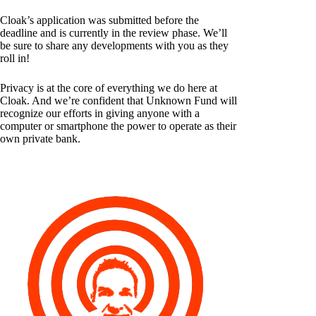
Cloak’s application was submitted before the
deadline and is currently in the review phase. We’ll
be sure to share any developments with you as they
roll in!
Privacy is at the core of everything we do here at
Cloak. And we’re confident that Unknown Fund will
recognize our efforts in giving anyone with a
computer or smartphone the power to operate as their
own private bank.