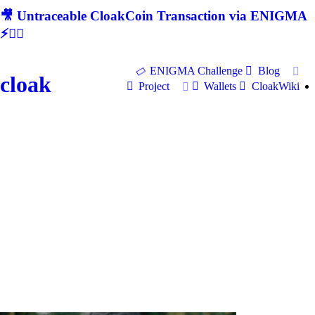
🎥 Untraceable CloakCoin Transaction via ENIGMA
⚡🕵‍♂
ENIGMA Challenge
Blog
cloak
Project
Wallets
CloakWiki