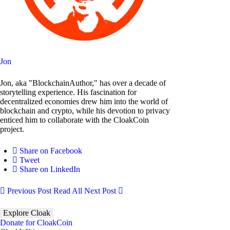
Jon
Jon, aka "BlockchainAuthor," has over a decade of
storytelling experience. His fascination for
decentralized economies drew him into the world of
blockchain and crypto, while his devotion to privacy
enticed him to collaborate with the CloakCoin
project.
Share on Facebook
Tweet
Share on LinkedIn
Previous Post
Read All
Next Post
Explore Cloak
Donate for CloakCoin