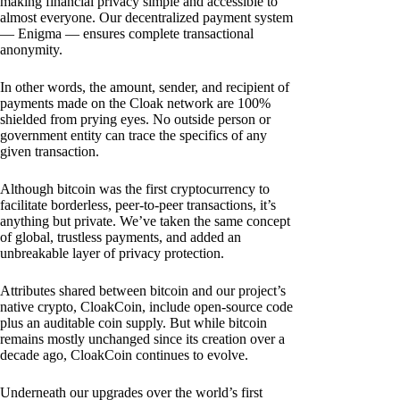
making financial privacy simple and accessible to
almost everyone. Our decentralized payment system
— Enigma — ensures complete transactional
anonymity.
In other words, the amount, sender, and recipient of
payments made on the Cloak network are 100%
shielded from prying eyes. No outside person or
government entity can trace the specifics of any
given transaction.
Although bitcoin was the first cryptocurrency to
facilitate borderless, peer-to-peer transactions, it’s
anything but private. We’ve taken the same concept
of global, trustless payments, and added an
unbreakable layer of privacy protection.
Attributes shared between bitcoin and our project’s
native crypto, CloakCoin, include open-source code
plus an auditable coin supply. But while bitcoin
remains mostly unchanged since its creation over a
decade ago, CloakCoin continues to evolve.
Underneath our upgrades over the world’s first