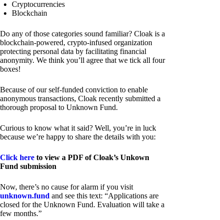
Cryptocurrencies
Blockchain
Do any of those categories sound familiar? Cloak is a
blockchain-powered, crypto-infused organization
protecting personal data by facilitating financial
anonymity. We think you’ll agree that we tick all four
boxes!
Because of our self-funded conviction to enable
anonymous transactions, Cloak recently submitted a
thorough proposal to Unknown Fund.
Curious to know what it said? Well, you’re in luck
because we’re happy to share the details with you:
Click here
to view a PDF of Cloak’s Unkown
Fund submission
Now, there’s no cause for alarm if you visit
unknown.fund
and see this text: “Applications are
closed for the Unknown Fund. Evaluation will take a
few months.”