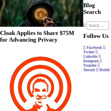
Blog
Search
Cloak Applies to Share $75M
Follow
Us
for Advancing Privacy
Facebook
Twitter
Linkedin
Instagram
Youtube
Steemit
Reddit