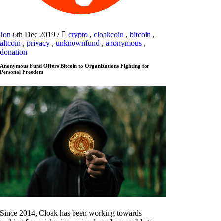
Jon
6th Dec 2019
/
crypto
,
cloakcoin
,
bitcoin
,
altcoin
,
privacy
,
unknownfund
,
anonymous
,
donation
Anonymous Fund Offers Bitcoin to Organizations Fighting for
Personal Freedom
Since 2014, Cloak has been working towards