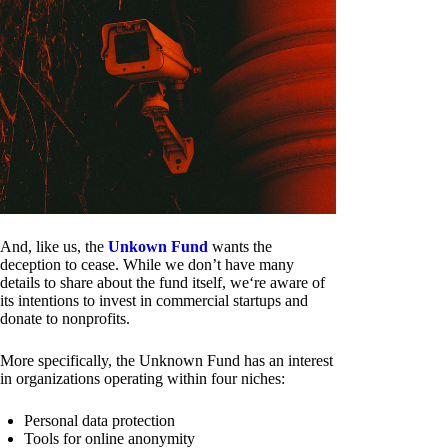
And, like us, the
Unkown Fund
wants the
deception to cease. While we don’t have many
details to share about the fund itself, we‘re aware of
its intentions to invest in commercial startups and
donate to nonprofits.
More specifically, the Unknown Fund has an interest
in organizations operating within four niches:
Personal data protection
Tools for online anonymity