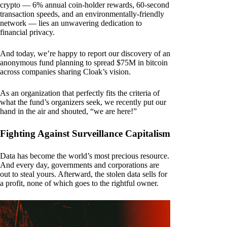
crypto — 6% annual coin-holder rewards, 60-second
transaction speeds, and an environmentally-friendly
network — lies an unwavering dedication to
financial privacy.
And today, we’re happy to report our discovery of an
anonymous fund planning to spread $75M in bitcoin
across companies sharing Cloak’s vision.
As an organization that perfectly fits the criteria of
what the fund’s organizers seek, we recently put our
hand in the air and shouted, “we are here!”
Fighting Against Surveillance Capitalism
Data has become the world’s most precious resource.
And every day, governments and corporations are
out to steal yours. Afterward, the stolen data sells for
a profit, none of which goes to the rightful owner.