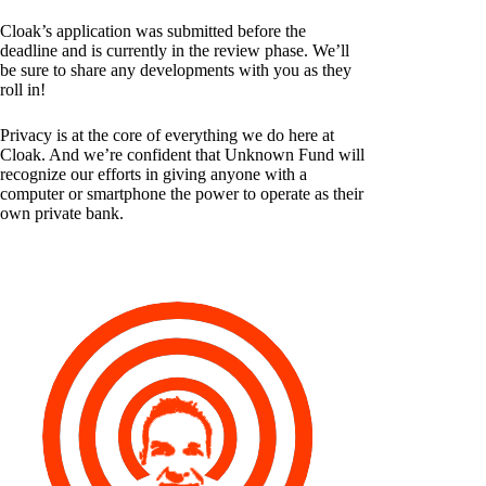
Cloak’s application was submitted before the
deadline and is currently in the review phase. We’ll
be sure to share any developments with you as they
roll in!
Privacy is at the core of everything we do here at
Cloak. And we’re confident that Unknown Fund will
recognize our efforts in giving anyone with a
computer or smartphone the power to operate as their
own private bank.