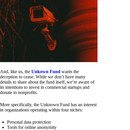
And, like us, the
Unkown Fund
wants the
deception to cease. While we don’t have many
details to share about the fund itself, we‘re aware of
its intentions to invest in commercial startups and
donate to nonprofits.
More specifically, the Unknown Fund has an interest
in organizations operating within four niches:
Personal data protection
Tools for online anonymity