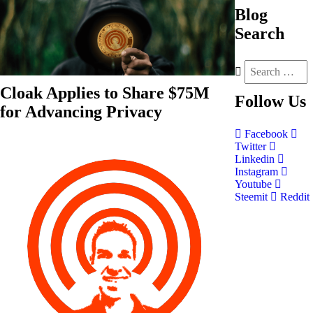
Blog
Search
Cloak Applies to Share $75M
Follow
Us
for Advancing Privacy
Facebook
Twitter
Linkedin
Instagram
Youtube
Steemit
Reddit