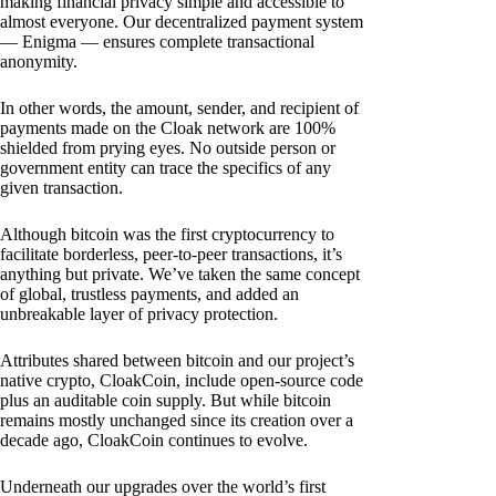
making financial privacy simple and accessible to
almost everyone. Our decentralized payment system
— Enigma — ensures complete transactional
anonymity.
In other words, the amount, sender, and recipient of
payments made on the Cloak network are 100%
shielded from prying eyes. No outside person or
government entity can trace the specifics of any
given transaction.
Although bitcoin was the first cryptocurrency to
facilitate borderless, peer-to-peer transactions, it’s
anything but private. We’ve taken the same concept
of global, trustless payments, and added an
unbreakable layer of privacy protection.
Attributes shared between bitcoin and our project’s
native crypto, CloakCoin, include open-source code
plus an auditable coin supply. But while bitcoin
remains mostly unchanged since its creation over a
decade ago, CloakCoin continues to evolve.
Underneath our upgrades over the world’s first