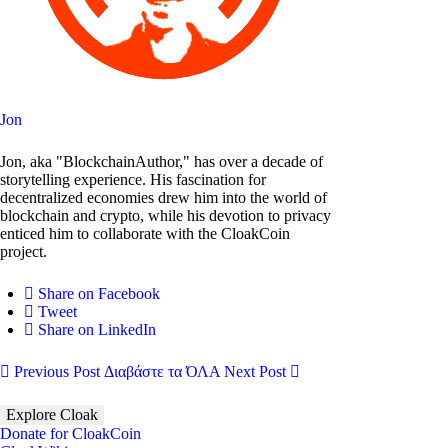
Jon
Jon, aka "BlockchainAuthor," has over a decade of
storytelling experience. His fascination for
decentralized economies drew him into the world of
blockchain and crypto, while his devotion to privacy
enticed him to collaborate with the CloakCoin
project.
Share on Facebook
Tweet
Share on LinkedIn
Previous Post
Διαβάστε τα ΌΛΑ
Next Post
Explore Cloak
Donate for CloakCoin