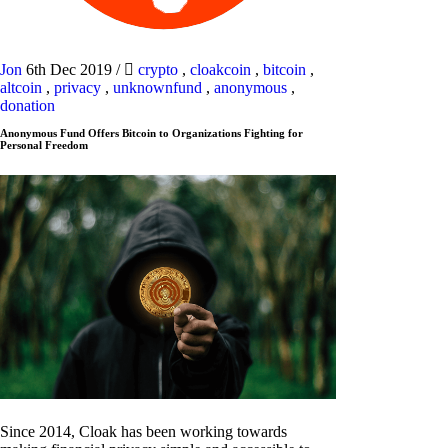
Jon
6th Dec 2019
/
crypto
,
cloakcoin
,
bitcoin
,
altcoin
,
privacy
,
unknownfund
,
anonymous
,
donation
Anonymous Fund Offers Bitcoin to Organizations Fighting for
Personal Freedom
Since 2014, Cloak has been working towards