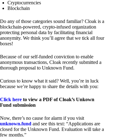
Cryptocurrencies
Blockchain
Do any of those categories sound familiar? Cloak is a
blockchain-powered, crypto-infused organization
protecting personal data by facilitating financial
anonymity. We think you’ll agree that we tick all four
boxes!
Because of our self-funded conviction to enable
anonymous transactions, Cloak recently submitted a
thorough proposal to Unknown Fund.
Curious to know what it said? Well, you’re in luck
because we’re happy to share the details with you:
Click here
to view a PDF of Cloak’s Unkown
Fund submission
Now, there’s no cause for alarm if you visit
unknown.fund
and see this text: “Applications are
closed for the Unknown Fund. Evaluation will take a
few months.”