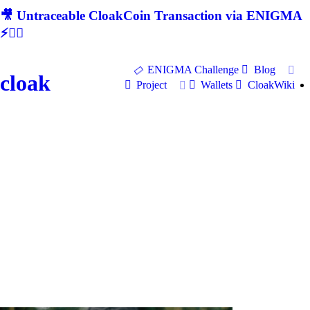
🎥 Untraceable CloakCoin Transaction via ENIGMA
⚡🕵‍♂
ENIGMA Challenge
Blog
cloak
Project
Wallets
CloakWiki