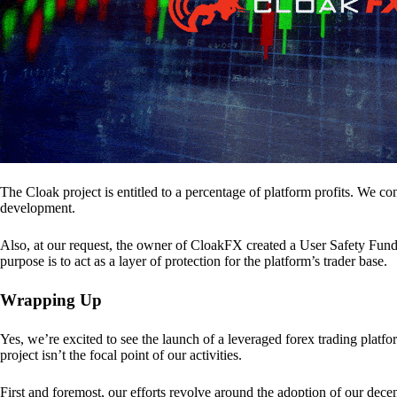
The Cloak project is entitled to a percentage of platform profits. We co
development.
Also, at our request, the owner of CloakFX created a User Safety Fund 
purpose is to act as a layer of protection for the platform’s trader base.
Wrapping Up
Yes, we’re excited to see the launch of a leveraged forex trading pl
project isn’t the focal point of our activities.
First and foremost, our efforts revolve around the adoption of our decent