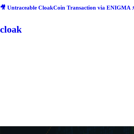
🎥 Untraceable CloakCoin Transaction via ENIGMA ⚡
cloak