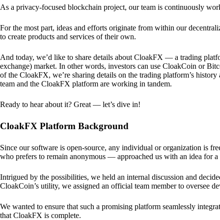
As a privacy-focused blockchain project, our team is continuously wo
For the most part, ideas and efforts originate from within our decentra
to create products and services of their own.
And today, we’d like to share details about CloakFX — a trading platfo
exchange) market. In other words, investors can use CloakCoin or Bitcoin
of the CloakFX, we’re sharing details on the trading platform’s histor
team and the CloakFX platform are working in tandem.
Ready to hear about it? Great — let’s dive in!
CloakFX Platform Background
Since our software is open-source, any individual or organization is f
who prefers to remain anonymous — approached us with an idea for a p
Intrigued by the possibilities, we held an internal discussion and deci
CloakCoin’s utility, we assigned an official team member to oversee d
We wanted to ensure that such a promising platform seamlessly integra
that CloakFX is complete.