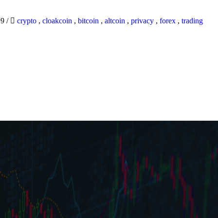
19
/
crypto
,
cloakcoin
,
bitcoin
,
altcoin
,
privacy
,
forex
,
trading