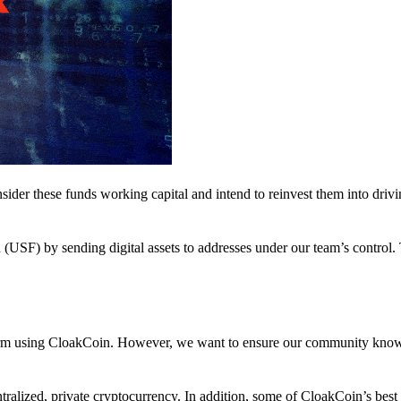
nsider these funds working capital and intend to reinvest them into driv
(USF) by sending digital assets to addresses under our team’s control.
atform using CloakCoin. However, we want to ensure our community know
ralized, private cryptocurrency. In addition, some of CloakCoin’s best at