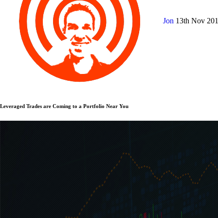
Jon
13th Nov 20
Leveraged Trades are Coming to a Portfolio Near You