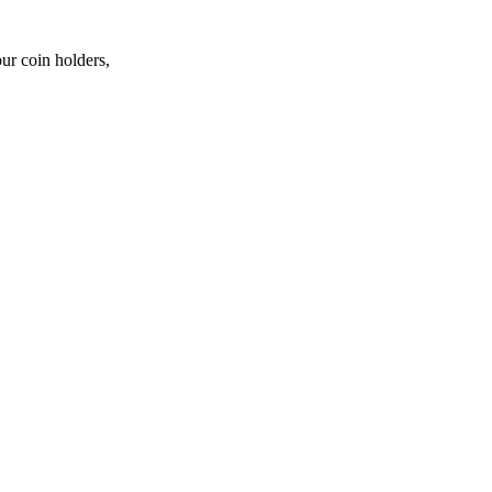
ur coin holders,