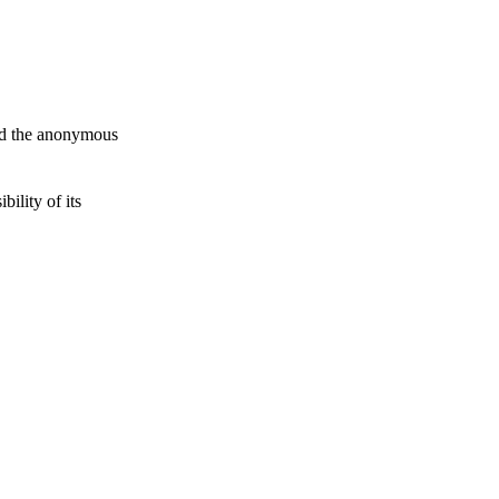
and the anonymous
ility of its