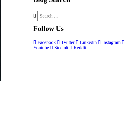
Follow
Us
Facebook
Twitter
Linkedin
Instagram
Youtube
Steemit
Reddit