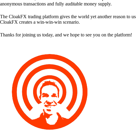
anonymous transactions and fully auditable money supply.
The CloakFX trading platform gives the world yet another reason to use
CloakFX creates a win-win-win scenario.
Thanks for joining us today, and we hope to see you on the platform!