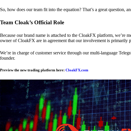
So, how does our team fit into the equation? That’s a great question, a
Team Cloak’s Official Role
Because our brand name is attached to the CloakFX platform, we’re mon
owner of CloakFX are in agreement that our involvement is primarily p
We’re in charge of customer service through our multi-language Telegram
founder.
Preview the new trading platform here:
CloakFX.com