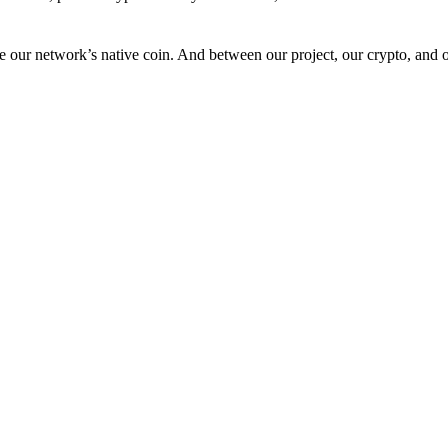
 our network’s native coin. And between our project, our crypto, and o