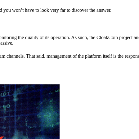
nd you won’t have to look very far to discover the answer.
itoring the quality of its operation. As such, the CloakCoin project 
assive.
 channels. That said, management of the platform itself is the responsib