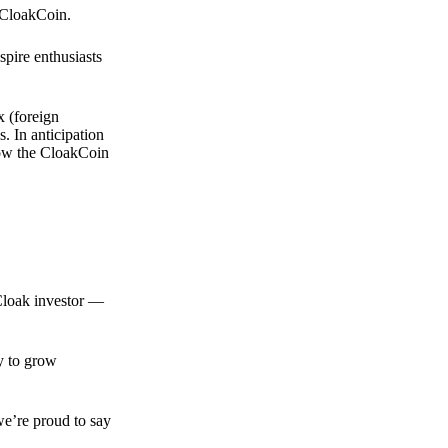
 CloakCoin.
spire enthusiasts
x (foreign
. In anticipation
 how the CloakCoin
 Cloak investor —
ty to grow
we’re proud to say