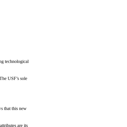
ing technological
 The USF’s sole
s that this new
tributes are its