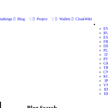
allenge
Blog
Project
Wallets
CloakWiki
E
R
ES
F
D
PL
IT
PT
G
T
C
K
JP
V
ID
HI
Blog Search