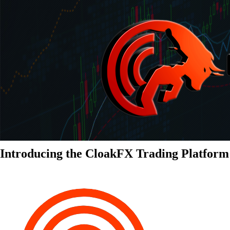
Introducing the CloakFX Trading Platform