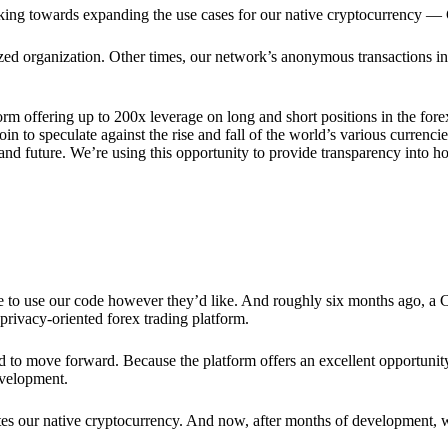
rking towards expanding the use cases for our native cryptocurrency —
lized organization. Other times, our network’s anonymous transactions in
rm offering up to 200x leverage on long and short positions in the fore
 to speculate against the rise and fall of the world’s various currencies
y and future. We’re using this opportunity to provide transparency into
ree to use our code however they’d like. And roughly six months ago, a
rivacy-oriented forex trading platform.
ded to move forward. Because the platform offers an excellent opportuni
evelopment.
tes our native cryptocurrency. And now, after months of development, 