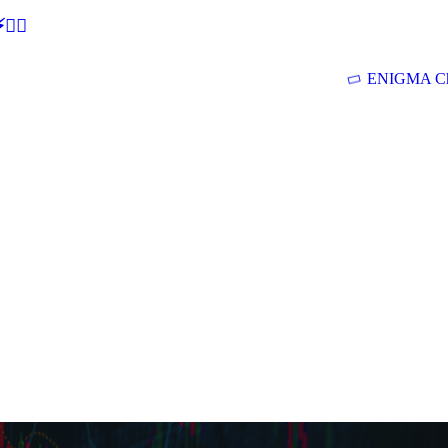
🕵‍♂
ENIGMA Ch