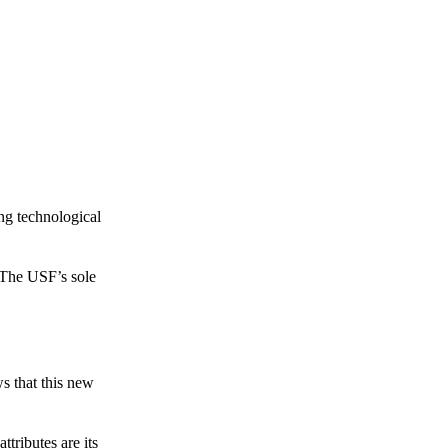
ing technological
 The USF’s sole
s that this new
tributes are its