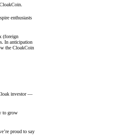
 CloakCoin.
spire enthusiasts
x (foreign
. In anticipation
 how the CloakCoin
 Cloak investor —
ty to grow
we’re proud to say