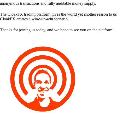
anonymous transactions and fully auditable money supply.
The CloakFX trading platform gives the world yet another reason to use
CloakFX creates a win-win-win scenario.
Thanks for joining us today, and we hope to see you on the platform!