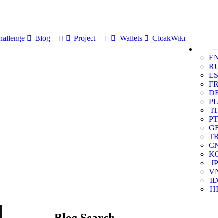
allenge
Blog
Project
Wallets
CloakWiki
E
R
ES
F
D
PL
IT
PT
G
T
C
K
JP
V
ID
HI
Blog Search