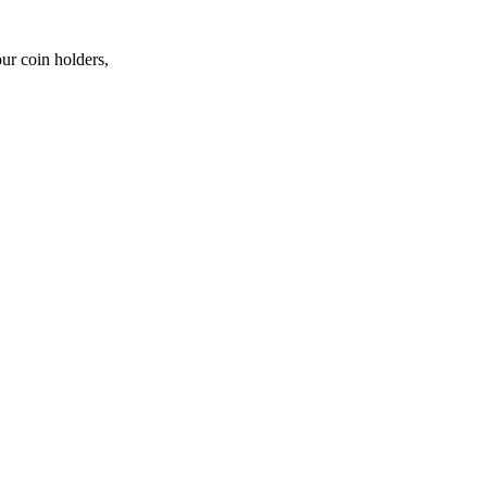
ur coin holders,