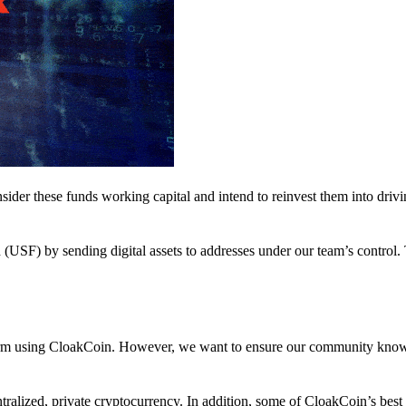
nsider these funds working capital and intend to reinvest them into driv
(USF) by sending digital assets to addresses under our team’s control.
atform using CloakCoin. However, we want to ensure our community know
ralized, private cryptocurrency. In addition, some of CloakCoin’s best at