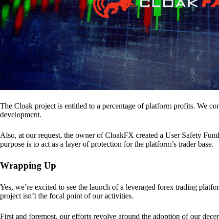
The Cloak project is entitled to a percentage of platform profits. We co
development.
Also, at our request, the owner of CloakFX created a User Safety Fund 
purpose is to act as a layer of protection for the platform’s trader base.
Wrapping Up
Yes, we’re excited to see the launch of a leveraged forex trading pl
project isn’t the focal point of our activities.
First and foremost, our efforts revolve around the adoption of our decent