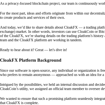
As a privacy-focused blockchain project, our team is continuously wo
For the most part, ideas and efforts originate from within our decentra
to create products and services of their own.
And today, we’d like to share details about CloakFX — a trading platfo
exchange) market. In other words, investors can use CloakCoin or Bitcoin
of the CloakFX, we’re sharing details on the trading platform’s histor
team and the CloakFX platform are working in tandem.
Ready to hear about it? Great — let’s dive in!
CloakFX Platform Background
Since our software is open-source, any individual or organization is f
who prefers to remain anonymous — approached us with an idea for a p
Intrigued by the possibilities, we held an internal discussion and deci
CloakCoin’s utility, we assigned an official team member to oversee d
We wanted to ensure that such a promising platform seamlessly integra
that CloakFX is complete.