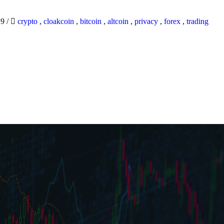
19
/
crypto
,
cloakcoin
,
bitcoin
,
altcoin
,
privacy
,
forex
,
trading