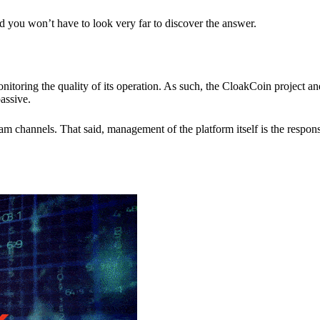
nd you won’t have to look very far to discover the answer.
itoring the quality of its operation. As such, the CloakCoin project 
assive.
 channels. That said, management of the platform itself is the responsib