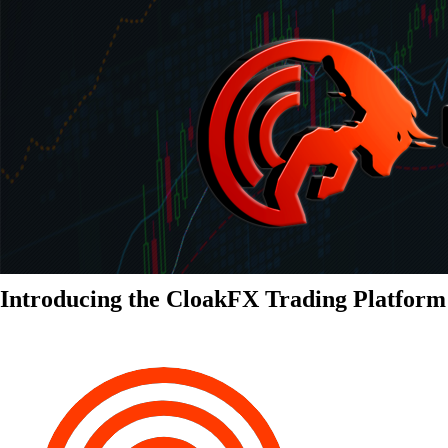
Introducing the CloakFX Trading Platform