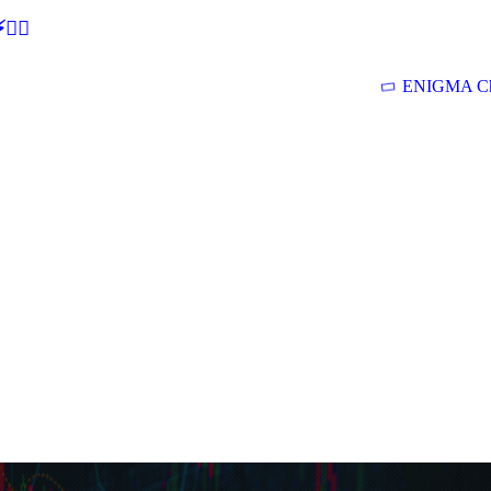
🕵‍♂
ENIGMA Ch