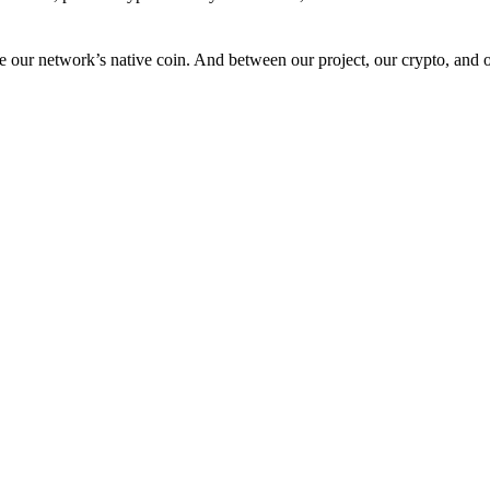
 our network’s native coin. And between our project, our crypto, and o