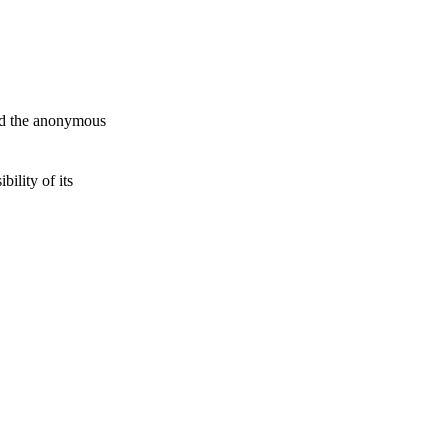
and the anonymous
ility of its