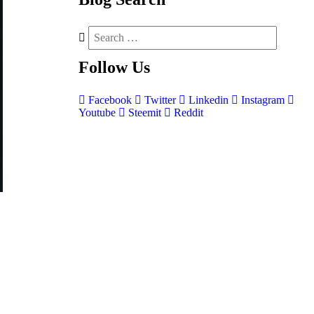
Follow
Us
Facebook
Twitter
Linkedin
Instagram
Youtube
Steemit
Reddit