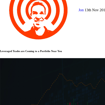
Jon
13th Nov 20
Leveraged Trades are Coming to a Portfolio Near You