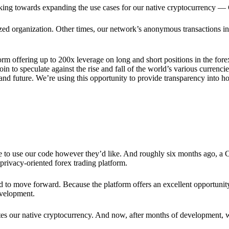
rking towards expanding the use cases for our native cryptocurrency —
lized organization. Other times, our network’s anonymous transactions in
rm offering up to 200x leverage on long and short positions in the fore
 to speculate against the rise and fall of the world’s various currencies
y and future. We’re using this opportunity to provide transparency into
ree to use our code however they’d like. And roughly six months ago, a
rivacy-oriented forex trading platform.
ded to move forward. Because the platform offers an excellent opportuni
evelopment.
tes our native cryptocurrency. And now, after months of development, 