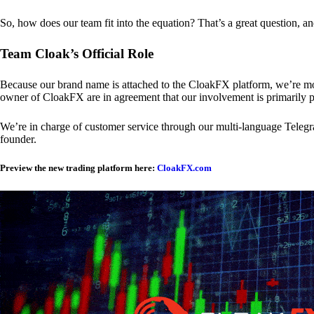
So, how does our team fit into the equation? That’s a great question, a
Team Cloak’s Official Role
Because our brand name is attached to the CloakFX platform, we’re mon
owner of CloakFX are in agreement that our involvement is primarily p
We’re in charge of customer service through our multi-language Telegram
founder.
Preview the new trading platform here:
CloakFX.com