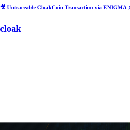
🎥 Untraceable CloakCoin Transaction via ENIGMA ⚡
cloak