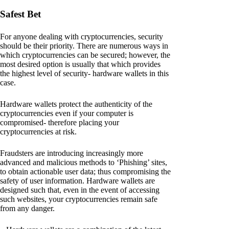
Safest Bet
For anyone dealing with cryptocurrencies, security
should be their priority. There are numerous ways in
which cryptocurrencies can be secured; however, the
most desired option is usually that which provides
the highest level of security- hardware wallets in this
case.
Hardware wallets protect the authenticity of the
cryptocurrencies even if your computer is
compromised- therefore placing your
cryptocurrencies at risk.
Fraudsters are introducing increasingly more
advanced and malicious methods to ‘Phishing’ sites,
to obtain actionable user data; thus compromising the
safety of user information. Hardware wallets are
designed such that, even in the event of accessing
such websites, your cryptocurrencies remain safe
from any danger.