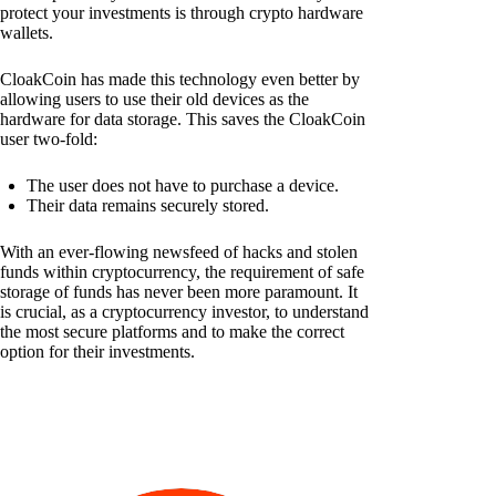
protect your investments is through crypto hardware
wallets.
CloakCoin has made this technology even better by
allowing users to use their old devices as the
hardware for data storage. This saves the CloakCoin
user two-fold:
The user does not have to purchase a device.
Their data remains securely stored.
With an ever-flowing newsfeed of hacks and stolen
funds within cryptocurrency, the requirement of safe
storage of funds has never been more paramount. It
is crucial, as a cryptocurrency investor, to understand
the most secure platforms and to make the correct
option for their investments.