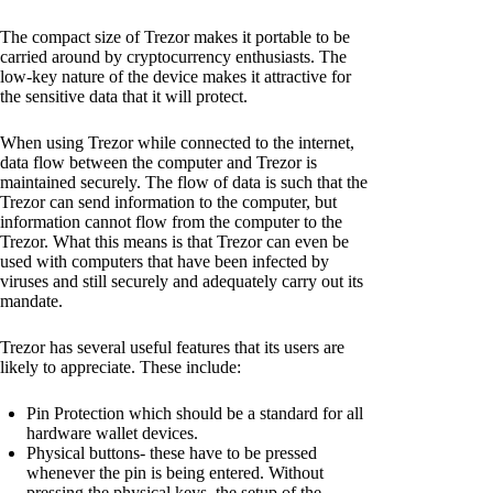
The compact size of Trezor makes it portable to be
carried around by cryptocurrency enthusiasts. The
low-key nature of the device makes it attractive for
the sensitive data that it will protect.
When using Trezor while connected to the internet,
data flow between the computer and Trezor is
maintained securely. The flow of data is such that the
Trezor can send information to the computer, but
information cannot flow from the computer to the
Trezor. What this means is that Trezor can even be
used with computers that have been infected by
viruses and still securely and adequately carry out its
mandate.
Trezor has several useful features that its users are
likely to appreciate. These include:
Pin Protection which should be a standard for all
hardware wallet devices.
Physical buttons- these have to be pressed
whenever the pin is being entered. Without
pressing the physical keys, the setup of the