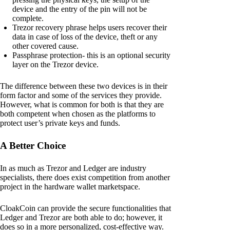
device and the entry of the pin will not be
complete.
Trezor recovery phrase helps users recover their
data in case of loss of the device, theft or any
other covered cause.
Passphrase protection- this is an optional security
layer on the Trezor device.
The difference between these two devices is in their
form factor and some of the services they provide.
However, what is common for both is that they are
both competent when chosen as the platforms to
protect user’s private keys and funds.
A Better Choice
In as much as Trezor and Ledger are industry
specialists, there does exist competition from another
project in the hardware wallet marketspace.
CloakCoin can provide the secure functionalities that
Ledger and Trezor are both able to do; however, it
does so in a more personalized, cost-effective way.