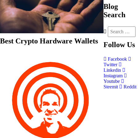
Blog
Search
Best Crypto Hardware Wallets
Follow
Us
Facebook
Twitter
Linkedin
Instagram
Youtube
Steemit
Reddit