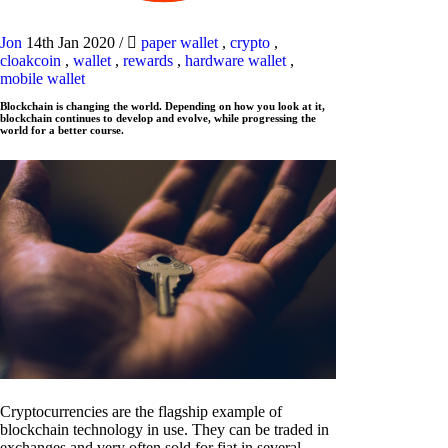
Jon
14th Jan 2020
/
paper wallet
,
crypto
,
cloakcoin
,
wallet
,
rewards
,
hardware wallet
,
mobile wallet
Blockchain is changing the world. Depending on how you look at it,
blockchain continues to develop and evolve, while progressing the
world for a better course.
Cryptocurrencies are the flagship example of
blockchain technology in use. They can be traded in
exchanges and very often sold for fiat in several