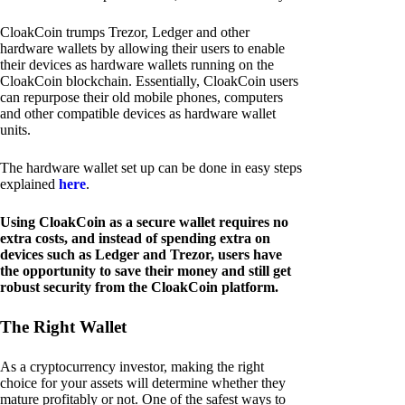
CloakCoin trumps Trezor, Ledger and other
hardware wallets by allowing their users to enable
their devices as hardware wallets running on the
CloakCoin blockchain. Essentially, CloakCoin users
can repurpose their old mobile phones, computers
and other compatible devices as hardware wallet
units.
The hardware wallet set up can be done in easy steps
explained
here
.
Using CloakCoin as a secure wallet requires no
extra costs, and instead of spending extra on
devices such as Ledger and Trezor, users have
the opportunity to save their money and still get
robust security from the CloakCoin platform.
The Right Wallet
As a cryptocurrency investor, making the right
choice for your assets will determine whether they
mature profitably or not. One of the safest ways to