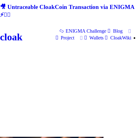
🎥 Untraceable CloakCoin Transaction via ENIGMA
⚡🕵‍♂
ENIGMA Challenge
Blog
cloak
Project
Wallets
CloakWiki