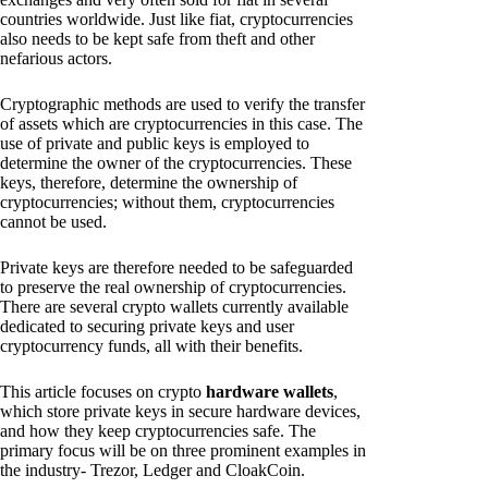
countries worldwide. Just like fiat, cryptocurrencies
also needs to be kept safe from theft and other
nefarious actors.
Cryptographic methods are used to verify the transfer
of assets which are cryptocurrencies in this case. The
use of private and public keys is employed to
determine the owner of the cryptocurrencies. These
keys, therefore, determine the ownership of
cryptocurrencies; without them, cryptocurrencies
cannot be used.
Private keys are therefore needed to be safeguarded
to preserve the real ownership of cryptocurrencies.
There are several crypto wallets currently available
dedicated to securing private keys and user
cryptocurrency funds, all with their benefits.
This article focuses on crypto
hardware wallets
,
which store private keys in secure hardware devices,
and how they keep cryptocurrencies safe. The
primary focus will be on three prominent examples in
the industry- Trezor, Ledger and CloakCoin.