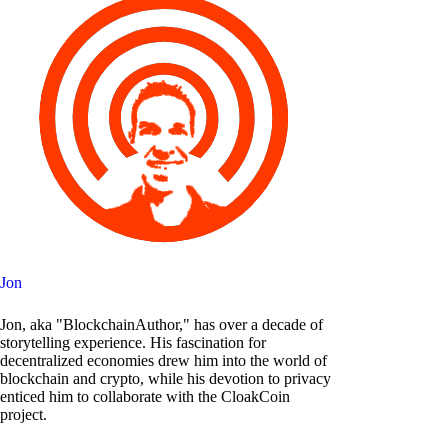
Jon
Jon, aka "BlockchainAuthor," has over a decade of
storytelling experience. His fascination for
decentralized economies drew him into the world of
blockchain and crypto, while his devotion to privacy
enticed him to collaborate with the CloakCoin
project.