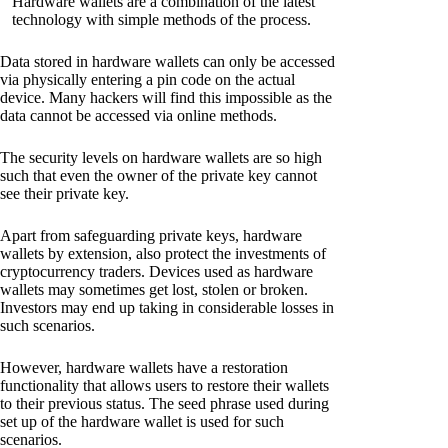
Hardware wallets are a combination of the latest
technology with simple methods of the process.
Data stored in hardware wallets can only be accessed
via physically entering a pin code on the actual
device. Many hackers will find this impossible as the
data cannot be accessed via online methods.
The security levels on hardware wallets are so high
such that even the owner of the private key cannot
see their private key.
Apart from safeguarding private keys, hardware
wallets by extension, also protect the investments of
cryptocurrency traders. Devices used as hardware
wallets may sometimes get lost, stolen or broken.
Investors may end up taking in considerable losses in
such scenarios.
However, hardware wallets have a restoration
functionality that allows users to restore their wallets
to their previous status. The seed phrase used during
set up of the hardware wallet is used for such
scenarios.