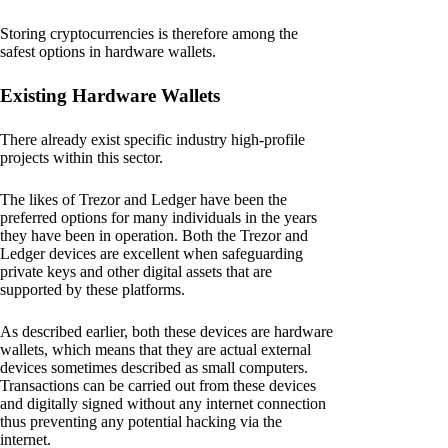
Storing cryptocurrencies is therefore among the
safest options in hardware wallets.
Existing Hardware Wallets
There already exist specific industry high-profile
projects within this sector.
The likes of Trezor and Ledger have been the
preferred options for many individuals in the years
they have been in operation. Both the Trezor and
Ledger devices are excellent when safeguarding
private keys and other digital assets that are
supported by these platforms.
As described earlier, both these devices are hardware
wallets, which means that they are actual external
devices sometimes described as small computers.
Transactions can be carried out from these devices
and digitally signed without any internet connection
thus preventing any potential hacking via the
internet.