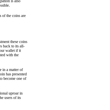
pation is also
ssible.
 of the coins are
stment these coins
back to its all-
 wallet if it
hted with the
e in a matter of
oin has presented
 to become one of
ional uproar in
he users of its