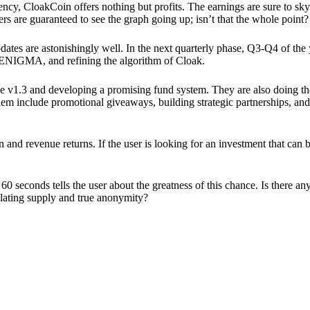
ency, CloakCoin offers nothing but profits. The earnings are sure to sky
ers are guaranteed to see the graph going up; isn’t that the whole point?
pdates are astonishingly well. In the next quarterly phase, Q3-Q4 of the
 ENIGMA, and refining the algorithm of Cloak.
 v1.3 and developing a promising fund system. They are also doing the
em include promotional giveaways, building strategic partnerships, and
ion and revenue returns. If the user is looking for an investment that ca
60 seconds tells the user about the greatness of this chance. Is there a
ulating supply and true anonymity?