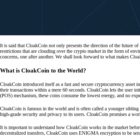
It is said that CloakCoin not only presents the direction of the future of
restrictions that are clouding over the crypto market in the form of en
concerns, one after another. We shall look forward to what makes Cloa
What is CloakCoin to the World?
CloakCoin introduced itself as a fast and secure cryptocurrency asset in
their transactions within a mere 60 seconds. CloakCoin lets the user ini
(POS) mechanism, these coins consume the lowest energy, and no expens
CloakCoin is famous in the world and is often called a younger sibling
high-grade security and privacy to its users. CloakCoin promises a worl
It is important to understand how CloakCoin works in the market before
decentralized transfers, CloakCoin uses ENIGMA encryption to be se