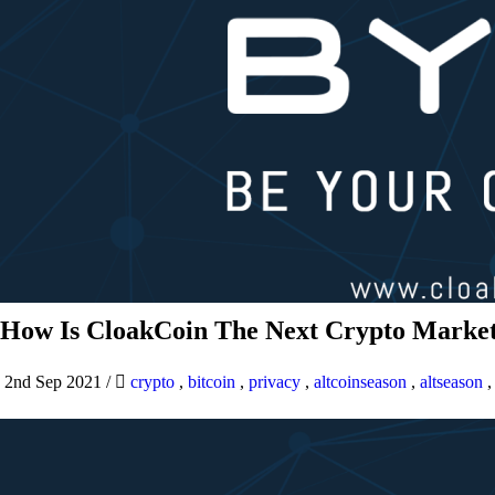
How Is CloakCoin The Next Crypto Market
2nd Sep 2021
/
crypto
,
bitcoin
,
privacy
,
altcoinseason
,
altseason