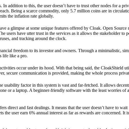
 In addition to this, the user doesn’t have to trust other nodes for a priv
reach. Being a scarce commodity, only 5.7 million coins are in circulati
its the inflation rate globally.
ave a glimpse at some unique features offered by Cloak. Open Source 
e users have utter trust in the services as it allows the stakeholder to 
ruses, and tracking around the clock.
financial freedom to its investor and owners. Through a minimalistic, sim
 life like a pro.
ctivities occur under its hood. With that being said, the CloakShield ut
over, secure communication is provided, making the whole process privat
 usability factor in this system is vast and far-fetched. It allows decent
e or a laptop. A beginner-friendly software with the least worries of a 
ers direct and fast dealings. It means that the user doesn’t have to wai
ts the user earn 6% annual interest as far as rewards are concerned. It i