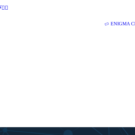
🕵‍♂
ENIGMA Ch