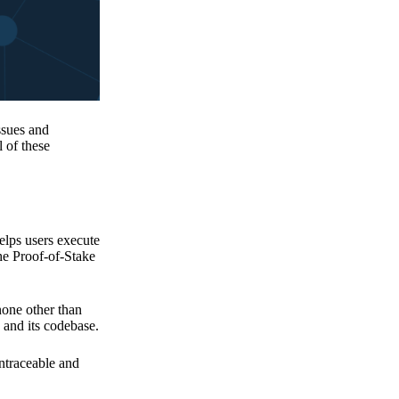
issues and
 of these
elps users execute
the Proof-of-Stake
none other than
 and its codebase.
untraceable and