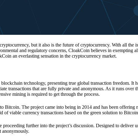
 cryptocurrency, but it also is the future of cryptocurrency. With all the 
vironmental and regulatory concerns, CloakCoin believes in exempting all
kCoin an everlasting sensation in the cryptocurrency market.
 blockchain technology, presenting true global transaction freedom. It h
tiate transactions that are fully private and anonymous. As it runs over 
ive mining is required to get through the process.
 to Bitcoin. The project came into being in 2014 and has been offering 
d of viable currency transactions based on the green solution to Bitcoin
 proceeding further into the project’s discussion. Designed to deliver 
nt anonymously.