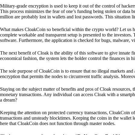
Military-grade encryption is used to keep it out of the control of hackers.
This process minimizes the fear of one’s funding being stolen or data b
million are probably lost in wallets and lost passwords. This situation lim
What makes CloakCoin so beneficial within the crypto world? Let us h
complete workable and transparent setup is presented to the investors. Th
software. Furthermore, the application is checked for bugs, malware, vi
The next benefit of Cloak is the ability of this software to give innate 
economical fashion, the system lets the holder control the finances in his
The sole purpose of CloakCoin is to ensure that no illegal markets and a
encryption that permits the nodes to circumvent traffic analysis. More
Staying on the subject matter of benefits and pros of Cloak resources, the
monetary transactions. Any individual can access Cloak with a smartphon
a dream?
Keeping the attention on protected currency transactions, CloakCoin off
transactions and unsteady blocktimes. Keeping the coins in the wallet le
here that CloakCoin does not function through master nodes.