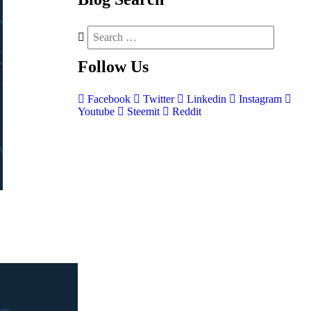
Follow
Us
Facebook
Twitter
Linkedin
Instagram
Youtube
Steemit
Reddit