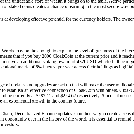
he untraceable store of wealth it brings on to the table. Active partici
 of staked coins creates a chance of earning in the most secure way po
ts at developing effective potential for the currency holders. The owners
. Words may not be enough to explain the level of greatness of the inve
eans that if you buy 2000 CloakCoin at the current price and it reaches 
eceive an additional staking reward of 4320USD which shall be in your
ceptional metric of 6% interest per year across their holdings as highlig
ge of updates and upgrades are set up that will make the user millionair
to establish an effective connection of CloakCoin with others. CloakC
rading currently at $287.11 and $224.62 respectively. Since it foresees
ee an exponential growth in the coming future.
Chain, Decentralized Finance updates is on their way to create a sensat
 opportunity ever in the history of the world, it is essential to remind t
 investors.