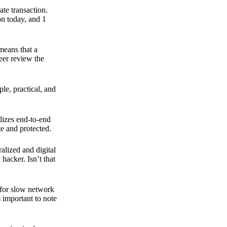
ate transaction.
on today, and 1
means that a
peer review the
ple, practical, and
ilizes end-to-end
e and protected.
ralized and digital
hacker. Isn’t that
t for slow network
s important to note