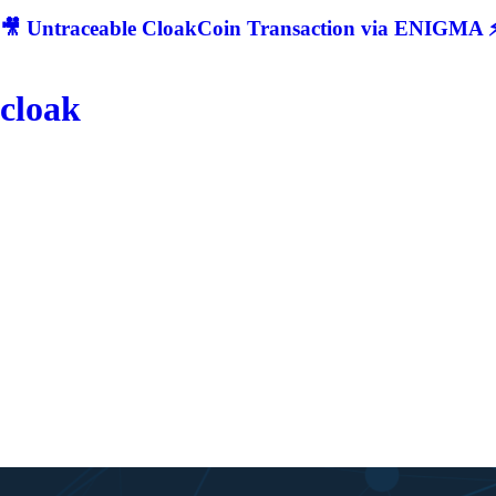
🎥 Untraceable CloakCoin Transaction via ENIGMA ⚡
cloak