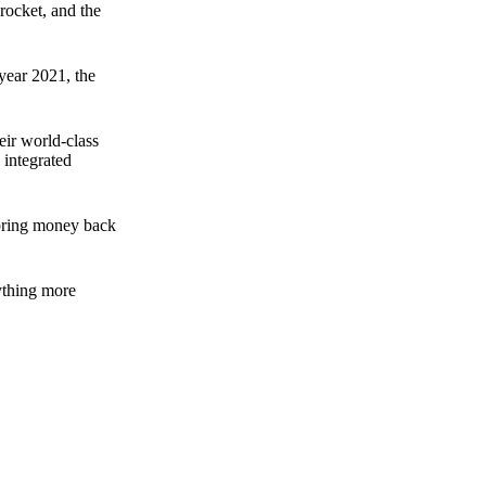
rocket, and the
 year 2021, the
ir world-class
 integrated
n bring money back
nything more