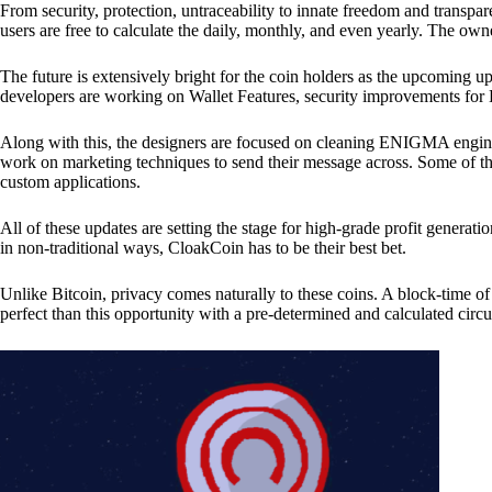
From security, protection, untraceability to innate freedom and transpar
users are free to calculate the daily, monthly, and even yearly. The own
The future is extensively bright for the coin holders as the upcoming u
developers are working on Wallet Features, security improvements for
Along with this, the designers are focused on cleaning ENIGMA engine
work on marketing techniques to send their message across. Some of th
custom applications.
All of these updates are setting the stage for high-grade profit generat
in non-traditional ways, CloakCoin has to be their best bet.
Unlike Bitcoin, privacy comes naturally to these coins. A block-time of 
perfect than this opportunity with a pre-determined and calculated circ