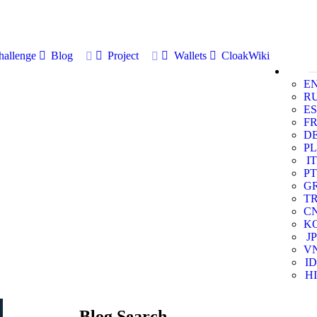
allenge
Blog
Project
Wallets
CloakWiki
E
R
ES
F
D
PL
IT
PT
G
T
C
K
JP
V
ID
HI
Blog Search