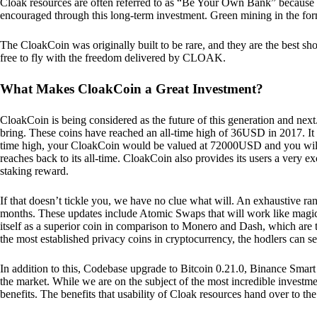
Cloak resources are often referred to as “Be Your Own Bank” because of t
encouraged through this long-term investment. Green mining in the form
The CloakCoin was originally built to be rare, and they are the best sho
free to fly with the freedom delivered by CLOAK.
What Makes CloakCoin a Great Investment?
CloakCoin is being considered as the future of this generation and next
bring. These coins have reached an all-time high of 36USD in 2017. It m
time high, your CloakCoin would be valued at 72000USD and you will r
reaches back to its all-time. CloakCoin also provides its users a very ex
staking reward.
If that doesn’t tickle you, we have no clue what will. An exhaustive ran
months. These updates include Atomic Swaps that will work like magic 
itself as a superior coin in comparison to Monero and Dash, which are t
the most established privacy coins in cryptocurrency, the hodlers can s
In addition to this, Codebase upgrade to Bitcoin 0.21.0, Binance Smart 
the market. While we are on the subject of the most incredible investment
benefits. The benefits that usability of Cloak resources hand over to the