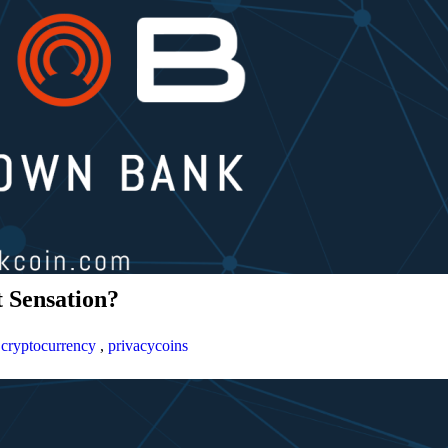
 Sensation?
,
cryptocurrency
,
privacycoins