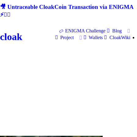
🎥 Untraceable CloakCoin Transaction via ENIGMA
⚡🕵‍♂
ENIGMA Challenge
Blog
cloak
Project
Wallets
CloakWiki