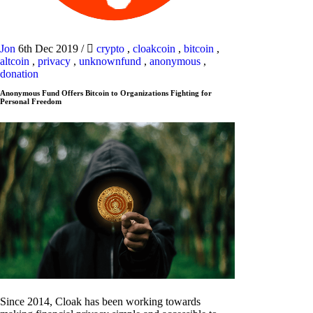
Jon
6th Dec 2019
/
crypto
,
cloakcoin
,
bitcoin
,
altcoin
,
privacy
,
unknownfund
,
anonymous
,
donation
Anonymous Fund Offers Bitcoin to Organizations Fighting for
Personal Freedom
Since 2014, Cloak has been working towards