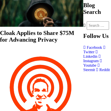
Blog
Search
Cloak Applies to Share $75M
Follow
Us
for Advancing Privacy
Facebook
Twitter
Linkedin
Instagram
Youtube
Steemit
Reddit