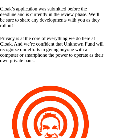
Cloak’s application was submitted before the
deadline and is currently in the review phase. We’ll
be sure to share any developments with you as they
roll in!
Privacy is at the core of everything we do here at
Cloak. And we’re confident that Unknown Fund will
recognize our efforts in giving anyone with a
computer or smartphone the power to operate as their
own private bank.