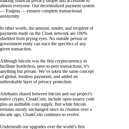
making financial privacy simple and accessible to
almost everyone. Our decentralized payment system
— Enigma — ensures complete transactional
anonymity.
In other words, the amount, sender, and recipient of
payments made on the Cloak network are 100%
shielded from prying eyes. No outside person or
government entity can trace the specifics of any
given transaction.
Although bitcoin was the first cryptocurrency to
facilitate borderless, peer-to-peer transactions, it’s
anything but private. We’ve taken the same concept
of global, trustless payments, and added an
unbreakable layer of privacy protection.
Attributes shared between bitcoin and our project’s
native crypto, CloakCoin, include open-source code
plus an auditable coin supply. But while bitcoin
remains mostly unchanged since its creation over a
decade ago, CloakCoin continues to evolve.
Underneath our upgrades over the world’s first