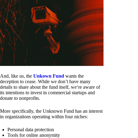
And, like us, the
Unkown Fund
wants the
deception to cease. While we don’t have many
details to share about the fund itself, we‘re aware of
its intentions to invest in commercial startups and
donate to nonprofits.
More specifically, the Unknown Fund has an interest
in organizations operating within four niches:
Personal data protection
Tools for online anonymity