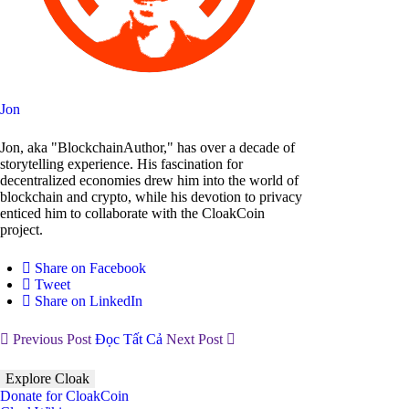
Jon
Jon, aka "BlockchainAuthor," has over a decade of
storytelling experience. His fascination for
decentralized economies drew him into the world of
blockchain and crypto, while his devotion to privacy
enticed him to collaborate with the CloakCoin
project.
Share on Facebook
Tweet
Share on LinkedIn
Previous Post
Đọc Tất Cả
Next Post
Explore Cloak
Donate for CloakCoin