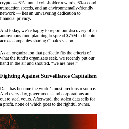
crypto — 6% annual coin-holder rewards, 60-second
transaction speeds, and an environmentally-friendly
network — lies an unwavering dedication to
financial privacy.
And today, we’re happy to report our discovery of an
anonymous fund planning to spread $75M in bitcoin
across companies sharing Cloak’s vision.
As an organization that perfectly fits the criteria of
what the fund’s organizers seek, we recently put our
hand in the air and shouted, “we are here!”
Fighting Against Surveillance Capitalism
Data has become the world’s most precious resource.
And every day, governments and corporations are
out to steal yours. Afterward, the stolen data sells for
a profit, none of which goes to the rightful owner.