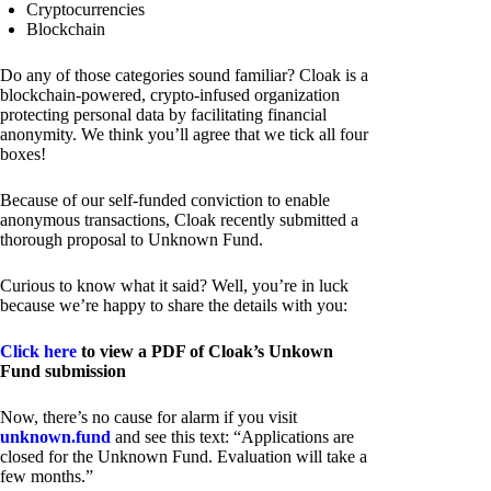
Cryptocurrencies
Blockchain
Do any of those categories sound familiar? Cloak is a
blockchain-powered, crypto-infused organization
protecting personal data by facilitating financial
anonymity. We think you’ll agree that we tick all four
boxes!
Because of our self-funded conviction to enable
anonymous transactions, Cloak recently submitted a
thorough proposal to Unknown Fund.
Curious to know what it said? Well, you’re in luck
because we’re happy to share the details with you:
Click here
to view a PDF of Cloak’s Unkown
Fund submission
Now, there’s no cause for alarm if you visit
unknown.fund
and see this text: “Applications are
closed for the Unknown Fund. Evaluation will take a
few months.”