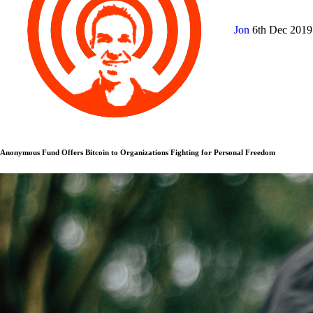
Jon
6th Dec 201
Anonymous Fund Offers Bitcoin to Organizations Fighting for Personal Freedom