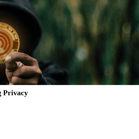
g Privacy