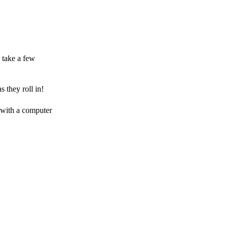
 take a few
 they roll in!
 with a computer