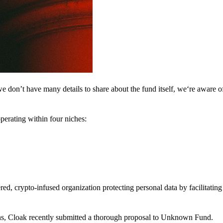
 don’t have many details to share about the fund itself, we‘re aware of 
perating within four niches:
d, crypto-infused organization protecting personal data by facilitating 
ns, Cloak recently submitted a thorough proposal to Unknown Fund.