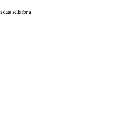
data sells for a