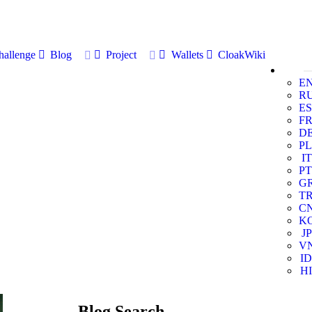
allenge
Blog
Project
Wallets
CloakWiki
E
R
ES
F
D
PL
IT
PT
G
T
C
K
JP
V
ID
HI
Blog Search