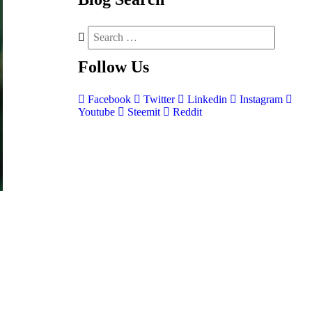
Follow
Us
Facebook
Twitter
Linkedin
Instagram
Youtube
Steemit
Reddit