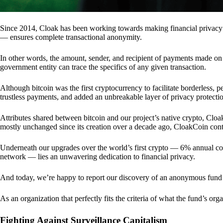
Since 2014, Cloak has been working towards making financial privacy
— ensures complete transactional anonymity.
In other words, the amount, sender, and recipient of payments made o
government entity can trace the specifics of any given transaction.
Although bitcoin was the first cryptocurrency to facilitate borderless, p
trustless payments, and added an unbreakable layer of privacy protecti
Attributes shared between bitcoin and our project’s native crypto, Clo
mostly unchanged since its creation over a decade ago, CloakCoin cont
Underneath our upgrades over the world’s first crypto — 6% annual coi
network — lies an unwavering dedication to financial privacy.
And today, we’re happy to report our discovery of an anonymous fund 
As an organization that perfectly fits the criteria of what the fund’s or
Fighting Against Surveillance Capitalism