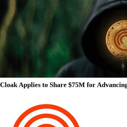
Cloak Applies to Share $75M for Advancin