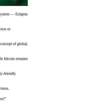
t system — Enigma
rson or
 concept of global,
le bitcoin remains
y-friendly
ision.
ere!”