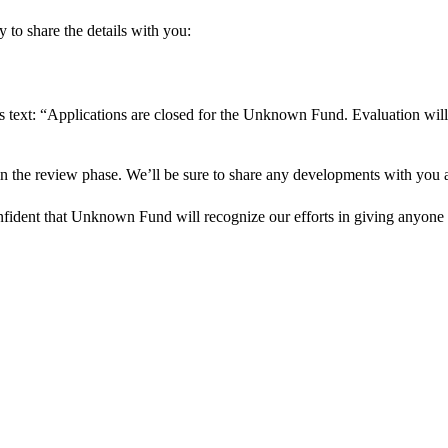
 to share the details with you:
s text: “Applications are closed for the Unknown Fund. Evaluation will
in the review phase. We’ll be sure to share any developments with you as
onfident that Unknown Fund will recognize our efforts in giving anyone