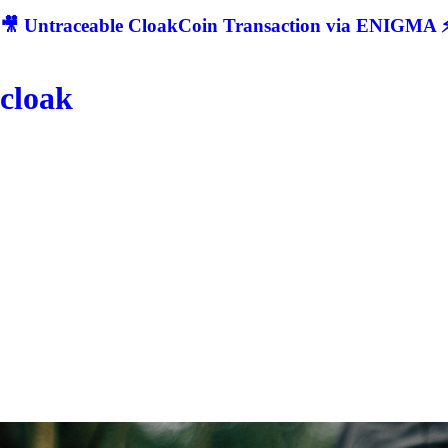
🎥 Untraceable CloakCoin Transaction via ENIGMA ⚡
cloak