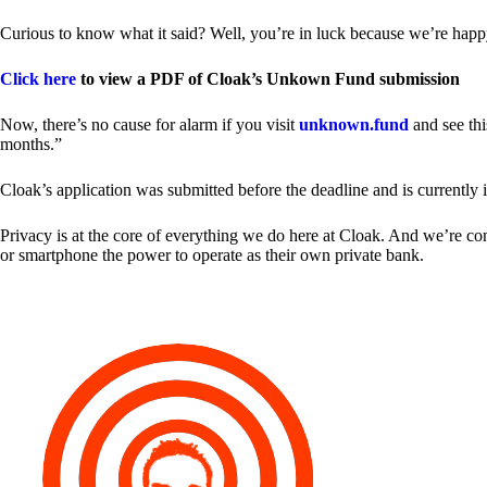
Curious to know what it said? Well, you’re in luck because we’re happy
Click here
to view a PDF of Cloak’s Unkown Fund submission
Now, there’s no cause for alarm if you visit
unknown.fund
and see thi
months.”
Cloak’s application was submitted before the deadline and is currently 
Privacy is at the core of everything we do here at Cloak. And we’re c
or smartphone the power to operate as their own private bank.