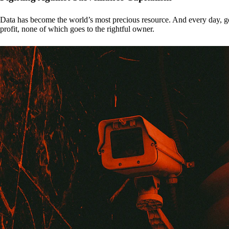
Data has become the world’s most precious resource. And every day, gove
profit, none of which goes to the rightful owner.