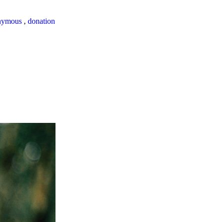
nymous
,
donation