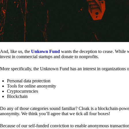
And, like us, the
Unkown Fund
wants the deception to cease. While we
invest in commercial startups and donate to nonprofits.
More specifically, the Unknown Fund has an interest in organizations o
Personal data protection
Tools for online anonymity
Cryptocurrencies
Blockchain
Do any of those categories sound familiar? Cloak is a blockchain-powere
anonymity. We think you’ll agree that we tick all four boxes!
Because of our self-funded conviction to enable anonymous transactio