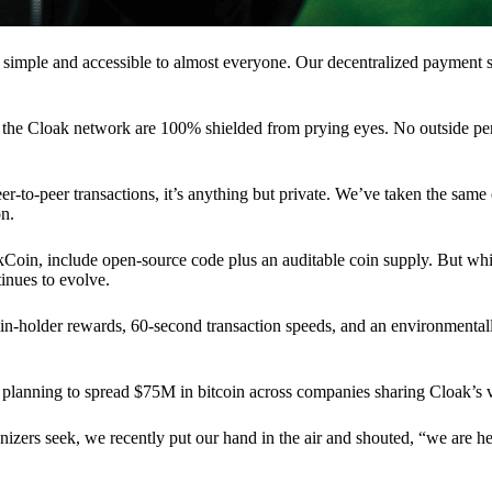
 simple and accessible to almost everyone. Our decentralized paymen
n the Cloak network are 100% shielded from prying eyes. No outside pe
eer-to-peer transactions, it’s anything but private. We’ve taken the same
on.
akCoin, include open-source code plus an auditable coin supply. But whi
inues to evolve.
n-holder rewards, 60-second transaction speeds, and an environmentall
planning to spread $75M in bitcoin across companies sharing Cloak’s v
ganizers seek, we recently put our hand in the air and shouted, “we are h