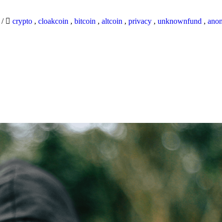
9
/
crypto
,
cloakcoin
,
bitcoin
,
altcoin
,
privacy
,
unknownfund
,
ano