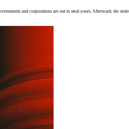
rnments and corporations are out to steal yours. Afterward, the stolen 