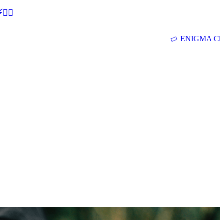
🕵‍♂
ENIGMA Ch