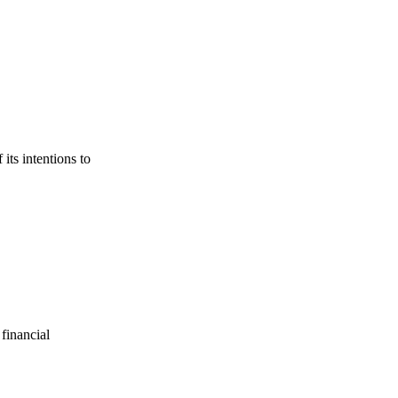
its intentions to
financial