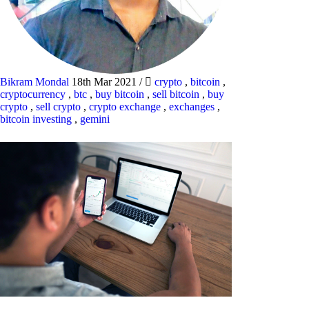
Bikram Mondal
18th Mar 2021
/
crypto
,
bitcoin
,
cryptocurrency
,
btc
,
buy bitcoin
,
sell bitcoin
,
buy
crypto
,
sell crypto
,
crypto exchange
,
exchanges
,
bitcoin investing
,
gemini