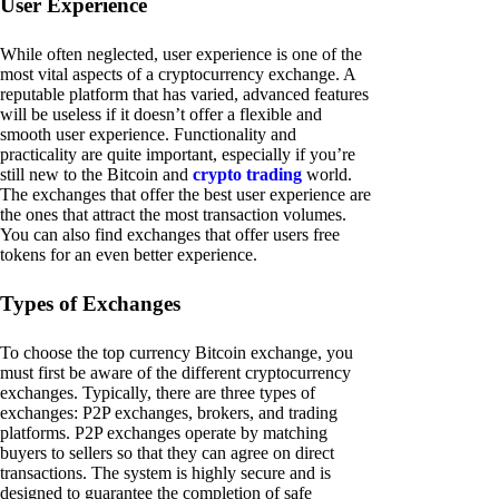
User Experience
While often neglected, user experience is one of the
most vital aspects of a cryptocurrency exchange. A
reputable platform that has varied, advanced features
will be useless if it doesn’t offer a flexible and
smooth user experience. Functionality and
practicality are quite important, especially if you’re
still new to the Bitcoin and
crypto trading
world.
The exchanges that offer the best user experience are
the ones that attract the most transaction volumes.
You can also find exchanges that offer users free
tokens for an even better experience.
Types of Exchanges
To choose the top currency Bitcoin exchange, you
must first be aware of the different cryptocurrency
exchanges. Typically, there are three types of
exchanges: P2P exchanges, brokers, and trading
platforms. P2P exchanges operate by matching
buyers to sellers so that they can agree on direct
transactions. The system is highly secure and is
designed to guarantee the completion of safe