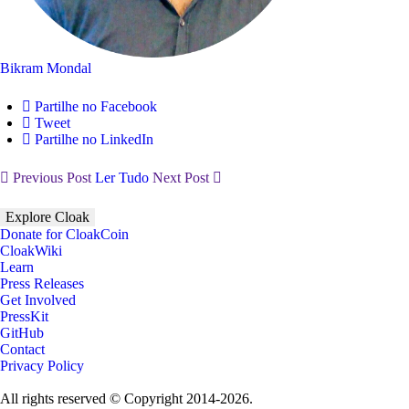
Bikram Mondal
Partilhe no Facebook
Tweet
Partilhe no LinkedIn
Previous Post
Ler Tudo
Next Post
Explore Cloak
Donate for CloakCoin
CloakWiki
Learn
Press Releases
Get Involved
PressKit
GitHub
Contact
Privacy Policy
All rights reserved © Copyright 2014-2026.