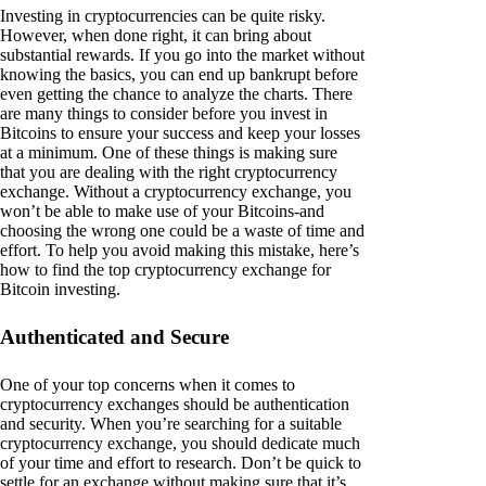
Investing in cryptocurrencies can be quite risky.
However, when done right, it can bring about
substantial rewards. If you go into the market without
knowing the basics, you can end up bankrupt before
even getting the chance to analyze the charts. There
are many things to consider before you invest in
Bitcoins to ensure your success and keep your losses
at a minimum. One of these things is making sure
that you are dealing with the right cryptocurrency
exchange. Without a cryptocurrency exchange, you
won’t be able to make use of your Bitcoins-and
choosing the wrong one could be a waste of time and
effort. To help you avoid making this mistake, here’s
how to find the top cryptocurrency exchange for
Bitcoin investing.
Authenticated and Secure
One of your top concerns when it comes to
cryptocurrency exchanges should be authentication
and security. When you’re searching for a suitable
cryptocurrency exchange, you should dedicate much
of your time and effort to research. Don’t be quick to
settle for an exchange without making sure that it’s