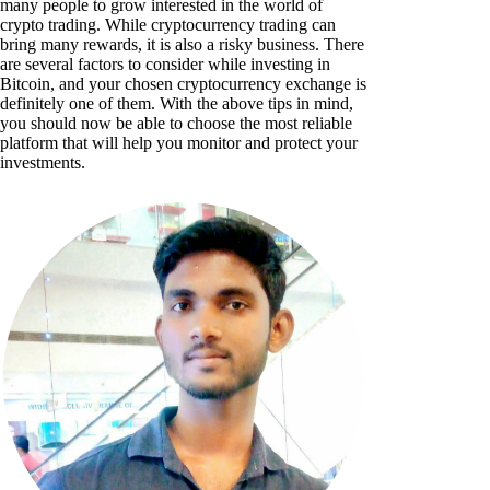
many people to grow interested in the world of
crypto trading. While cryptocurrency trading can
bring many rewards, it is also a risky business. There
are several factors to consider while investing in
Bitcoin, and your chosen cryptocurrency exchange is
definitely one of them. With the above tips in mind,
you should now be able to choose the most reliable
platform that will help you monitor and protect your
investments.