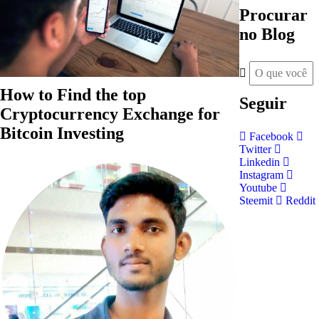
Procurar
no Blog
How to Find the top
Seguir
Cryptocurrency Exchange for
Bitcoin Investing
Facebook
Twitter
Linkedin
Instagram
Youtube
Steemit
Reddit