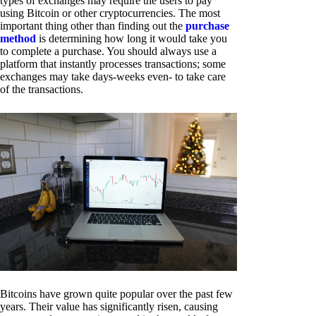
types of exchanges may require the users to pay
using Bitcoin or other cryptocurrencies. The most
important thing other than finding out the
purchase
method
is determining how long it would take you
to complete a purchase. You should always use a
platform that instantly processes transactions; some
exchanges may take days-weeks even- to take care
of the transactions.
Bitcoins have grown quite popular over the past few
years. Their value has significantly risen, causing