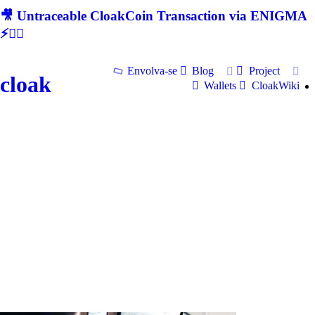
🎥 Untraceable CloakCoin Transaction via ENIGMA
⚡🕵‍♂
Envolva-se
Blog
Project
cloak
Wallets
CloakWiki