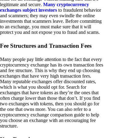
legitimate and secure.
Many cryptocurrency
exchanges subject investors
to fraudulent behavior
and scammers; they may even swindle the online
investments that scammers leave. Before committing
to an exchange, you must make sure that it will
protect you and not expose you to fraud and scams.
Fee Structures and Transaction Fees
Many people pay little attention to the fact that every
cryptocurrency exchange has its own transaction fees
and fee structure. This is why they end up choosing
exchanges that have very high transaction fees.
Many reputable exchanges offer discounted rates,
which is what you should opt for. Search for
exchanges that have tokens as they’re the ones that
often charge lower than those that don’t. If you find
two exchanges with tokens, then you should go for
the one that owns more. You can also refer to a
cryptocurrency exchange comparison guide to help
you choose an exchange with an encouraging fee
structure.