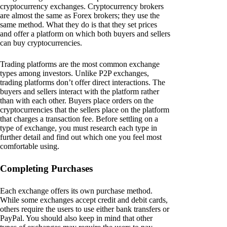
cryptocurrency exchanges. Cryptocurrency brokers
are almost the same as Forex brokers; they use the
same method. What they do is that they set prices
and offer a platform on which both buyers and sellers
can buy cryptocurrencies.
Trading platforms are the most common exchange
types among investors. Unlike P2P exchanges,
trading platforms don’t offer direct interactions. The
buyers and sellers interact with the platform rather
than with each other. Buyers place orders on the
cryptocurrencies that the sellers place on the platform
that charges a transaction fee. Before settling on a
type of exchange, you must research each type in
further detail and find out which one you feel most
comfortable using.
Completing Purchases
Each exchange offers its own purchase method.
While some exchanges accept credit and debit cards,
others require the users to use either bank transfers or
PayPal. You should also keep in mind that other