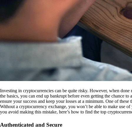
Investing in cryptocurrencies can be quite risky. However, when done r
the basics, you can end up bankrupt before even getting the chance to a
ensure your success and keep your losses at a minimum. One of these th
Without a cryptocurrency exchange, you won’t be able to make use of y
you avoid making this mistake, here’s how to find the top cryptocurren
Authenticated and Secure