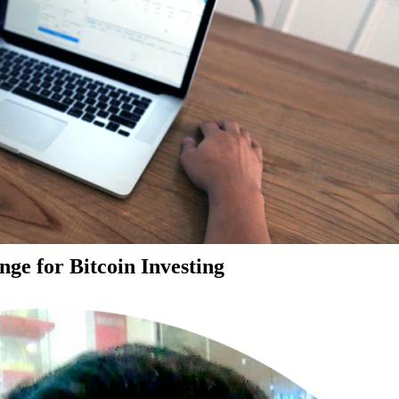
ge for Bitcoin Investing