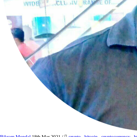
Bikram Mondal
18th Mar 2021
/
crypto
,
bitcoin
,
cryptocurrency
,
b