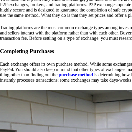
P2P exchanges, brokers, and trading platforms. P2P exchanges operate by
highly secure and is designed to guarantee the completion of safe cry
use the same method. What they do is that they set prices and offer a 
Trading platforms are the most common exchange types among investors.
and sellers interact with the platform rather than with each other. Buyer
transaction fee. Before settling on a type of exchange, you must resear
Completing Purchases
Each exchange offers its own purchase method. While some exchanges acc
PayPal. You should also keep in mind that other types of exchanges may
thing other than finding out the
purchase method
is determining how l
instantly processes transactions; some exchanges may take days-weeks e