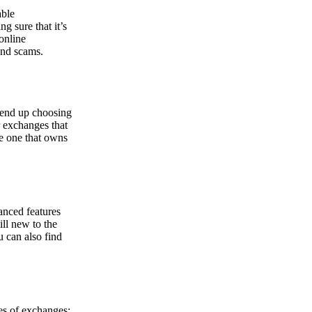
able
g sure that it’s
online
and scams.
y end up choosing
r exchanges that
he one that owns
anced features
ill new to the
u can also find
pes of exchanges: