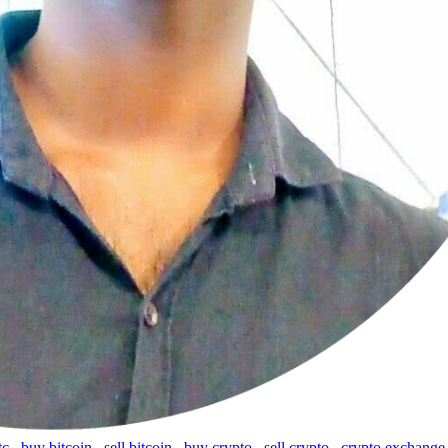
tc
,
buy bitcoin
,
sell bitcoin
,
buy crypto
,
sell crypto
,
crypto exchange