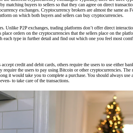
 matching buyers to sellers so that they can agree on direct transactio
ptocurrency exchanges. Cryptocurrency brokers are almost the same as F
platform on which both buyers and sellers can buy cryptocurrencies.
 Unlike P2P exchanges, trading platforms don’t offer direct interacti
s place orders on the cryptocurrencies that the sellers place on the platf
ch each type in further detail and find out which one you feel most comf
ept credit and debit cards, others require the users to use either bank
 require the users to pay using Bitcoin or other cryptocurrencies. The
ong it would take you to complete a purchase. You should always use a
ven- to take care of the transactions.