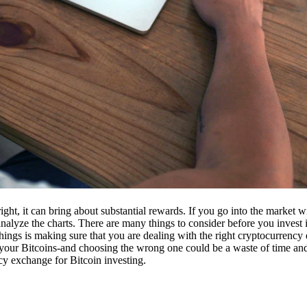
ight, it can bring about substantial rewards. If you go into the market
nalyze the charts. There are many things to consider before you invest i
ings is making sure that you are dealing with the right cryptocurrency
our Bitcoins-and choosing the wrong one could be a waste of time and 
cy exchange for Bitcoin investing.