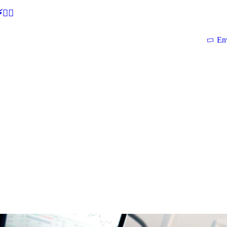
🕵‍♂
En