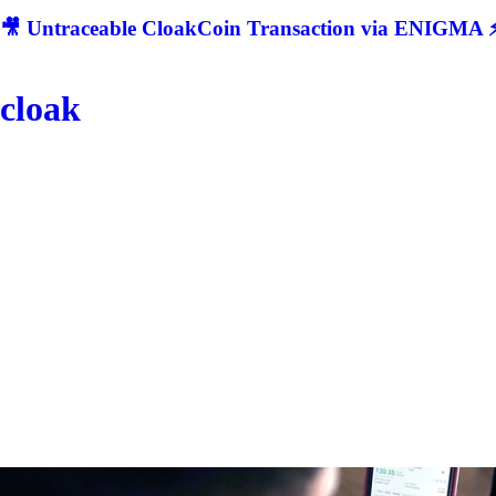
🎥 Untraceable CloakCoin Transaction via ENIGMA ⚡
cloak