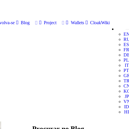
volva-se
Blog
Project
Wallets
CloakWiki
E
R
ES
F
D
PL
IT
PT
G
T
C
K
JP
V
ID
HI
Procurar no Blog