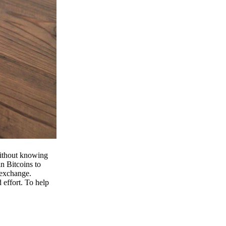
 without knowing
n Bitcoins to
 exchange.
effort. To help