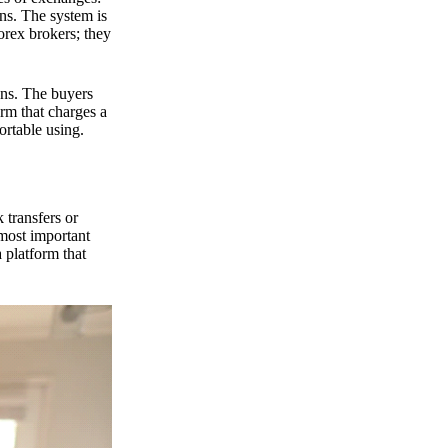
ns. The system is
orex brokers; they
ons. The buyers
orm that charges a
ortable using.
 transfers or
 most important
 platform that