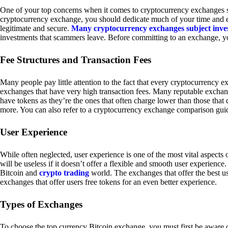
One of your top concerns when it comes to cryptocurrency exchanges sh
cryptocurrency exchange, you should dedicate much of your time and eff
legitimate and secure.
Many cryptocurrency exchanges subject inve
investments that scammers leave. Before committing to an exchange, yo
Fee Structures and Transaction Fees
Many people pay little attention to the fact that every cryptocurrency 
exchanges that have very high transaction fees. Many reputable exchang
have tokens as they’re the ones that often charge lower than those that
more. You can also refer to a cryptocurrency exchange comparison guid
User Experience
While often neglected, user experience is one of the most vital aspects
will be useless if it doesn’t offer a flexible and smooth user experience. 
Bitcoin and
crypto trading
world. The exchanges that offer the best us
exchanges that offer users free tokens for an even better experience.
Types of Exchanges
To choose the top currency Bitcoin exchange, you must first be aware o