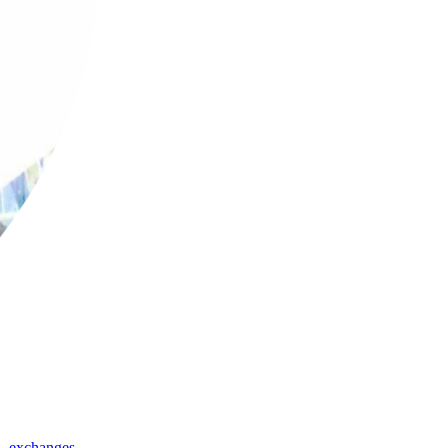
,
exchanges
,