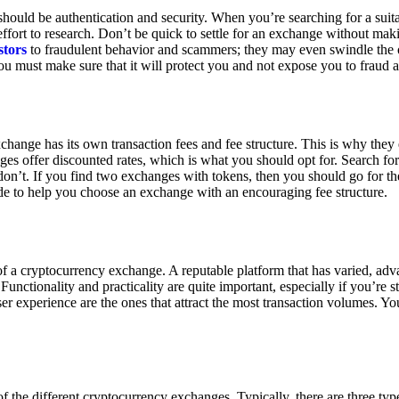
ould be authentication and security. When you’re searching for a suit
ort to research. Don’t be quick to settle for an exchange without makin
stors
to fraudulent behavior and scammers; they may even swindle the 
u must make sure that it will protect you and not expose you to fraud 
exchange has its own transaction fees and fee structure. This is why the
es offer discounted rates, which is what you should opt for. Search fo
 don’t. If you find two exchanges with tokens, then you should go for t
e to help you choose an exchange with an encouraging fee structure.
 of a cryptocurrency exchange. A reputable platform that has varied, adv
Functionality and practicality are quite important, especially if you’re st
er experience are the ones that attract the most transaction volumes. Yo
f the different cryptocurrency exchanges. Typically, there are three ty