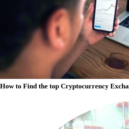
How to Find the top Cryptocurrency Exchan