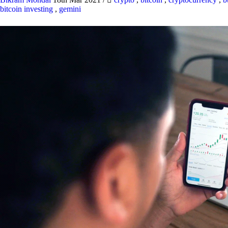
bitcoin investing
,
gemini