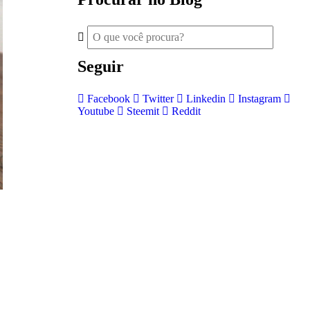
Seguir
Facebook
Twitter
Linkedin
Instagram
Youtube
Steemit
Reddit