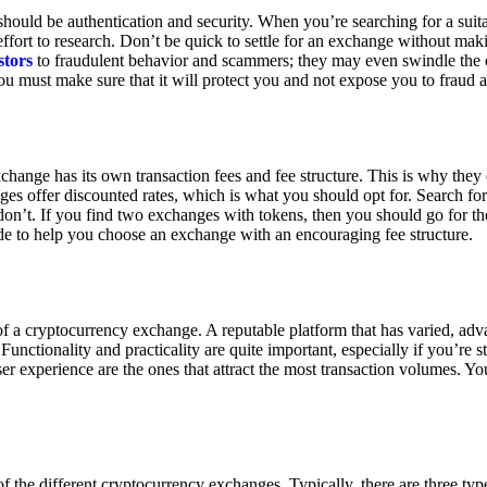
ould be authentication and security. When you’re searching for a suit
ort to research. Don’t be quick to settle for an exchange without makin
stors
to fraudulent behavior and scammers; they may even swindle the 
u must make sure that it will protect you and not expose you to fraud 
exchange has its own transaction fees and fee structure. This is why the
es offer discounted rates, which is what you should opt for. Search fo
 don’t. If you find two exchanges with tokens, then you should go for t
e to help you choose an exchange with an encouraging fee structure.
 of a cryptocurrency exchange. A reputable platform that has varied, adv
Functionality and practicality are quite important, especially if you’re st
er experience are the ones that attract the most transaction volumes. Yo
f the different cryptocurrency exchanges. Typically, there are three ty