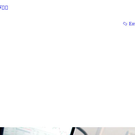
🕵‍♂
En