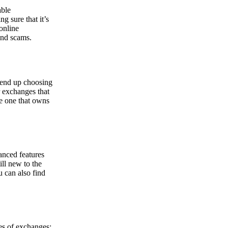
able
g sure that it’s
online
and scams.
y end up choosing
r exchanges that
he one that owns
anced features
ill new to the
u can also find
pes of exchanges: