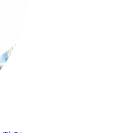
,
exchanges
,