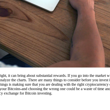
ight, it can bring about substantial rewards. If you go into the market
nalyze the charts. There are many things to consider before you invest i
ings is making sure that you are dealing with the right cryptocurrency
our Bitcoins-and choosing the wrong one could be a waste of time and 
cy exchange for Bitcoin investing.