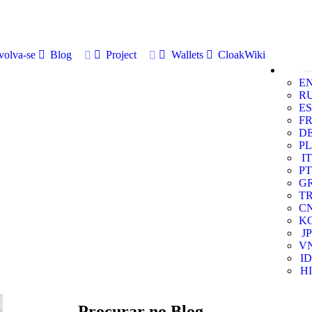
volva-se
Blog
Project
Wallets
CloakWiki
E
R
ES
F
D
PL
IT
PT
G
T
C
K
JP
V
ID
HI
Procurar no Blog