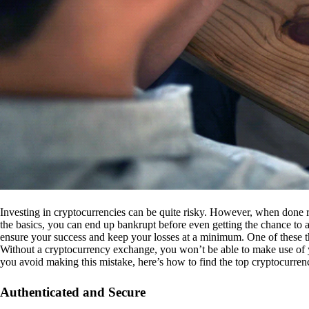
Investing in cryptocurrencies can be quite risky. However, when done r
the basics, you can end up bankrupt before even getting the chance to a
ensure your success and keep your losses at a minimum. One of these th
Without a cryptocurrency exchange, you won’t be able to make use of y
you avoid making this mistake, here’s how to find the top cryptocurren
Authenticated and Secure