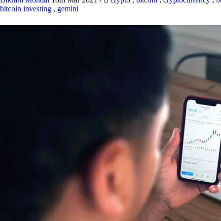
bitcoin investing
,
gemini