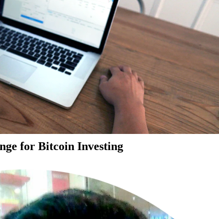
ge for Bitcoin Investing