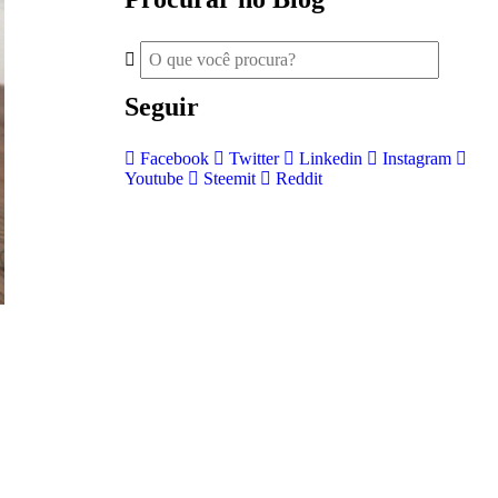
Seguir
Facebook
Twitter
Linkedin
Instagram
Youtube
Steemit
Reddit