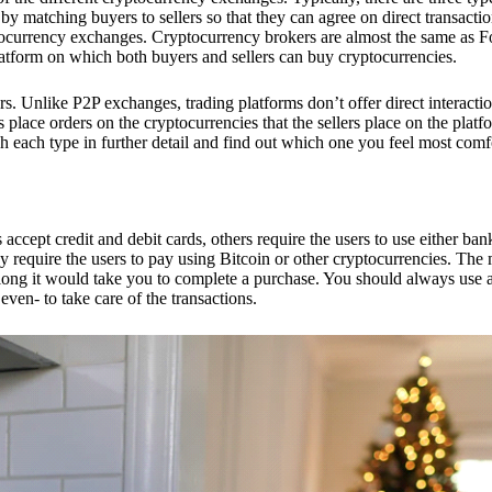
 matching buyers to sellers so that they can agree on direct transactio
ptocurrency exchanges. Cryptocurrency brokers are almost the same as F
platform on which both buyers and sellers can buy cryptocurrencies.
 Unlike P2P exchanges, trading platforms don’t offer direct interacti
s place orders on the cryptocurrencies that the sellers place on the platf
ch each type in further detail and find out which one you feel most comf
ept credit and debit cards, others require the users to use either bank
 require the users to pay using Bitcoin or other cryptocurrencies. The
ong it would take you to complete a purchase. You should always use a
ven- to take care of the transactions.