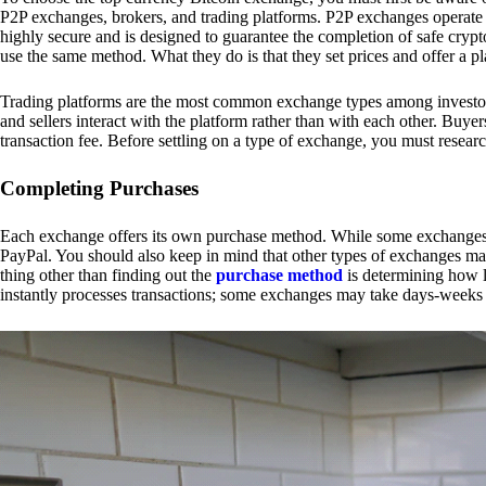
P2P exchanges, brokers, and trading platforms. P2P exchanges operate by
highly secure and is designed to guarantee the completion of safe cry
use the same method. What they do is that they set prices and offer a 
Trading platforms are the most common exchange types among investors.
and sellers interact with the platform rather than with each other. Buyer
transaction fee. Before settling on a type of exchange, you must resear
Completing Purchases
Each exchange offers its own purchase method. While some exchanges acc
PayPal. You should also keep in mind that other types of exchanges may
thing other than finding out the
purchase method
is determining how l
instantly processes transactions; some exchanges may take days-weeks e