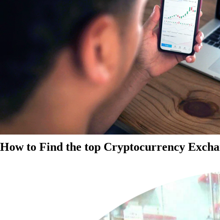
How to Find the top Cryptocurrency Exchan