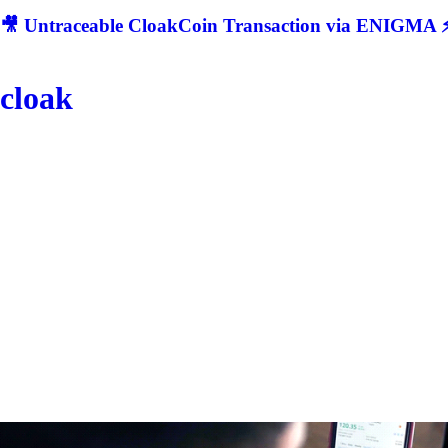
🎥 Untraceable CloakCoin Transaction via ENIGMA ⚡
cloak