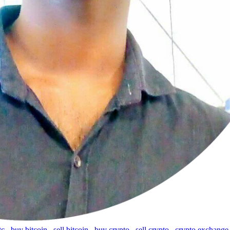
tc
,
buy bitcoin
,
sell bitcoin
,
buy crypto
,
sell crypto
,
crypto exchange