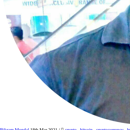
Bikram Mondal
18th Mar 2021
/
crypto
,
bitcoin
,
cryptocurrency
,
b