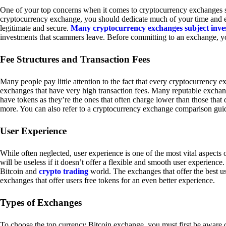
One of your top concerns when it comes to cryptocurrency exchanges sh
cryptocurrency exchange, you should dedicate much of your time and eff
legitimate and secure.
Many cryptocurrency exchanges subject inve
investments that scammers leave. Before committing to an exchange, yo
Fee Structures and Transaction Fees
Many people pay little attention to the fact that every cryptocurrency 
exchanges that have very high transaction fees. Many reputable exchang
have tokens as they’re the ones that often charge lower than those that
more. You can also refer to a cryptocurrency exchange comparison guid
User Experience
While often neglected, user experience is one of the most vital aspects
will be useless if it doesn’t offer a flexible and smooth user experience. 
Bitcoin and
crypto trading
world. The exchanges that offer the best us
exchanges that offer users free tokens for an even better experience.
Types of Exchanges
To choose the top currency Bitcoin exchange, you must first be aware o