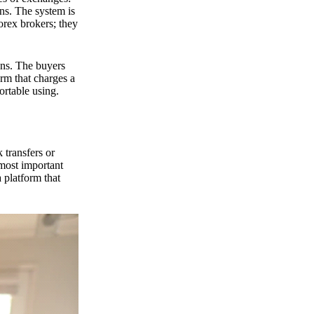
ns. The system is
orex brokers; they
ons. The buyers
orm that charges a
ortable using.
 transfers or
 most important
 platform that