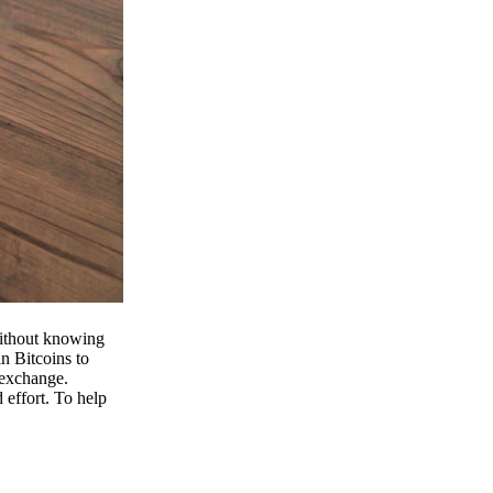
 without knowing
n Bitcoins to
 exchange.
effort. To help