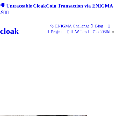
🎥 Untraceable CloakCoin Transaction via ENIGMA
⚡🕵‍♂
ENIGMA Challenge
Blog
cloak
Project
Wallets
CloakWiki