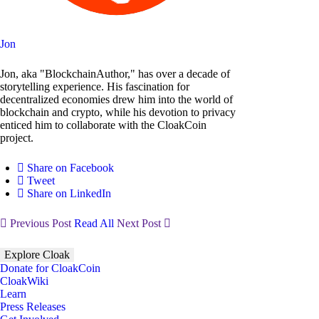
Jon
Jon, aka "BlockchainAuthor," has over a decade of
storytelling experience. His fascination for
decentralized economies drew him into the world of
blockchain and crypto, while his devotion to privacy
enticed him to collaborate with the CloakCoin
project.
Share on Facebook
Tweet
Share on LinkedIn
Previous Post
Read All
Next Post
Explore Cloak
Donate for CloakCoin
CloakWiki
Learn
Press Releases