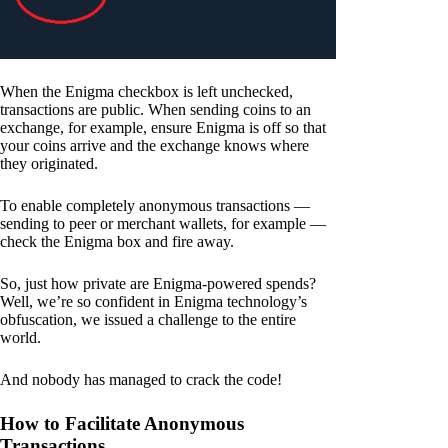
When the Enigma checkbox is left unchecked,
transactions are public. When sending coins to an
exchange, for example, ensure Enigma is off so that
your coins arrive and the exchange knows where
they originated.
To enable completely anonymous transactions —
sending to peer or merchant wallets, for example —
check the Enigma box and fire away.
So, just how private are Enigma-powered spends?
Well, we’re so confident in Enigma technology’s
obfuscation, we issued a challenge to the entire
world.
And nobody has managed to crack the code!
How to Facilitate Anonymous
Transactions