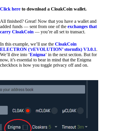
Click here
to download a CloakCoin wallet.
All finished? Great! Now that you have a wallet and
added funds — sent from one of the
exchanges that
carry CloakCoin
— you’re all set to transact.
In this example, we’ll use the
CloakCoin
ELECTRON (‘rEVOLUTION’ stormfix) V3.0.1
.
We’ll dive into ‘
Enigma
‘ in the next section. But for
now, it’s essential to bear in mind that the Enigma
checkbox is how you toggle privacy off and on.