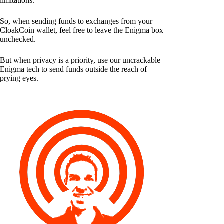
limitations.
So, when sending funds to exchanges from your
CloakCoin wallet, feel free to leave the Enigma box
unchecked.
But when privacy is a priority, use our uncrackable
Enigma tech to send funds outside the reach of
prying eyes.