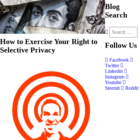
Blog
Search
How to Exercise Your Right to
Follow
Us
Selective Privacy
Facebook
Twitter
Linkedin
Instagram
Youtube
Steemit
Reddit