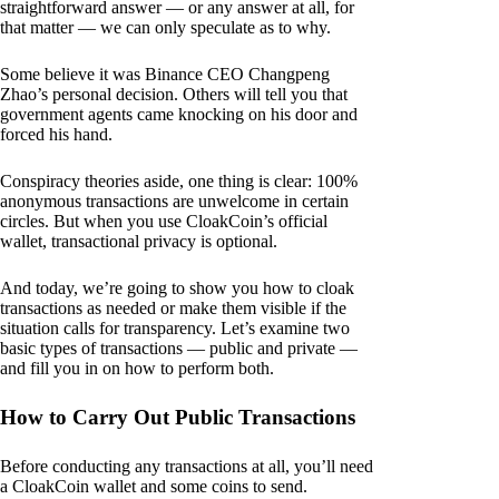
straightforward answer — or any answer at all, for
that matter — we can only speculate as to why.
Some believe it was Binance CEO Changpeng
Zhao’s personal decision. Others will tell you that
government agents came knocking on his door and
forced his hand.
Conspiracy theories aside, one thing is clear: 100%
anonymous transactions are unwelcome in certain
circles. But when you use CloakCoin’s official
wallet, transactional privacy is optional.
And today, we’re going to show you how to cloak
transactions as needed or make them visible if the
situation calls for transparency. Let’s examine two
basic types of transactions — public and private —
and fill you in on how to perform both.
How to Carry Out Public Transactions
Before conducting any transactions at all, you’ll need
a CloakCoin wallet and some coins to send.