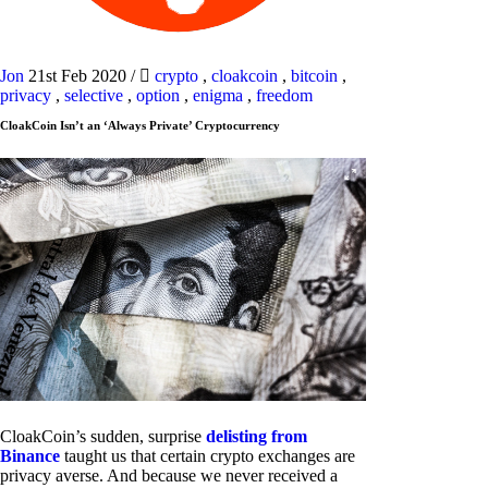
Jon
21st Feb 2020
/
crypto
,
cloakcoin
,
bitcoin
,
privacy
,
selective
,
option
,
enigma
,
freedom
CloakCoin Isn’t an ‘Always Private’ Cryptocurrency
CloakCoin’s sudden, surprise
delisting from
Binance
taught us that certain crypto exchanges are
privacy averse. And because we never received a