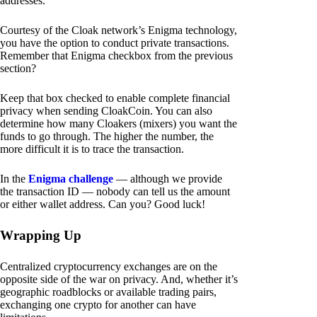
addresses.
Courtesy of the Cloak network’s Enigma technology,
you have the option to conduct private transactions.
Remember that Enigma checkbox from the previous
section?
Keep that box checked to enable complete financial
privacy when sending CloakCoin. You can also
determine how many Cloakers (mixers) you want the
funds to go through. The higher the number, the
more difficult it is to trace the transaction.
In the
Enigma challenge
— although we provide
the transaction ID — nobody can tell us the amount
or either wallet address. Can you? Good luck!
Wrapping Up
Centralized cryptocurrency exchanges are on the
opposite side of the war on privacy. And, whether it’s
geographic roadblocks or available trading pairs,
exchanging one crypto for another can have