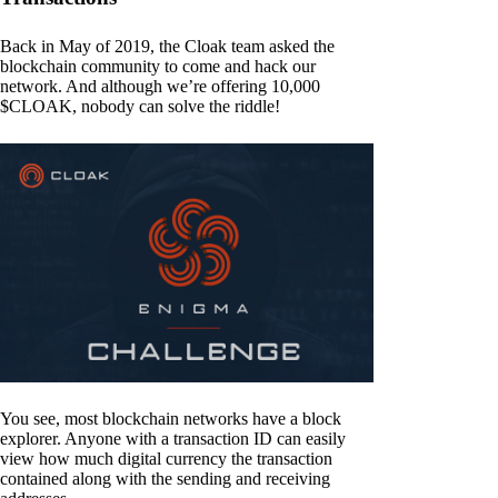
Back in May of 2019, the Cloak team asked the
blockchain community to come and hack our
network. And although we’re offering 10,000
$CLOAK, nobody can solve the riddle!
You see, most blockchain networks have a block
explorer. Anyone with a transaction ID can easily
view how much digital currency the transaction
contained along with the sending and receiving