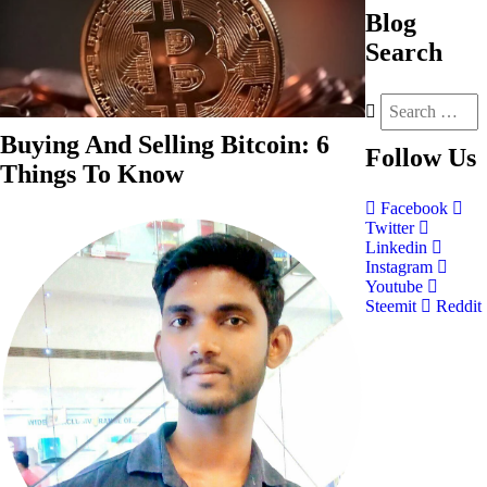
Blog
Search
Buying And Selling Bitcoin: 6
Follow
Us
Things To Know
Facebook
Twitter
Linkedin
Instagram
Youtube
Steemit
Reddit