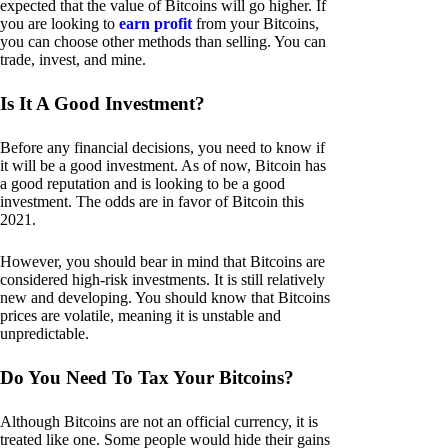
expected that the value of Bitcoins will go higher. If
you are looking to
earn profit
from your Bitcoins,
you can choose other methods than selling. You can
trade, invest, and mine.
Is It A Good Investment?
Before any financial decisions, you need to know if
it will be a good investment. As of now, Bitcoin has
a good reputation and is looking to be a good
investment. The odds are in favor of Bitcoin this
2021.
However, you should bear in mind that Bitcoins are
considered high-risk investments. It is still relatively
new and developing. You should know that Bitcoins
prices are volatile, meaning it is unstable and
unpredictable.
Do You Need To Tax Your Bitcoins?
Although Bitcoins are not an official currency, it is
treated like one. Some people would hide their gains