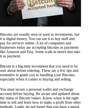
Bitcoins are usually seen or used as investments, but
it is digital money. You can use it to buy stuff and
pay for services online. A lot of companies and
businesses today are accepting bitcoins as payments
like Amazon and Etsy. Some walk-in stores also take
it as payment.
Bitcoin is a big-time investment that you need to be
sure about before entering. These are a few tips and
reminders to guide you in handling your Bitcoins,
especially when it comes to buying and selling.
You must secure a personal wallet and exchange
account before buying. Be aware and updated about
the status of Bitcoin values. Know when is the right
time to sell and learn how to make a profit from other
methods. Lastly, do not forget that you have a moral