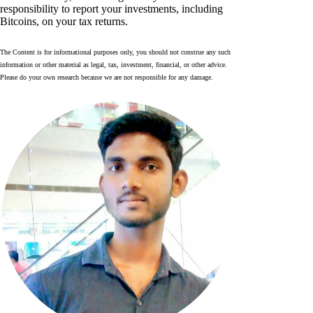
responsibility to report your investments, including
Bitcoins, on your tax returns.
The Content is for informational purposes only, you should not construe any such
information or other material as legal, tax, investment, financial, or other advice.
Please do your own research because we are not responsible for any damage.