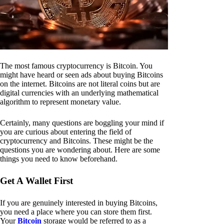
The most famous cryptocurrency is Bitcoin. You
might have heard or seen ads about buying Bitcoins
on the internet. Bitcoins are not literal coins but are
digital currencies with an underlying mathematical
algorithm to represent monetary value.
Certainly, many questions are boggling your mind if
you are curious about entering the field of
cryptocurrency and Bitcoins. These might be the
questions you are wondering about. Here are some
things you need to know beforehand.
Get A Wallet First
If you are genuinely interested in buying Bitcoins,
you need a place where you can store them first.
Your
Bitcoin
storage would be referred to as a