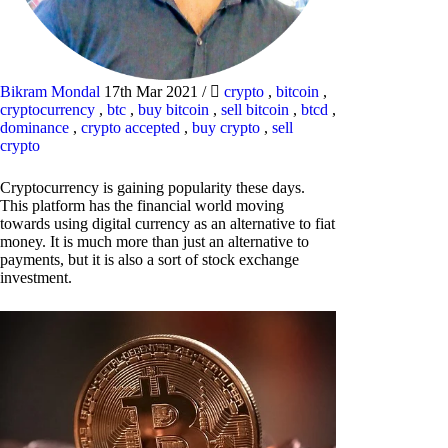
Bikram Mondal
17th Mar 2021
/
crypto
,
bitcoin
,
cryptocurrency
,
btc
,
buy bitcoin
,
sell bitcoin
,
btcd
,
dominance
,
crypto accepted
,
buy crypto
,
sell
crypto
Cryptocurrency is gaining popularity these days.
This platform has the financial world moving
towards using digital currency as an alternative to fiat
money. It is much more than just an alternative to
payments, but it is also a sort of stock exchange
investment.