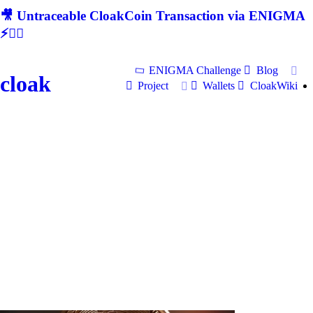
🎥 Untraceable CloakCoin Transaction via ENIGMA
⚡🕵‍♂
ENIGMA Challenge
Blog
cloak
Project
Wallets
CloakWiki