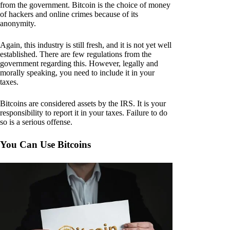
from the government. Bitcoin is the choice of money
of hackers and online crimes because of its
anonymity.
Again, this industry is still fresh, and it is not yet well
established. There are few regulations from the
government regarding this. However, legally and
morally speaking, you need to include it in your
taxes.
Bitcoins are considered assets by the IRS. It is your
responsibility to report it in your taxes. Failure to do
so is a serious offense.
You Can Use Bitcoins