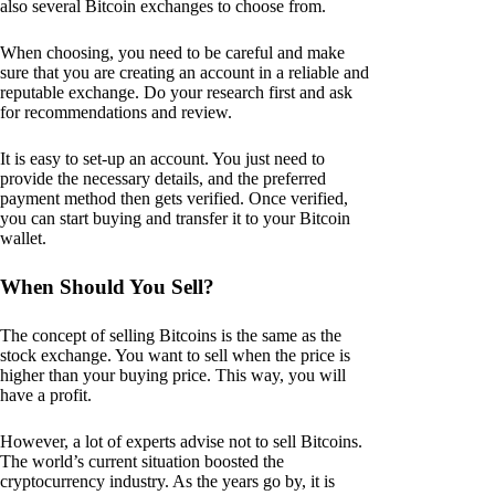
also several Bitcoin exchanges to choose from.
When choosing, you need to be careful and make
sure that you are creating an account in a reliable and
reputable exchange. Do your research first and ask
for recommendations and review.
It is easy to set-up an account. You just need to
provide the necessary details, and the preferred
payment method then gets verified. Once verified,
you can start buying and transfer it to your Bitcoin
wallet.
When Should You Sell?
The concept of selling Bitcoins is the same as the
stock exchange. You want to sell when the price is
higher than your buying price. This way, you will
have a profit.
However, a lot of experts advise not to sell Bitcoins.
The world’s current situation boosted the
cryptocurrency industry. As the years go by, it is