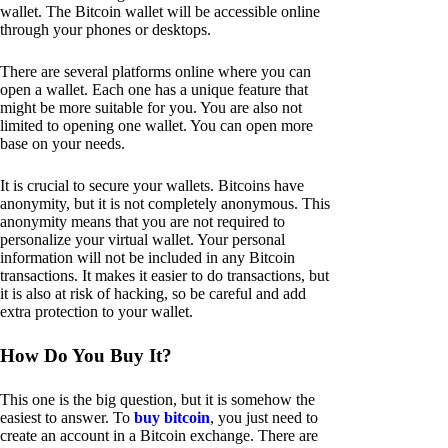
wallet. The Bitcoin wallet will be accessible online
through your phones or desktops.
There are several platforms online where you can
open a wallet. Each one has a unique feature that
might be more suitable for you. You are also not
limited to opening one wallet. You can open more
base on your needs.
It is crucial to secure your wallets. Bitcoins have
anonymity, but it is not completely anonymous. This
anonymity means that you are not required to
personalize your virtual wallet. Your personal
information will not be included in any Bitcoin
transactions. It makes it easier to do transactions, but
it is also at risk of hacking, so be careful and add
extra protection to your wallet.
How Do You Buy It?
This one is the big question, but it is somehow the
easiest to answer. To
buy bitcoin
, you just need to
create an account in a Bitcoin exchange. There are