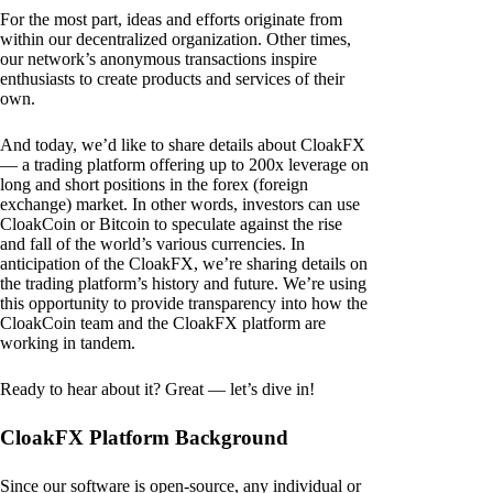
For the most part, ideas and efforts originate from
within our decentralized organization. Other times,
our network’s anonymous transactions inspire
enthusiasts to create products and services of their
own.
And today, we’d like to share details about CloakFX
— a trading platform offering up to 200x leverage on
long and short positions in the forex (foreign
exchange) market. In other words, investors can use
CloakCoin or Bitcoin to speculate against the rise
and fall of the world’s various currencies. In
anticipation of the CloakFX, we’re sharing details on
the trading platform’s history and future. We’re using
this opportunity to provide transparency into how the
CloakCoin team and the CloakFX platform are
working in tandem.
Ready to hear about it? Great — let’s dive in!
CloakFX Platform Background
Since our software is open-source, any individual or