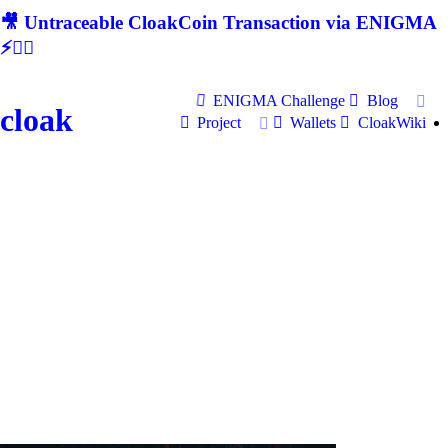
🎥 Untraceable CloakCoin Transaction via ENIGMA
⚡🕵‍♂
ENIGMA Challenge
Blog
cloak
Project
Wallets
CloakWiki