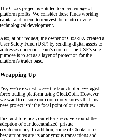
The Cloak project is entitled to a percentage of
platform profits. We consider these funds working
capital and intend to reinvest them into driving
technological development.
Also, at our request, the owner of CloakFX created a
User Safety Fund (USF) by sending digital assets to
addresses under our team’s control. The USF’s sole
purpose is to act as a layer of protection for the
platform’s trader base.
Wrapping Up
Yes, we’re excited to see the launch of a leveraged
forex trading platform using CloakCoin. However,
we want to ensure our community knows that this
new project isn’t the focal point of our activities.
First and foremost, our efforts revolve around the
adoption of our decentralized, private
cryptocurrency. In addition, some of CloakCoin’s
best attributes are its anonymous transactions and