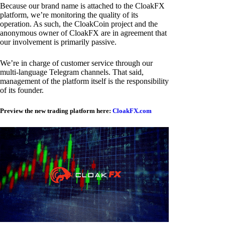
Because our brand name is attached to the CloakFX
platform, we’re monitoring the quality of its
operation. As such, the CloakCoin project and the
anonymous owner of CloakFX are in agreement that
our involvement is primarily passive.
We’re in charge of customer service through our
multi-language Telegram channels. That said,
management of the platform itself is the responsibility
of its founder.
Preview the new trading platform here:
CloakFX.com