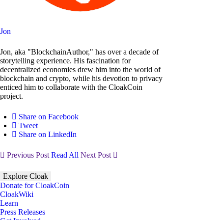
Jon
Jon, aka "BlockchainAuthor," has over a decade of
storytelling experience. His fascination for
decentralized economies drew him into the world of
blockchain and crypto, while his devotion to privacy
enticed him to collaborate with the CloakCoin
project.
Share on Facebook
Tweet
Share on LinkedIn
Previous Post
Read All
Next Post
Explore Cloak
Donate for CloakCoin
CloakWiki
Learn
Press Releases