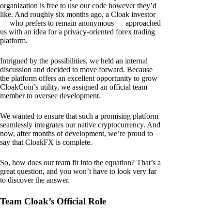
organization is free to use our code however they’d
like. And roughly six months ago, a Cloak investor
— who prefers to remain anonymous — approached
us with an idea for a privacy-oriented forex trading
platform.
Intrigued by the possibilities, we held an internal
discussion and decided to move forward. Because
the platform offers an excellent opportunity to grow
CloakCoin’s utility, we assigned an official team
member to oversee development.
We wanted to ensure that such a promising platform
seamlessly integrates our native cryptocurrency. And
now, after months of development, we’re proud to
say that CloakFX is complete.
So, how does our team fit into the equation? That’s a
great question, and you won’t have to look very far
to discover the answer.
Team Cloak’s Official Role