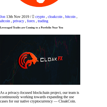
Jon
13th Nov 2019
/
crypto
,
cloakcoin
,
bitcoin
,
altcoin
,
privacy
,
forex
,
trading
Leveraged Trades are Coming to a Portfolio Near You
As a privacy-focused blockchain project, our team is
continuously working towards expanding the use
cases for our native cryptocurrency — CloakCoin.