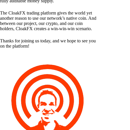
fully auditable money supply.
The CloakFX trading platform gives the world yet
another reason to use our network’s native coin. And
between our project, our crypto, and our coin
holders, CloakFX creates a win-win-win scenario.
Thanks for joining us today, and we hope to see you
on the platform!