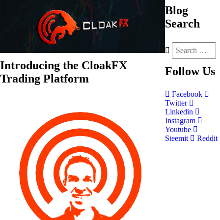
Blog
Search
Introducing the CloakFX
Follow
Us
Trading Platform
Facebook
Twitter
Linkedin
Instagram
Youtube
Steemit
Reddit