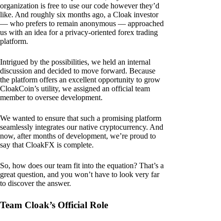
organization is free to use our code however they’d
like. And roughly six months ago, a Cloak investor
— who prefers to remain anonymous — approached
us with an idea for a privacy-oriented forex trading
platform.
Intrigued by the possibilities, we held an internal
discussion and decided to move forward. Because
the platform offers an excellent opportunity to grow
CloakCoin’s utility, we assigned an official team
member to oversee development.
We wanted to ensure that such a promising platform
seamlessly integrates our native cryptocurrency. And
now, after months of development, we’re proud to
say that CloakFX is complete.
So, how does our team fit into the equation? That’s a
great question, and you won’t have to look very far
to discover the answer.
Team Cloak’s Official Role