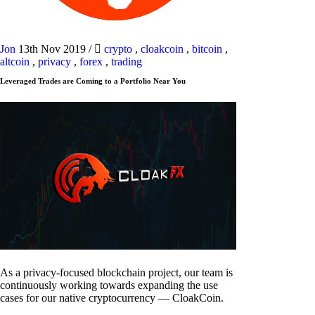
Jon
13th Nov 2019
/
crypto
,
cloakcoin
,
bitcoin
,
altcoin
,
privacy
,
forex
,
trading
Leveraged Trades are Coming to a Portfolio Near You
As a privacy-focused blockchain project, our team is
continuously working towards expanding the use
cases for our native cryptocurrency — CloakCoin.