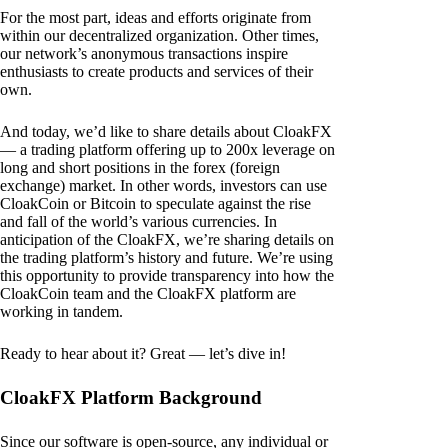
For the most part, ideas and efforts originate from
within our decentralized organization. Other times,
our network’s anonymous transactions inspire
enthusiasts to create products and services of their
own.
And today, we’d like to share details about CloakFX
— a trading platform offering up to 200x leverage on
long and short positions in the forex (foreign
exchange) market. In other words, investors can use
CloakCoin or Bitcoin to speculate against the rise
and fall of the world’s various currencies. In
anticipation of the CloakFX, we’re sharing details on
the trading platform’s history and future. We’re using
this opportunity to provide transparency into how the
CloakCoin team and the CloakFX platform are
working in tandem.
Ready to hear about it? Great — let’s dive in!
CloakFX Platform Background
Since our software is open-source, any individual or