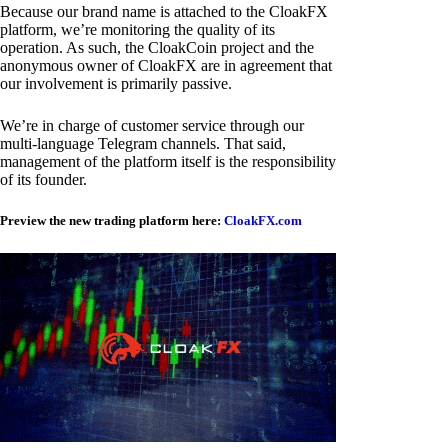
Because our brand name is attached to the CloakFX
platform, we’re monitoring the quality of its
operation. As such, the CloakCoin project and the
anonymous owner of CloakFX are in agreement that
our involvement is primarily passive.
We’re in charge of customer service through our
multi-language Telegram channels. That said,
management of the platform itself is the responsibility
of its founder.
Preview the new trading platform here:
CloakFX.com