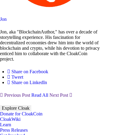
Jon
Jon, aka "BlockchainAuthor," has over a decade of
storytelling experience. His fascination for
decentralized economies drew him into the world of
blockchain and crypto, while his devotion to privacy
enticed him to collaborate with the CloakCoin
project.
Share on Facebook
Tweet
Share on LinkedIn
Previous Post
Read All
Next Post
Explore Cloak
Donate for CloakCoin
CloakWiki
Learn
Press Releases