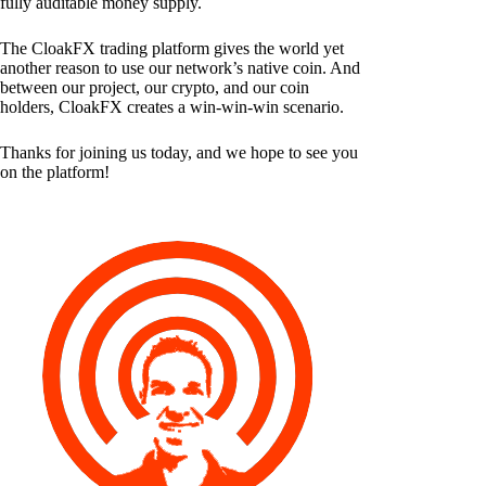
fully auditable money supply.
The CloakFX trading platform gives the world yet
another reason to use our network’s native coin. And
between our project, our crypto, and our coin
holders, CloakFX creates a win-win-win scenario.
Thanks for joining us today, and we hope to see you
on the platform!