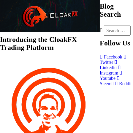
Blog
Search
Introducing the CloakFX
Follow
Us
Trading Platform
Facebook
Twitter
Linkedin
Instagram
Youtube
Steemit
Reddit