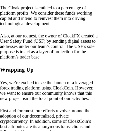
The Cloak project is entitled to a percentage of
platform profits. We consider these funds working
capital and intend to reinvest them into driving
technological development.
Also, at our request, the owner of CloakFX created a
User Safety Fund (USF) by sending digital assets to
addresses under our team’s control. The USF’s sole
purpose is to act as a layer of protection for the
platform’s trader base.
Wrapping Up
Yes, we’re excited to see the launch of a leveraged
forex trading platform using CloakCoin. However,
we want to ensure our community knows that this
new project isn’t the focal point of our activities.
First and foremost, our efforts revolve around the
adoption of our decentralized, private
cryptocurrency. In addition, some of CloakCoin’s
best attributes are its anonymous transactions and