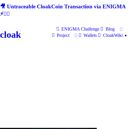
🎥 Untraceable CloakCoin Transaction via ENIGMA
⚡🕵‍♂
ENIGMA Challenge
Blog
cloak
Project
Wallets
CloakWiki