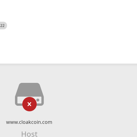
522
www.cloakcoin.com
Host