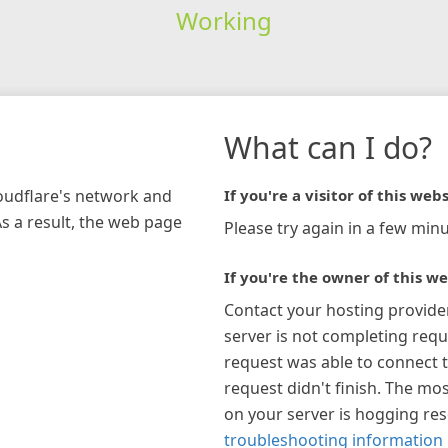
Working
What can I do?
loudflare's network and
If you're a visitor of this webs
As a result, the web page
Please try again in a few minu
If you're the owner of this we
Contact your hosting provide
server is not completing requ
request was able to connect t
request didn't finish. The mos
on your server is hogging re
troubleshooting information 