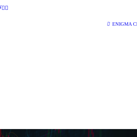
🕵‍♂
ENIGMA Ch