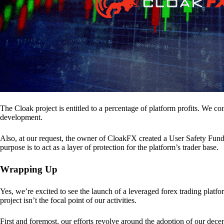
The Cloak project is entitled to a percentage of platform profits. We co
development.
Also, at our request, the owner of CloakFX created a User Safety Fund 
purpose is to act as a layer of protection for the platform’s trader base.
Wrapping Up
Yes, we’re excited to see the launch of a leveraged forex trading pl
project isn’t the focal point of our activities.
First and foremost, our efforts revolve around the adoption of our decent