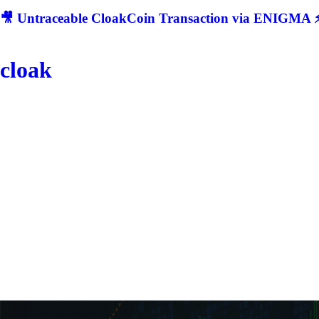
🎥 Untraceable CloakCoin Transaction via ENIGMA ⚡
cloak