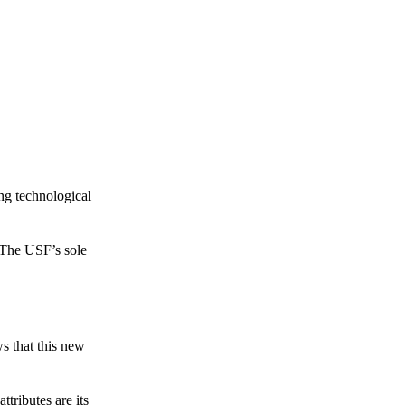
ing technological
 The USF’s sole
s that this new
tributes are its