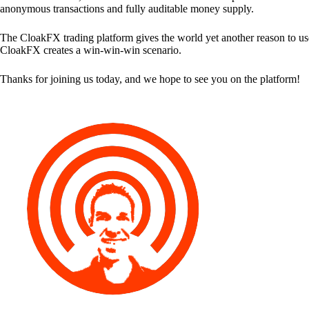
anonymous transactions and fully auditable money supply.
The CloakFX trading platform gives the world yet another reason to use
CloakFX creates a win-win-win scenario.
Thanks for joining us today, and we hope to see you on the platform!