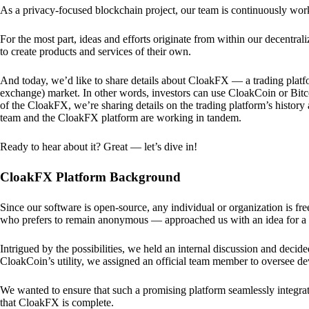
As a privacy-focused blockchain project, our team is continuously wo
For the most part, ideas and efforts originate from within our decentra
to create products and services of their own.
And today, we’d like to share details about CloakFX — a trading platfo
exchange) market. In other words, investors can use CloakCoin or Bitcoin
of the CloakFX, we’re sharing details on the trading platform’s histor
team and the CloakFX platform are working in tandem.
Ready to hear about it? Great — let’s dive in!
CloakFX Platform Background
Since our software is open-source, any individual or organization is f
who prefers to remain anonymous — approached us with an idea for a p
Intrigued by the possibilities, we held an internal discussion and deci
CloakCoin’s utility, we assigned an official team member to oversee d
We wanted to ensure that such a promising platform seamlessly integra
that CloakFX is complete.