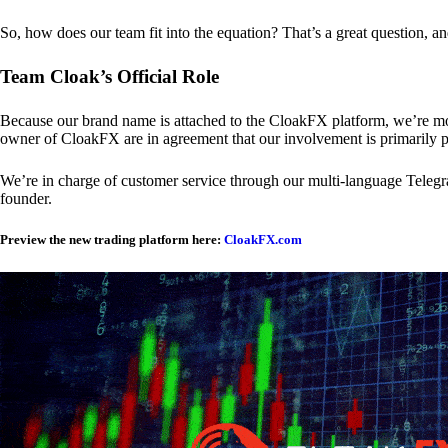
So, how does our team fit into the equation? That’s a great question, a
Team Cloak’s Official Role
Because our brand name is attached to the CloakFX platform, we’re mon
owner of CloakFX are in agreement that our involvement is primarily p
We’re in charge of customer service through our multi-language Telegram
founder.
Preview the new trading platform here:
CloakFX.com