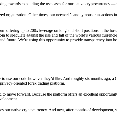
rking towards expanding the use cases for our native cryptocurrency —
lized organization. Other times, our network’s anonymous transactions in
rm offering up to 200x leverage on long and short positions in the fore
 to speculate against the rise and fall of the world’s various currencies
y and future. We’re using this opportunity to provide transparency into
ree to use our code however they’d like. And roughly six months ago, a
rivacy-oriented forex trading platform.
ded to move forward. Because the platform offers an excellent opportuni
evelopment.
tes our native cryptocurrency. And now, after months of development, 