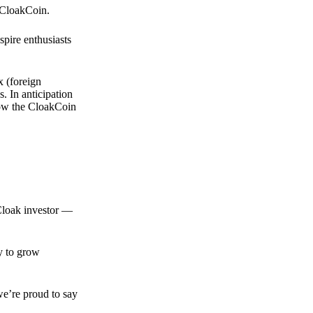
 CloakCoin.
spire enthusiasts
x (foreign
. In anticipation
 how the CloakCoin
 Cloak investor —
ty to grow
we’re proud to say