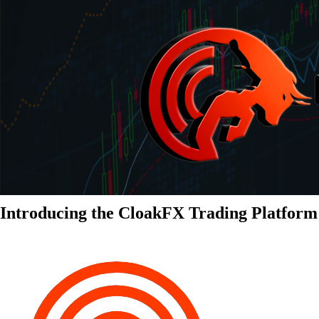
Introducing the CloakFX Trading Platform