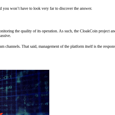
nd you won’t have to look very far to discover the answer.
itoring the quality of its operation. As such, the CloakCoin project 
assive.
 channels. That said, management of the platform itself is the responsib