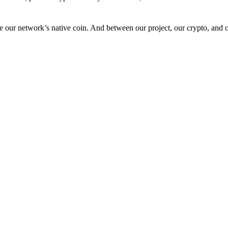
 our network’s native coin. And between our project, our crypto, and o