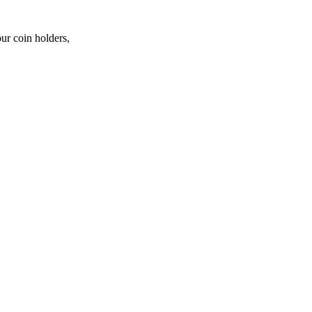
ur coin holders,