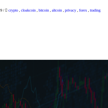
19
/
crypto
,
cloakcoin
,
bitcoin
,
altcoin
,
privacy
,
forex
,
trading