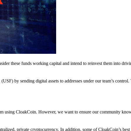
nsider these funds working capital and intend to reinvest them into driv
(USF) by sending digital assets to addresses under our team’s control.
atform using CloakCoin. However, we want to ensure our community know
ralized, private cryptocurrency. In addition, some of CloakCoin’s best at