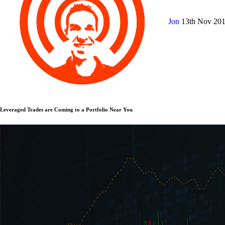
Jon
13th Nov 20
Leveraged Trades are Coming to a Portfolio Near You