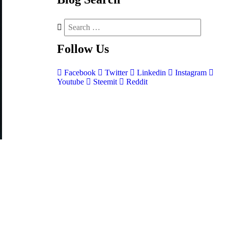
Follow
Us
Facebook
Twitter
Linkedin
Instagram
Youtube
Steemit
Reddit