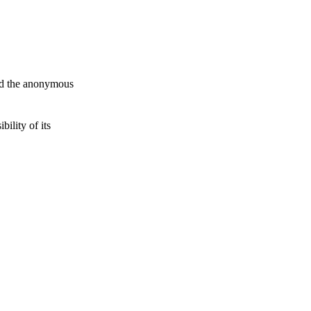
and the anonymous
ility of its