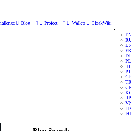
allenge
Blog
Project
Wallets
CloakWiki
E
R
ES
F
D
PL
IT
PT
G
T
C
K
JP
V
ID
HI
Blog Search