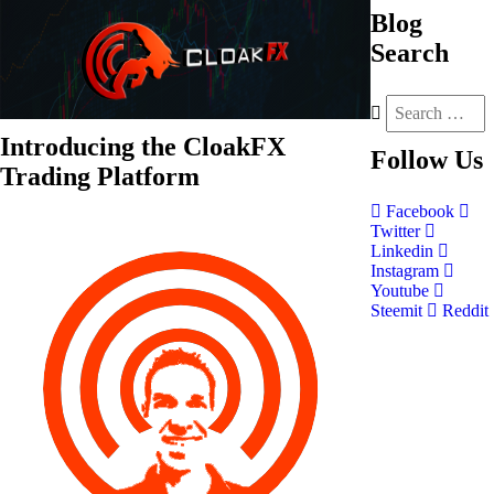
Blog
Search
Introducing the CloakFX
Follow
Us
Trading Platform
Facebook
Twitter
Linkedin
Instagram
Youtube
Steemit
Reddit