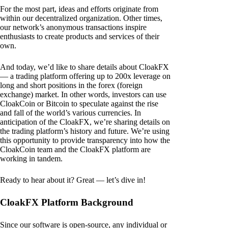
For the most part, ideas and efforts originate from
within our decentralized organization. Other times,
our network’s anonymous transactions inspire
enthusiasts to create products and services of their
own.
And today, we’d like to share details about CloakFX
— a trading platform offering up to 200x leverage on
long and short positions in the forex (foreign
exchange) market. In other words, investors can use
CloakCoin or Bitcoin to speculate against the rise
and fall of the world’s various currencies. In
anticipation of the CloakFX, we’re sharing details on
the trading platform’s history and future. We’re using
this opportunity to provide transparency into how the
CloakCoin team and the CloakFX platform are
working in tandem.
Ready to hear about it? Great — let’s dive in!
CloakFX Platform Background
Since our software is open-source, any individual or