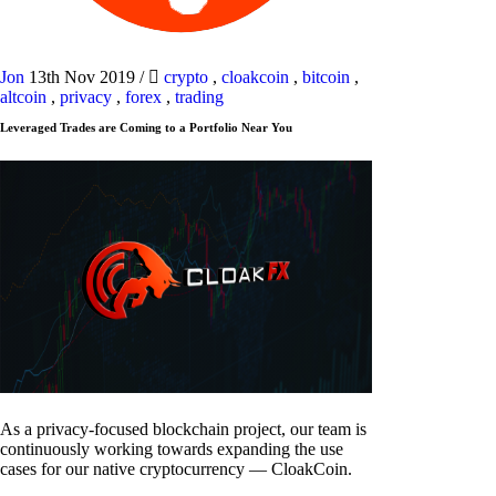
Jon
13th Nov 2019
/
crypto
,
cloakcoin
,
bitcoin
,
altcoin
,
privacy
,
forex
,
trading
Leveraged Trades are Coming to a Portfolio Near You
As a privacy-focused blockchain project, our team is
continuously working towards expanding the use
cases for our native cryptocurrency — CloakCoin.