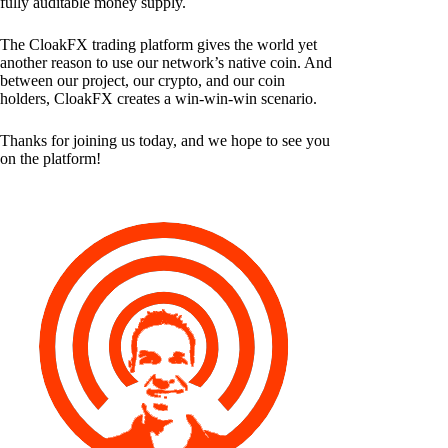
fully auditable money supply.
The CloakFX trading platform gives the world yet
another reason to use our network’s native coin. And
between our project, our crypto, and our coin
holders, CloakFX creates a win-win-win scenario.
Thanks for joining us today, and we hope to see you
on the platform!