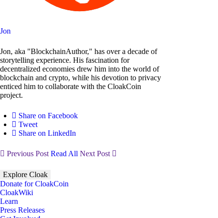
Jon
Jon, aka "BlockchainAuthor," has over a decade of
storytelling experience. His fascination for
decentralized economies drew him into the world of
blockchain and crypto, while his devotion to privacy
enticed him to collaborate with the CloakCoin
project.
Share on Facebook
Tweet
Share on LinkedIn
Previous Post
Read All
Next Post
Explore Cloak
Donate for CloakCoin
CloakWiki
Learn
Press Releases