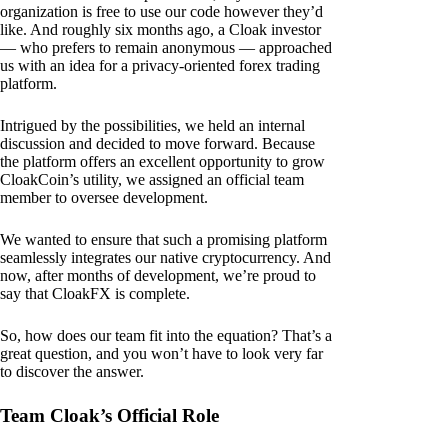
organization is free to use our code however they’d
like. And roughly six months ago, a Cloak investor
— who prefers to remain anonymous — approached
us with an idea for a privacy-oriented forex trading
platform.
Intrigued by the possibilities, we held an internal
discussion and decided to move forward. Because
the platform offers an excellent opportunity to grow
CloakCoin’s utility, we assigned an official team
member to oversee development.
We wanted to ensure that such a promising platform
seamlessly integrates our native cryptocurrency. And
now, after months of development, we’re proud to
say that CloakFX is complete.
So, how does our team fit into the equation? That’s a
great question, and you won’t have to look very far
to discover the answer.
Team Cloak’s Official Role