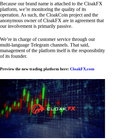
Because our brand name is attached to the CloakFX
platform, we’re monitoring the quality of its
operation. As such, the CloakCoin project and the
anonymous owner of CloakFX are in agreement that
our involvement is primarily passive.
We’re in charge of customer service through our
multi-language Telegram channels. That said,
management of the platform itself is the responsibility
of its founder.
Preview the new trading platform here:
CloakFX.com