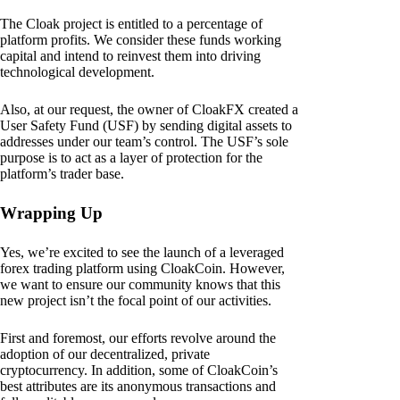
The Cloak project is entitled to a percentage of
platform profits. We consider these funds working
capital and intend to reinvest them into driving
technological development.
Also, at our request, the owner of CloakFX created a
User Safety Fund (USF) by sending digital assets to
addresses under our team’s control. The USF’s sole
purpose is to act as a layer of protection for the
platform’s trader base.
Wrapping Up
Yes, we’re excited to see the launch of a leveraged
forex trading platform using CloakCoin. However,
we want to ensure our community knows that this
new project isn’t the focal point of our activities.
First and foremost, our efforts revolve around the
adoption of our decentralized, private
cryptocurrency. In addition, some of CloakCoin’s
best attributes are its anonymous transactions and