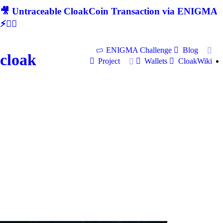
🎥 Untraceable CloakCoin Transaction via ENIGMA
⚡🕵‍♂
ENIGMA Challenge
Blog
cloak
Project
Wallets
CloakWiki