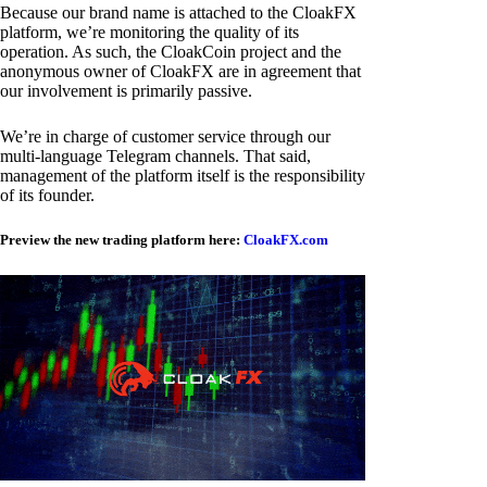
Because our brand name is attached to the CloakFX
platform, we’re monitoring the quality of its
operation. As such, the CloakCoin project and the
anonymous owner of CloakFX are in agreement that
our involvement is primarily passive.
We’re in charge of customer service through our
multi-language Telegram channels. That said,
management of the platform itself is the responsibility
of its founder.
Preview the new trading platform here:
CloakFX.com