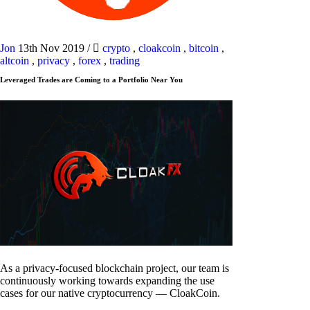
Jon
13th Nov 2019
/
crypto
,
cloakcoin
,
bitcoin
,
altcoin
,
privacy
,
forex
,
trading
Leveraged Trades are Coming to a Portfolio Near You
As a privacy-focused blockchain project, our team is
continuously working towards expanding the use
cases for our native cryptocurrency — CloakCoin.