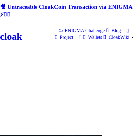
🎥 Untraceable CloakCoin Transaction via ENIGMA
⚡🕵‍♂
ENIGMA Challenge
Blog
cloak
Project
Wallets
CloakWiki