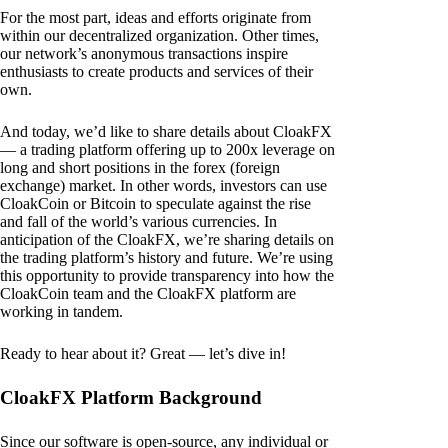
For the most part, ideas and efforts originate from
within our decentralized organization. Other times,
our network’s anonymous transactions inspire
enthusiasts to create products and services of their
own.
And today, we’d like to share details about CloakFX
— a trading platform offering up to 200x leverage on
long and short positions in the forex (foreign
exchange) market. In other words, investors can use
CloakCoin or Bitcoin to speculate against the rise
and fall of the world’s various currencies. In
anticipation of the CloakFX, we’re sharing details on
the trading platform’s history and future. We’re using
this opportunity to provide transparency into how the
CloakCoin team and the CloakFX platform are
working in tandem.
Ready to hear about it? Great — let’s dive in!
CloakFX Platform Background
Since our software is open-source, any individual or