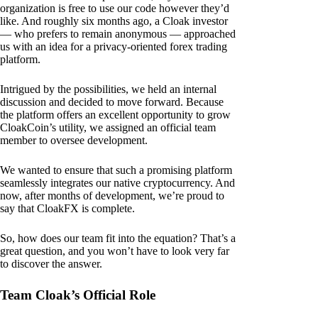
organization is free to use our code however they’d
like. And roughly six months ago, a Cloak investor
— who prefers to remain anonymous — approached
us with an idea for a privacy-oriented forex trading
platform.
Intrigued by the possibilities, we held an internal
discussion and decided to move forward. Because
the platform offers an excellent opportunity to grow
CloakCoin’s utility, we assigned an official team
member to oversee development.
We wanted to ensure that such a promising platform
seamlessly integrates our native cryptocurrency. And
now, after months of development, we’re proud to
say that CloakFX is complete.
So, how does our team fit into the equation? That’s a
great question, and you won’t have to look very far
to discover the answer.
Team Cloak’s Official Role