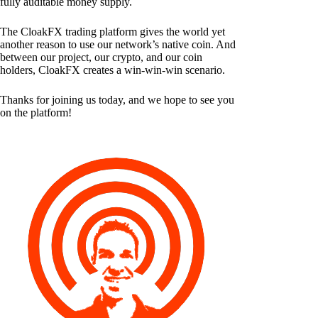
fully auditable money supply.
The CloakFX trading platform gives the world yet
another reason to use our network’s native coin. And
between our project, our crypto, and our coin
holders, CloakFX creates a win-win-win scenario.
Thanks for joining us today, and we hope to see you
on the platform!