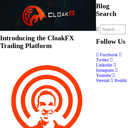
Blog
Search
Introducing the CloakFX
Follow
Us
Trading Platform
Facebook
Twitter
Linkedin
Instagram
Youtube
Steemit
Reddit