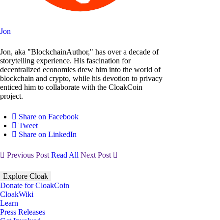
Jon
Jon, aka "BlockchainAuthor," has over a decade of
storytelling experience. His fascination for
decentralized economies drew him into the world of
blockchain and crypto, while his devotion to privacy
enticed him to collaborate with the CloakCoin
project.
Share on Facebook
Tweet
Share on LinkedIn
Previous Post
Read All
Next Post
Explore Cloak
Donate for CloakCoin
CloakWiki
Learn
Press Releases