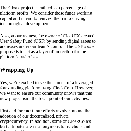
The Cloak project is entitled to a percentage of
platform profits. We consider these funds working
capital and intend to reinvest them into driving
technological development.
Also, at our request, the owner of CloakFX created a
User Safety Fund (USF) by sending digital assets to
addresses under our team’s control. The USF’s sole
purpose is to act as a layer of protection for the
platform’s trader base.
Wrapping Up
Yes, we’re excited to see the launch of a leveraged
forex trading platform using CloakCoin. However,
we want to ensure our community knows that this
new project isn’t the focal point of our activities.
First and foremost, our efforts revolve around the
adoption of our decentralized, private
cryptocurrency. In addition, some of CloakCoin’s
best attributes are its anonymous transactions and