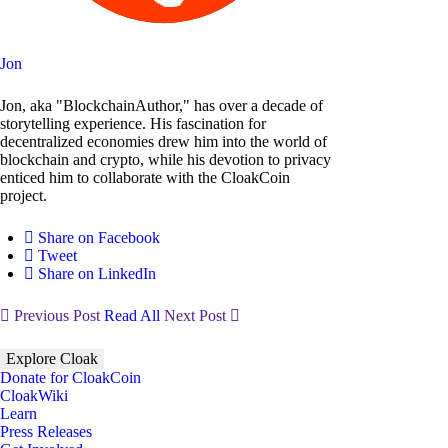
Jon
Jon, aka "BlockchainAuthor," has over a decade of
storytelling experience. His fascination for
decentralized economies drew him into the world of
blockchain and crypto, while his devotion to privacy
enticed him to collaborate with the CloakCoin
project.
Share on Facebook
Tweet
Share on LinkedIn
Previous Post
Read All
Next Post
Explore Cloak
Donate for CloakCoin
CloakWiki
Learn
Press Releases