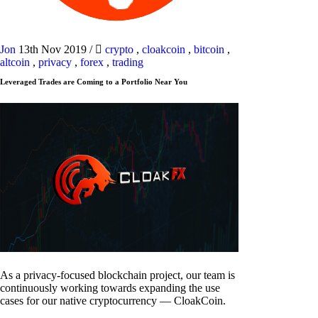
Jon
13th Nov 2019
/
crypto
,
cloakcoin
,
bitcoin
,
altcoin
,
privacy
,
forex
,
trading
Leveraged Trades are Coming to a Portfolio Near You
As a privacy-focused blockchain project, our team is
continuously working towards expanding the use
cases for our native cryptocurrency — CloakCoin.