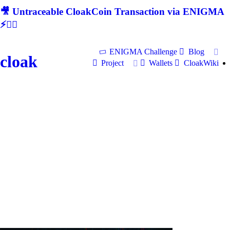
🎥 Untraceable CloakCoin Transaction via ENIGMA
⚡🕵‍♂
ENIGMA Challenge
Blog
cloak
Project
Wallets
CloakWiki