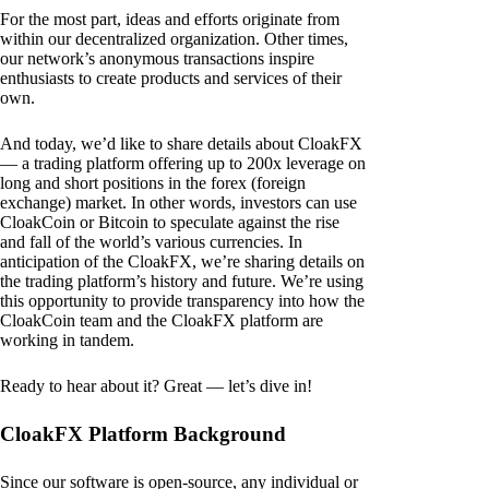
For the most part, ideas and efforts originate from
within our decentralized organization. Other times,
our network’s anonymous transactions inspire
enthusiasts to create products and services of their
own.
And today, we’d like to share details about CloakFX
— a trading platform offering up to 200x leverage on
long and short positions in the forex (foreign
exchange) market. In other words, investors can use
CloakCoin or Bitcoin to speculate against the rise
and fall of the world’s various currencies. In
anticipation of the CloakFX, we’re sharing details on
the trading platform’s history and future. We’re using
this opportunity to provide transparency into how the
CloakCoin team and the CloakFX platform are
working in tandem.
Ready to hear about it? Great — let’s dive in!
CloakFX Platform Background
Since our software is open-source, any individual or