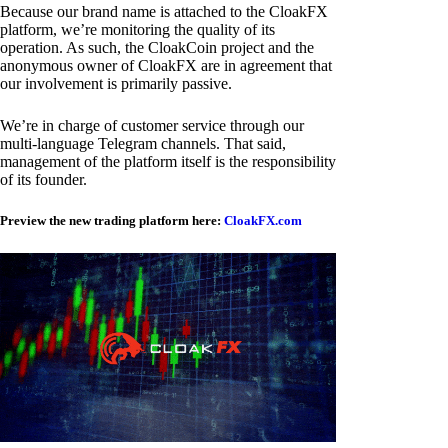
Because our brand name is attached to the CloakFX
platform, we’re monitoring the quality of its
operation. As such, the CloakCoin project and the
anonymous owner of CloakFX are in agreement that
our involvement is primarily passive.
We’re in charge of customer service through our
multi-language Telegram channels. That said,
management of the platform itself is the responsibility
of its founder.
Preview the new trading platform here:
CloakFX.com