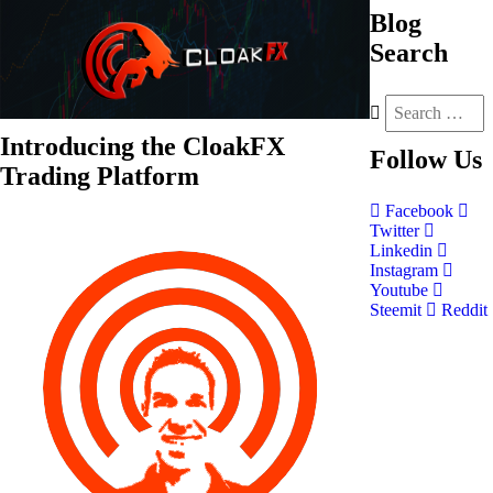
Blog
Search
Introducing the CloakFX
Follow
Us
Trading Platform
Facebook
Twitter
Linkedin
Instagram
Youtube
Steemit
Reddit