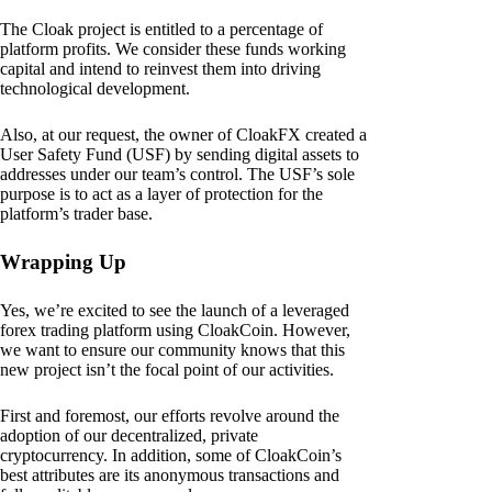
The Cloak project is entitled to a percentage of
platform profits. We consider these funds working
capital and intend to reinvest them into driving
technological development.
Also, at our request, the owner of CloakFX created a
User Safety Fund (USF) by sending digital assets to
addresses under our team’s control. The USF’s sole
purpose is to act as a layer of protection for the
platform’s trader base.
Wrapping Up
Yes, we’re excited to see the launch of a leveraged
forex trading platform using CloakCoin. However,
we want to ensure our community knows that this
new project isn’t the focal point of our activities.
First and foremost, our efforts revolve around the
adoption of our decentralized, private
cryptocurrency. In addition, some of CloakCoin’s
best attributes are its anonymous transactions and