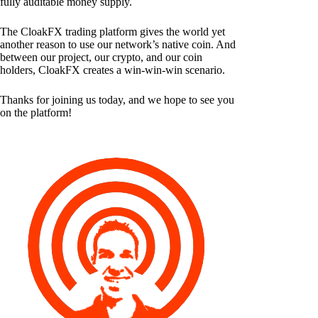
fully auditable money supply.
The CloakFX trading platform gives the world yet
another reason to use our network’s native coin. And
between our project, our crypto, and our coin
holders, CloakFX creates a win-win-win scenario.
Thanks for joining us today, and we hope to see you
on the platform!