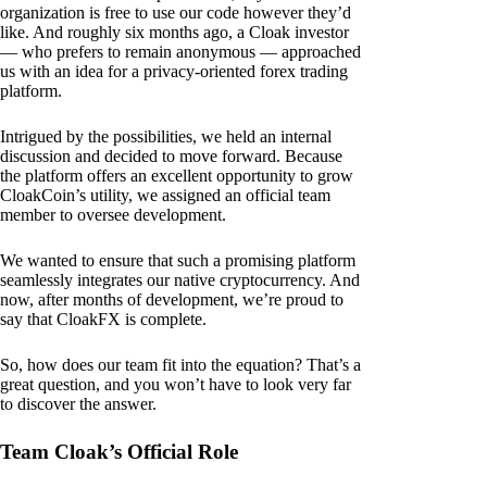
organization is free to use our code however they’d
like. And roughly six months ago, a Cloak investor
— who prefers to remain anonymous — approached
us with an idea for a privacy-oriented forex trading
platform.
Intrigued by the possibilities, we held an internal
discussion and decided to move forward. Because
the platform offers an excellent opportunity to grow
CloakCoin’s utility, we assigned an official team
member to oversee development.
We wanted to ensure that such a promising platform
seamlessly integrates our native cryptocurrency. And
now, after months of development, we’re proud to
say that CloakFX is complete.
So, how does our team fit into the equation? That’s a
great question, and you won’t have to look very far
to discover the answer.
Team Cloak’s Official Role