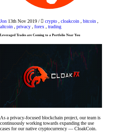
Jon
13th Nov 2019
/
crypto
,
cloakcoin
,
bitcoin
,
altcoin
,
privacy
,
forex
,
trading
Leveraged Trades are Coming to a Portfolio Near You
As a privacy-focused blockchain project, our team is
continuously working towards expanding the use
cases for our native cryptocurrency — CloakCoin.