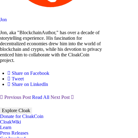
Jon
Jon, aka "BlockchainAuthor," has over a decade of
storytelling experience. His fascination for
decentralized economies drew him into the world of
blockchain and crypto, while his devotion to privacy
enticed him to collaborate with the CloakCoin
project.
Share on Facebook
Tweet
Share on LinkedIn
Previous Post
Read All
Next Post
Explore Cloak
Donate for CloakCoin
CloakWiki
Learn
Press Releases