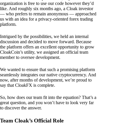
organization is free to use our code however they’d
like. And roughly six months ago, a Cloak investor
— who prefers to remain anonymous — approached
us with an idea for a privacy-oriented forex trading
platform.
Intrigued by the possibilities, we held an internal
discussion and decided to move forward. Because
the platform offers an excellent opportunity to grow
CloakCoin’s utility, we assigned an official team
member to oversee development.
We wanted to ensure that such a promising platform
seamlessly integrates our native cryptocurrency. And
now, after months of development, we’re proud to
say that CloakFX is complete.
So, how does our team fit into the equation? That’s a
great question, and you won’t have to look very far
to discover the answer.
Team Cloak’s Official Role