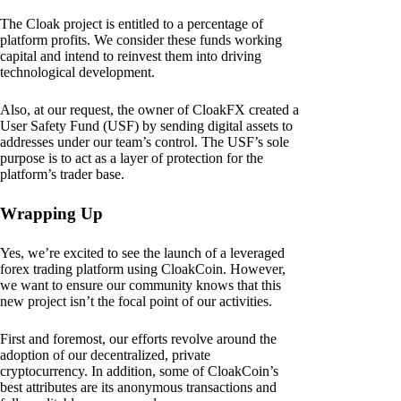
The Cloak project is entitled to a percentage of
platform profits. We consider these funds working
capital and intend to reinvest them into driving
technological development.
Also, at our request, the owner of CloakFX created a
User Safety Fund (USF) by sending digital assets to
addresses under our team’s control. The USF’s sole
purpose is to act as a layer of protection for the
platform’s trader base.
Wrapping Up
Yes, we’re excited to see the launch of a leveraged
forex trading platform using CloakCoin. However,
we want to ensure our community knows that this
new project isn’t the focal point of our activities.
First and foremost, our efforts revolve around the
adoption of our decentralized, private
cryptocurrency. In addition, some of CloakCoin’s
best attributes are its anonymous transactions and