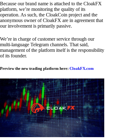
Because our brand name is attached to the CloakFX
platform, we’re monitoring the quality of its
operation. As such, the CloakCoin project and the
anonymous owner of CloakFX are in agreement that
our involvement is primarily passive.
We’re in charge of customer service through our
multi-language Telegram channels. That said,
management of the platform itself is the responsibility
of its founder.
Preview the new trading platform here:
CloakFX.com