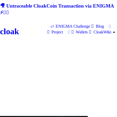
🎥 Untraceable CloakCoin Transaction via ENIGMA
⚡🕵‍♂
ENIGMA Challenge
Blog
cloak
Project
Wallets
CloakWiki