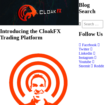
Blog
Search
Introducing the CloakFX
Follow
Us
Trading Platform
Facebook
Twitter
Linkedin
Instagram
Youtube
Steemit
Reddit