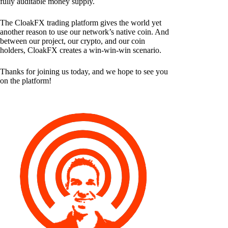
fully auditable money supply.
The CloakFX trading platform gives the world yet
another reason to use our network’s native coin. And
between our project, our crypto, and our coin
holders, CloakFX creates a win-win-win scenario.
Thanks for joining us today, and we hope to see you
on the platform!