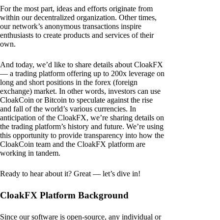
For the most part, ideas and efforts originate from
within our decentralized organization. Other times,
our network’s anonymous transactions inspire
enthusiasts to create products and services of their
own.
And today, we’d like to share details about CloakFX
— a trading platform offering up to 200x leverage on
long and short positions in the forex (foreign
exchange) market. In other words, investors can use
CloakCoin or Bitcoin to speculate against the rise
and fall of the world’s various currencies. In
anticipation of the CloakFX, we’re sharing details on
the trading platform’s history and future. We’re using
this opportunity to provide transparency into how the
CloakCoin team and the CloakFX platform are
working in tandem.
Ready to hear about it? Great — let’s dive in!
CloakFX Platform Background
Since our software is open-source, any individual or