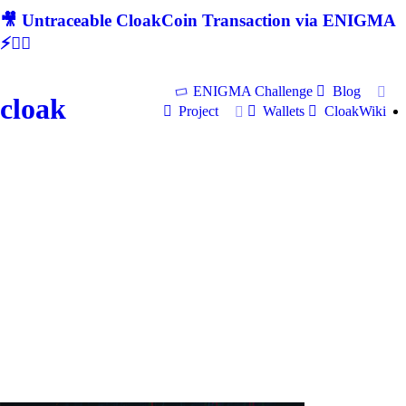
🎥 Untraceable CloakCoin Transaction via ENIGMA
⚡🕵‍♂
ENIGMA Challenge
Blog
cloak
Project
Wallets
CloakWiki