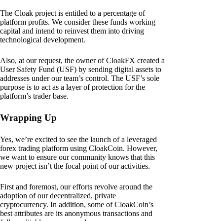
The Cloak project is entitled to a percentage of
platform profits. We consider these funds working
capital and intend to reinvest them into driving
technological development.
Also, at our request, the owner of CloakFX created a
User Safety Fund (USF) by sending digital assets to
addresses under our team’s control. The USF’s sole
purpose is to act as a layer of protection for the
platform’s trader base.
Wrapping Up
Yes, we’re excited to see the launch of a leveraged
forex trading platform using CloakCoin. However,
we want to ensure our community knows that this
new project isn’t the focal point of our activities.
First and foremost, our efforts revolve around the
adoption of our decentralized, private
cryptocurrency. In addition, some of CloakCoin’s
best attributes are its anonymous transactions and