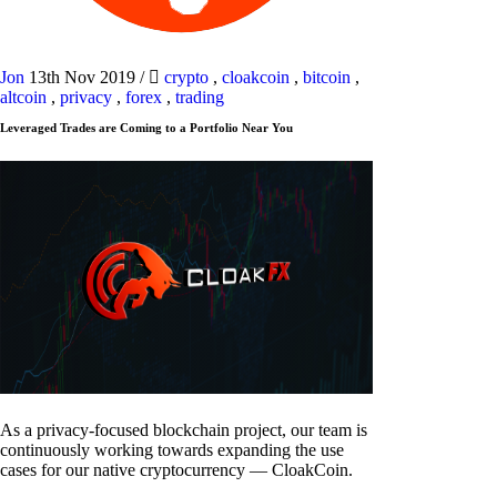
Jon
13th Nov 2019
/
crypto
,
cloakcoin
,
bitcoin
,
altcoin
,
privacy
,
forex
,
trading
Leveraged Trades are Coming to a Portfolio Near You
As a privacy-focused blockchain project, our team is
continuously working towards expanding the use
cases for our native cryptocurrency — CloakCoin.