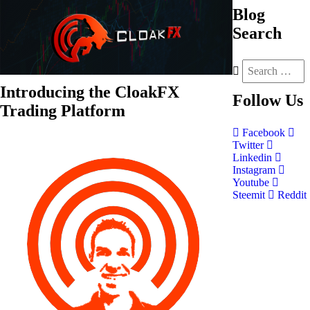
Blog
Search
Introducing the CloakFX
Follow
Us
Trading Platform
Facebook
Twitter
Linkedin
Instagram
Youtube
Steemit
Reddit