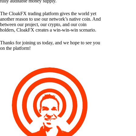
fully auditable money supply.
The CloakFX trading platform gives the world yet
another reason to use our network’s native coin. And
between our project, our crypto, and our coin
holders, CloakFX creates a win-win-win scenario.
Thanks for joining us today, and we hope to see you
on the platform!