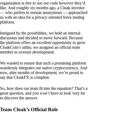
organization is free to use our code however they’d
like. And roughly six months ago, a Cloak investor
— who prefers to remain anonymous — approached
us with an idea for a privacy-oriented forex trading
platform.
Intrigued by the possibilities, we held an internal
discussion and decided to move forward. Because
the platform offers an excellent opportunity to grow
CloakCoin’s utility, we assigned an official team
member to oversee development.
We wanted to ensure that such a promising platform
seamlessly integrates our native cryptocurrency. And
now, after months of development, we’re proud to
say that CloakFX is complete.
So, how does our team fit into the equation? That’s a
great question, and you won’t have to look very far
to discover the answer.
Team Cloak’s Official Role