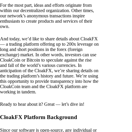
For the most part, ideas and efforts originate from
within our decentralized organization. Other times,
our network’s anonymous transactions inspire
enthusiasts to create products and services of their
own.
And today, we’d like to share details about CloakFX
— a trading platform offering up to 200x leverage on
long and short positions in the forex (foreign
exchange) market. In other words, investors can use
CloakCoin or Bitcoin to speculate against the rise
and fall of the world’s various currencies. In
anticipation of the CloakFX, we’re sharing details on
the trading platform’s history and future. We’re using
this opportunity to provide transparency into how the
CloakCoin team and the CloakFX platform are
working in tandem.
Ready to hear about it? Great — let’s dive in!
CloakFX Platform Background
Since our software is open-source, any individual or