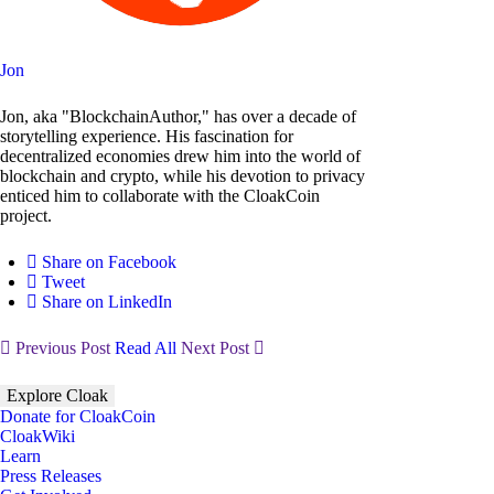
Jon
Jon, aka "BlockchainAuthor," has over a decade of
storytelling experience. His fascination for
decentralized economies drew him into the world of
blockchain and crypto, while his devotion to privacy
enticed him to collaborate with the CloakCoin
project.
Share on Facebook
Tweet
Share on LinkedIn
Previous Post
Read All
Next Post
Explore Cloak
Donate for CloakCoin
CloakWiki
Learn
Press Releases