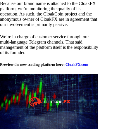
Because our brand name is attached to the CloakFX
platform, we’re monitoring the quality of its
operation. As such, the CloakCoin project and the
anonymous owner of CloakFX are in agreement that
our involvement is primarily passive.
We’re in charge of customer service through our
multi-language Telegram channels. That said,
management of the platform itself is the responsibility
of its founder.
Preview the new trading platform here:
CloakFX.com