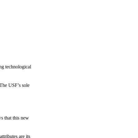
ing technological
 The USF’s sole
s that this new
tributes are its