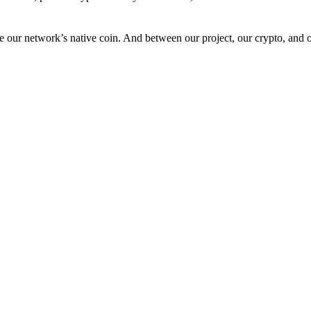
 our network’s native coin. And between our project, our crypto, and o