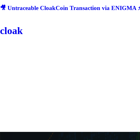
🎥 Untraceable CloakCoin Transaction via ENIGMA ⚡
cloak