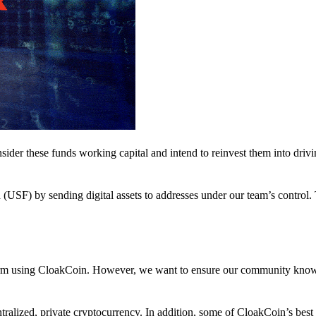
nsider these funds working capital and intend to reinvest them into driv
(USF) by sending digital assets to addresses under our team’s control.
atform using CloakCoin. However, we want to ensure our community know
ralized, private cryptocurrency. In addition, some of CloakCoin’s best at