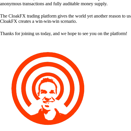
anonymous transactions and fully auditable money supply.
The CloakFX trading platform gives the world yet another reason to use
CloakFX creates a win-win-win scenario.
Thanks for joining us today, and we hope to see you on the platform!