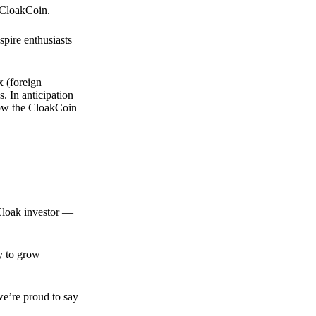
 CloakCoin.
spire enthusiasts
x (foreign
. In anticipation
 how the CloakCoin
 Cloak investor —
ty to grow
we’re proud to say