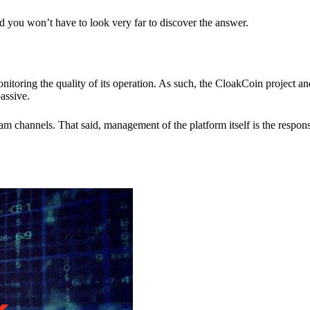
nd you won’t have to look very far to discover the answer.
itoring the quality of its operation. As such, the CloakCoin project 
assive.
 channels. That said, management of the platform itself is the responsib