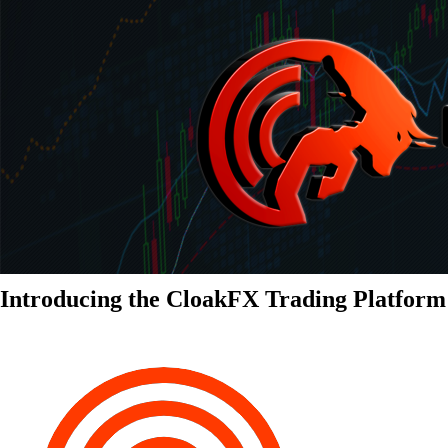
Introducing the CloakFX Trading Platform