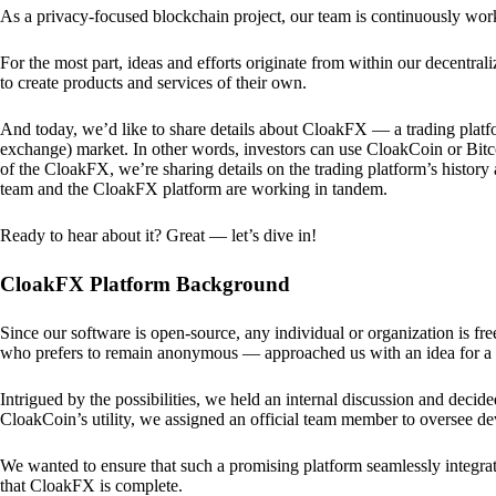
As a privacy-focused blockchain project, our team is continuously wo
For the most part, ideas and efforts originate from within our decentra
to create products and services of their own.
And today, we’d like to share details about CloakFX — a trading platfo
exchange) market. In other words, investors can use CloakCoin or Bitcoin
of the CloakFX, we’re sharing details on the trading platform’s histor
team and the CloakFX platform are working in tandem.
Ready to hear about it? Great — let’s dive in!
CloakFX Platform Background
Since our software is open-source, any individual or organization is f
who prefers to remain anonymous — approached us with an idea for a p
Intrigued by the possibilities, we held an internal discussion and deci
CloakCoin’s utility, we assigned an official team member to oversee d
We wanted to ensure that such a promising platform seamlessly integra
that CloakFX is complete.