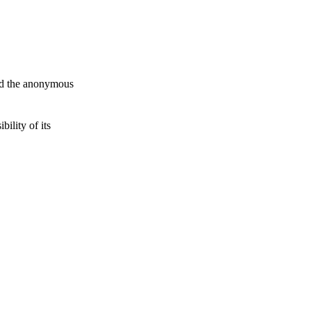
and the anonymous
ility of its