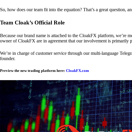
So, how does our team fit into the equation? That’s a great question, a
Team Cloak’s Official Role
Because our brand name is attached to the CloakFX platform, we’re mon
owner of CloakFX are in agreement that our involvement is primarily p
We’re in charge of customer service through our multi-language Telegram
founder.
Preview the new trading platform here:
CloakFX.com