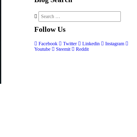
Follow
Us
Facebook
Twitter
Linkedin
Instagram
Youtube
Steemit
Reddit