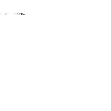
ur coin holders,