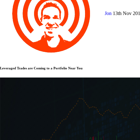
Jon
13th Nov 20
Leveraged Trades are Coming to a Portfolio Near You