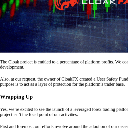
The Cloak project is entitled to a percentage of platform profits. We co
development.
Also, at our request, the owner of CloakFX created a User Safety Fund 
purpose is to act as a layer of protection for the platform’s trader base.
Wrapping Up
Yes, we’re excited to see the launch of a leveraged forex trading pl
project isn’t the focal point of our activities.
First and foremost, our efforts revolve around the adoption of our decent