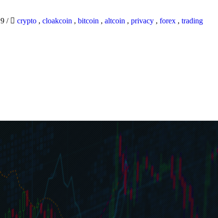
19
/
crypto
,
cloakcoin
,
bitcoin
,
altcoin
,
privacy
,
forex
,
trading