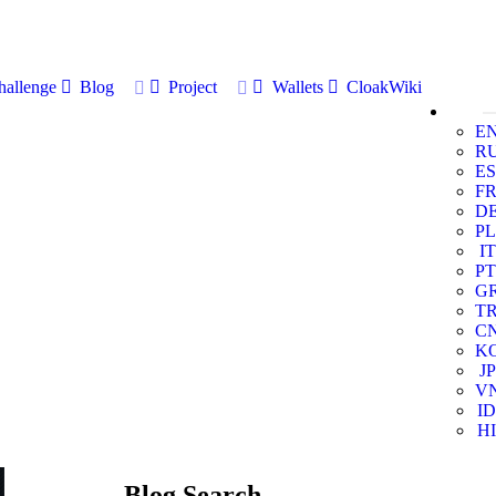
allenge
Blog
Project
Wallets
CloakWiki
E
R
ES
F
D
PL
IT
PT
G
T
C
K
JP
V
ID
HI
Blog Search