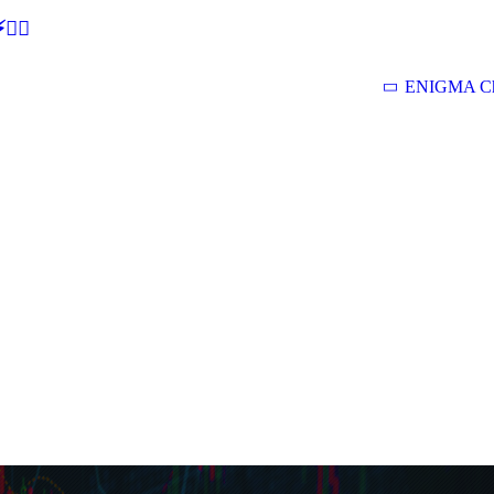
🕵‍♂
ENIGMA Ch