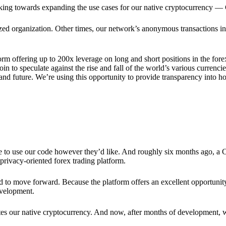
rking towards expanding the use cases for our native cryptocurrency —
lized organization. Other times, our network’s anonymous transactions in
rm offering up to 200x leverage on long and short positions in the fore
 to speculate against the rise and fall of the world’s various currencies
y and future. We’re using this opportunity to provide transparency into
ree to use our code however they’d like. And roughly six months ago, a
rivacy-oriented forex trading platform.
ded to move forward. Because the platform offers an excellent opportuni
evelopment.
tes our native cryptocurrency. And now, after months of development, 