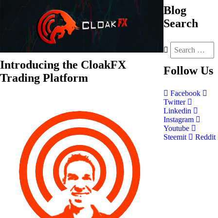
Blog
Search
Introducing the CloakFX
Follow
Us
Trading Platform
Facebook
Twitter
Linkedin
Instagram
Youtube
Steemit
Reddit