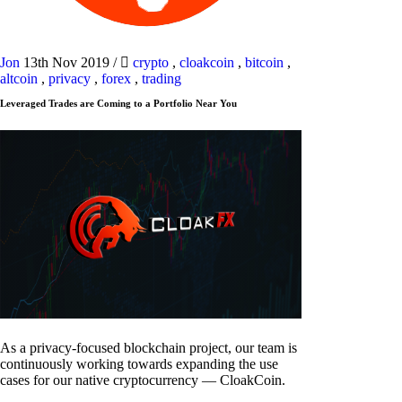
Jon
13th Nov 2019
/
crypto
,
cloakcoin
,
bitcoin
,
altcoin
,
privacy
,
forex
,
trading
Leveraged Trades are Coming to a Portfolio Near You
As a privacy-focused blockchain project, our team is
continuously working towards expanding the use
cases for our native cryptocurrency — CloakCoin.