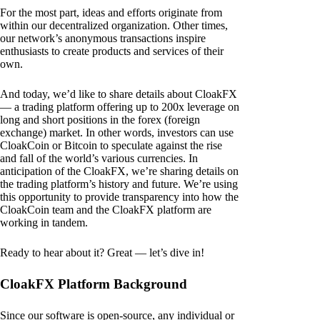
For the most part, ideas and efforts originate from
within our decentralized organization. Other times,
our network’s anonymous transactions inspire
enthusiasts to create products and services of their
own.
And today, we’d like to share details about CloakFX
— a trading platform offering up to 200x leverage on
long and short positions in the forex (foreign
exchange) market. In other words, investors can use
CloakCoin or Bitcoin to speculate against the rise
and fall of the world’s various currencies. In
anticipation of the CloakFX, we’re sharing details on
the trading platform’s history and future. We’re using
this opportunity to provide transparency into how the
CloakCoin team and the CloakFX platform are
working in tandem.
Ready to hear about it? Great — let’s dive in!
CloakFX Platform Background
Since our software is open-source, any individual or