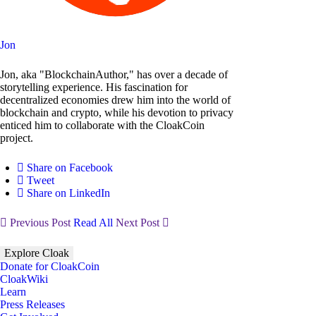
Jon
Jon, aka "BlockchainAuthor," has over a decade of
storytelling experience. His fascination for
decentralized economies drew him into the world of
blockchain and crypto, while his devotion to privacy
enticed him to collaborate with the CloakCoin
project.
Share on Facebook
Tweet
Share on LinkedIn
Previous Post
Read All
Next Post
Explore Cloak
Donate for CloakCoin
CloakWiki
Learn
Press Releases