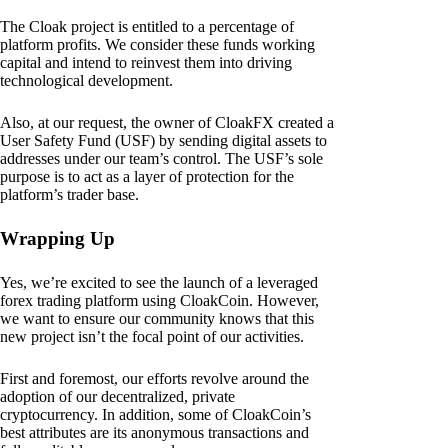
The Cloak project is entitled to a percentage of
platform profits. We consider these funds working
capital and intend to reinvest them into driving
technological development.
Also, at our request, the owner of CloakFX created a
User Safety Fund (USF) by sending digital assets to
addresses under our team’s control. The USF’s sole
purpose is to act as a layer of protection for the
platform’s trader base.
Wrapping Up
Yes, we’re excited to see the launch of a leveraged
forex trading platform using CloakCoin. However,
we want to ensure our community knows that this
new project isn’t the focal point of our activities.
First and foremost, our efforts revolve around the
adoption of our decentralized, private
cryptocurrency. In addition, some of CloakCoin’s
best attributes are its anonymous transactions and