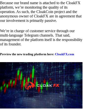
Because our brand name is attached to the CloakFX
platform, we’re monitoring the quality of its
operation. As such, the CloakCoin project and the
anonymous owner of CloakFX are in agreement that
our involvement is primarily passive.
We’re in charge of customer service through our
multi-language Telegram channels. That said,
management of the platform itself is the responsibility
of its founder.
Preview the new trading platform here:
CloakFX.com