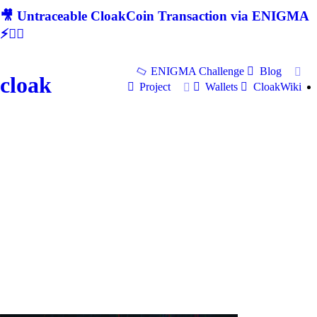
🎥 Untraceable CloakCoin Transaction via ENIGMA
⚡🕵‍♂
ENIGMA Challenge
Blog
cloak
Project
Wallets
CloakWiki