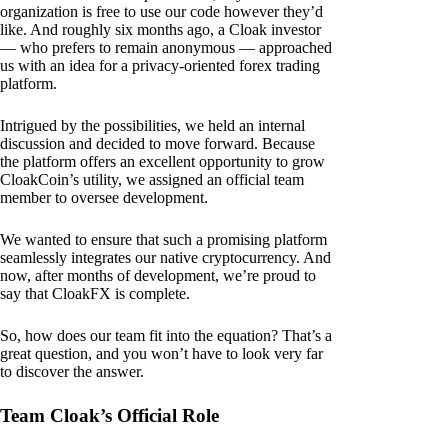
organization is free to use our code however they’d
like. And roughly six months ago, a Cloak investor
— who prefers to remain anonymous — approached
us with an idea for a privacy-oriented forex trading
platform.
Intrigued by the possibilities, we held an internal
discussion and decided to move forward. Because
the platform offers an excellent opportunity to grow
CloakCoin’s utility, we assigned an official team
member to oversee development.
We wanted to ensure that such a promising platform
seamlessly integrates our native cryptocurrency. And
now, after months of development, we’re proud to
say that CloakFX is complete.
So, how does our team fit into the equation? That’s a
great question, and you won’t have to look very far
to discover the answer.
Team Cloak’s Official Role