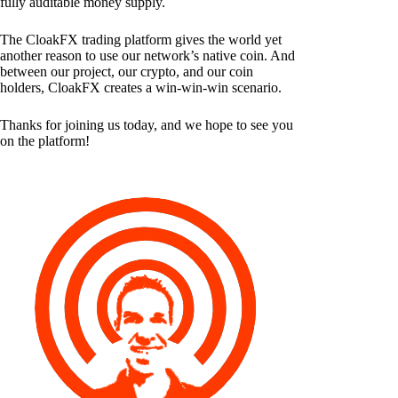
fully auditable money supply.
The CloakFX trading platform gives the world yet
another reason to use our network’s native coin. And
between our project, our crypto, and our coin
holders, CloakFX creates a win-win-win scenario.
Thanks for joining us today, and we hope to see you
on the platform!