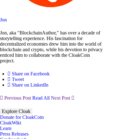
Jon
Jon, aka "BlockchainAuthor," has over a decade of
storytelling experience. His fascination for
decentralized economies drew him into the world of
blockchain and crypto, while his devotion to privacy
enticed him to collaborate with the CloakCoin
project.
Share on Facebook
Tweet
Share on LinkedIn
Previous Post
Read All
Next Post
Explore Cloak
Donate for CloakCoin
CloakWiki
Learn
Press Releases