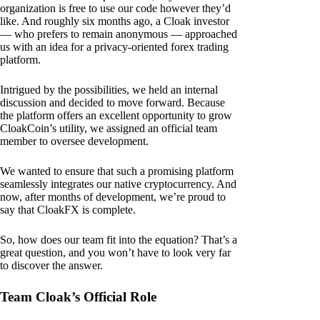
organization is free to use our code however they’d
like. And roughly six months ago, a Cloak investor
— who prefers to remain anonymous — approached
us with an idea for a privacy-oriented forex trading
platform.
Intrigued by the possibilities, we held an internal
discussion and decided to move forward. Because
the platform offers an excellent opportunity to grow
CloakCoin’s utility, we assigned an official team
member to oversee development.
We wanted to ensure that such a promising platform
seamlessly integrates our native cryptocurrency. And
now, after months of development, we’re proud to
say that CloakFX is complete.
So, how does our team fit into the equation? That’s a
great question, and you won’t have to look very far
to discover the answer.
Team Cloak’s Official Role