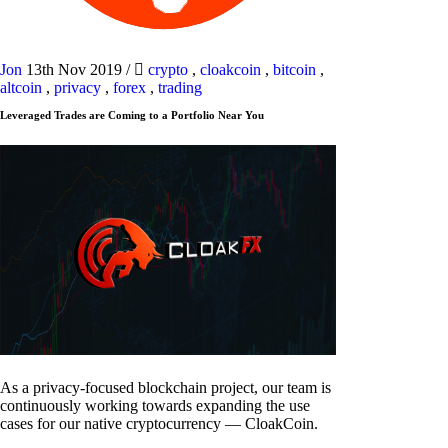
Jon
13th Nov 2019
/
crypto
,
cloakcoin
,
bitcoin
,
altcoin
,
privacy
,
forex
,
trading
Leveraged Trades are Coming to a Portfolio Near You
As a privacy-focused blockchain project, our team is
continuously working towards expanding the use
cases for our native cryptocurrency — CloakCoin.