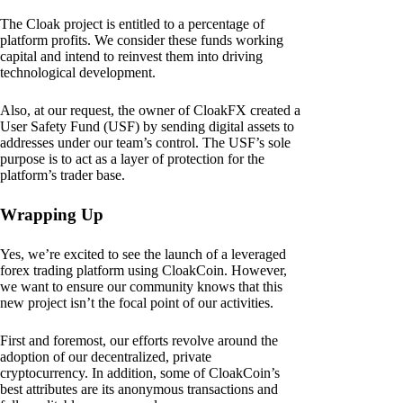
The Cloak project is entitled to a percentage of
platform profits. We consider these funds working
capital and intend to reinvest them into driving
technological development.
Also, at our request, the owner of CloakFX created a
User Safety Fund (USF) by sending digital assets to
addresses under our team’s control. The USF’s sole
purpose is to act as a layer of protection for the
platform’s trader base.
Wrapping Up
Yes, we’re excited to see the launch of a leveraged
forex trading platform using CloakCoin. However,
we want to ensure our community knows that this
new project isn’t the focal point of our activities.
First and foremost, our efforts revolve around the
adoption of our decentralized, private
cryptocurrency. In addition, some of CloakCoin’s
best attributes are its anonymous transactions and