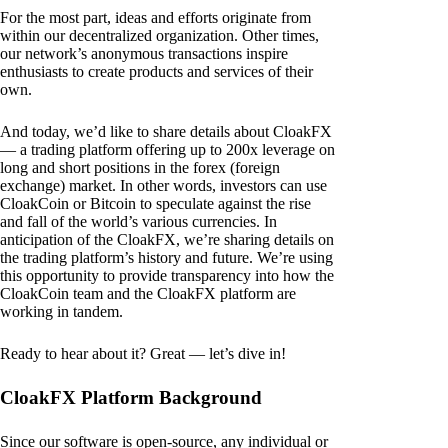
For the most part, ideas and efforts originate from
within our decentralized organization. Other times,
our network’s anonymous transactions inspire
enthusiasts to create products and services of their
own.
And today, we’d like to share details about CloakFX
— a trading platform offering up to 200x leverage on
long and short positions in the forex (foreign
exchange) market. In other words, investors can use
CloakCoin or Bitcoin to speculate against the rise
and fall of the world’s various currencies. In
anticipation of the CloakFX, we’re sharing details on
the trading platform’s history and future. We’re using
this opportunity to provide transparency into how the
CloakCoin team and the CloakFX platform are
working in tandem.
Ready to hear about it? Great — let’s dive in!
CloakFX Platform Background
Since our software is open-source, any individual or