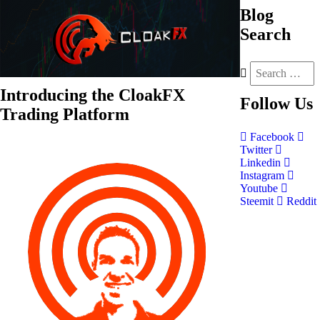
Blog
Search
Introducing the CloakFX
Follow
Us
Trading Platform
Facebook
Twitter
Linkedin
Instagram
Youtube
Steemit
Reddit