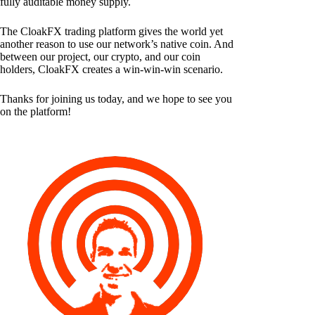
fully auditable money supply.
The CloakFX trading platform gives the world yet
another reason to use our network’s native coin. And
between our project, our crypto, and our coin
holders, CloakFX creates a win-win-win scenario.
Thanks for joining us today, and we hope to see you
on the platform!