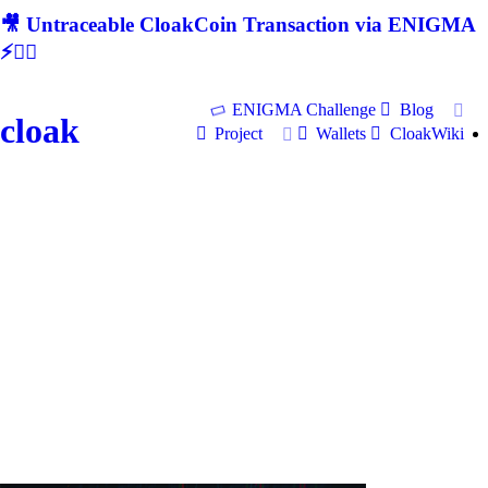
🎥 Untraceable CloakCoin Transaction via ENIGMA
⚡🕵‍♂
ENIGMA Challenge
Blog
cloak
Project
Wallets
CloakWiki