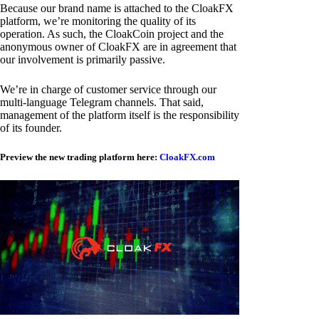
Because our brand name is attached to the CloakFX
platform, we’re monitoring the quality of its
operation. As such, the CloakCoin project and the
anonymous owner of CloakFX are in agreement that
our involvement is primarily passive.
We’re in charge of customer service through our
multi-language Telegram channels. That said,
management of the platform itself is the responsibility
of its founder.
Preview the new trading platform here:
CloakFX.com