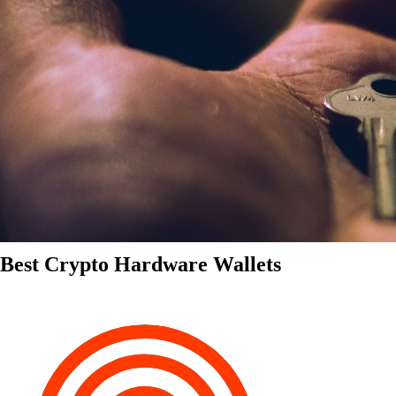
Best Crypto Hardware Wallets