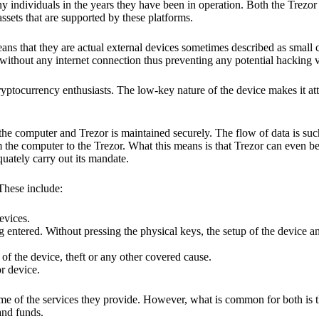
y individuals in the years they have been in operation. Both the Trezo
ssets that are supported by these platforms.
eans that they are actual external devices sometimes described as small
without any internet connection thus preventing any potential hacking vi
yptocurrency enthusiasts. The low-key nature of the device makes it attr
he computer and Trezor is maintained securely. The flow of data is such
 the computer to the Trezor. What this means is that Trezor can even b
quately carry out its mandate.
 These include:
evices.
 entered. Without pressing the physical keys, the setup of the device an
 of the device, theft or any other covered cause.
or device.
ome of the services they provide. However, what is common for both is t
and funds.