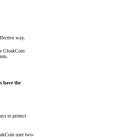
.
ffective way.
the CloakCoin
its.
s have the
ays to protect
loakCoin user two-