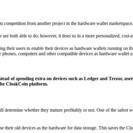
ist competition from another project in the hardware wallet marketspace
 are both able to do; however, it does so in a more personalized, cost-e
g their users to enable their devices as hardware wallets running on 
e phones, computers and other compatible devices as hardware wallet un
stead of spending extra on devices such as Ledger and Trezor, user
 the CloakCoin platform.
ill determine whether they mature profitably or not. One of the safest w
e their old devices as the hardware for data storage. This saves the C