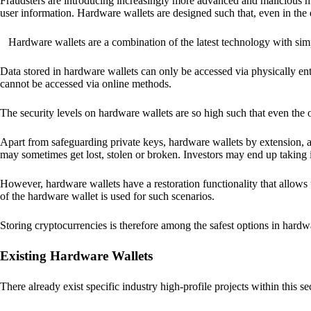
Fraudsters are introducing increasingly more advanced and malicious met
user information. Hardware wallets are designed such that, even in the
Hardware wallets are a combination of the latest technology with sim
Data stored in hardware wallets can only be accessed via physically ent
cannot be accessed via online methods.
The security levels on hardware wallets are so high such that even the o
Apart from safeguarding private keys, hardware wallets by extension, a
may sometimes get lost, stolen or broken. Investors may end up taking i
However, hardware wallets have a restoration functionality that allows u
of the hardware wallet is used for such scenarios.
Storing cryptocurrencies is therefore among the safest options in hardw
Existing Hardware Wallets
There already exist specific industry high-profile projects within this se