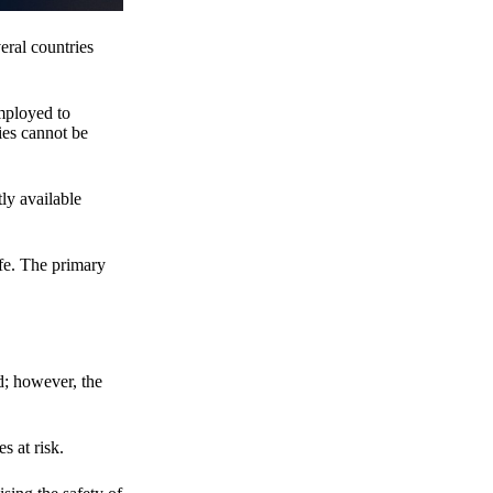
eral countries
employed to
ies cannot be
ly available
fe. The primary
d; however, the
s at risk.