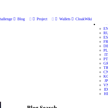
allenge
Blog
Project
Wallets
CloakWiki
E
R
ES
F
D
PL
IT
PT
G
T
C
K
JP
V
ID
HI
Blog Search