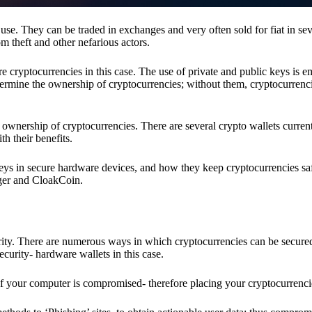
se. They can be traded in exchanges and very often sold for fiat in sev
om theft and other nefarious actors.
re cryptocurrencies in this case. The use of private and public keys is 
termine the ownership of cryptocurrencies; without them, cryptocurrenc
 ownership of cryptocurrencies. There are several crypto wallets current
h their benefits.
keys in secure hardware devices, and how they keep cryptocurrencies sa
dger and CloakCoin.
ority. There are numerous ways in which cryptocurrencies can be secure
ecurity- hardware wallets in this case.
if your computer is compromised- therefore placing your cryptocurrencie