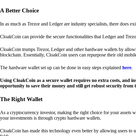
A Better Choice
In as much as Trezor and Ledger are industry specialists, there does ex
CloakCoin can provide the secure functionalities that Ledger and Trezor
CloakCoin trumps Trezor, Ledger and other hardware wallets by allowin
blockchain. Essentially, CloakCoin users can repurpose their old mobil
The hardware wallet set up can be done in easy steps explained
here
.
Using CloakCoin as a secure wallet requires no extra costs, and in
opportunity to save their money and still get robust security from
The Right Wallet
As a cryptocurrency investor, making the right choice for your assets w
your investments is through crypto hardware wallets.
CloakCoin has made this technology even better by allowing users to us