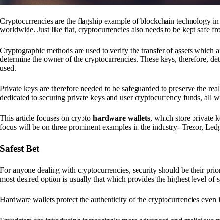
Cryptocurrencies are the flagship example of blockchain technology in u
worldwide. Just like fiat, cryptocurrencies also needs to be kept safe fr
Cryptographic methods are used to verify the transfer of assets which a
determine the owner of the cryptocurrencies. These keys, therefore, de
used.
Private keys are therefore needed to be safeguarded to preserve the real
dedicated to securing private keys and user cryptocurrency funds, all wit
This article focuses on crypto
hardware wallets
, which store private 
focus will be on three prominent examples in the industry- Trezor, Le
Safest Bet
For anyone dealing with cryptocurrencies, security should be their pri
most desired option is usually that which provides the highest level of s
Hardware wallets protect the authenticity of the cryptocurrencies even 