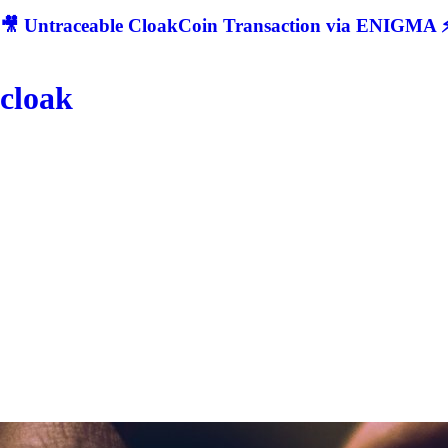
🎥 Untraceable CloakCoin Transaction via ENIGMA ⚡
cloak