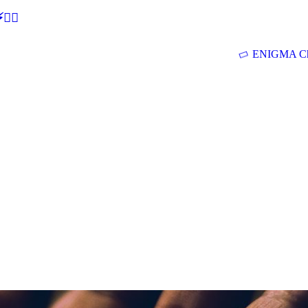
🕵‍♂
ENIGMA Ch