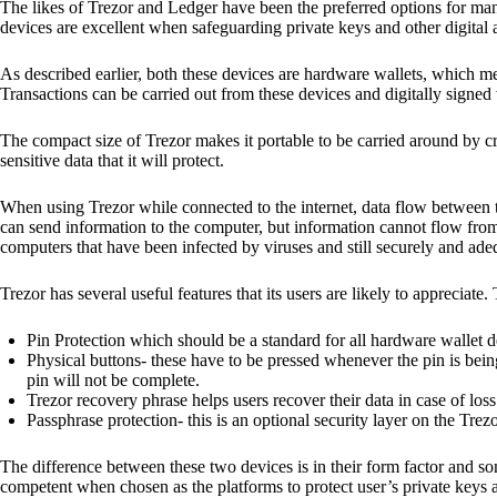
The likes of Trezor and Ledger have been the preferred options for man
devices are excellent when safeguarding private keys and other digital a
As described earlier, both these devices are hardware wallets, which m
Transactions can be carried out from these devices and digitally signed 
The compact size of Trezor makes it portable to be carried around by cr
sensitive data that it will protect.
When using Trezor while connected to the internet, data flow between t
can send information to the computer, but information cannot flow from
computers that have been infected by viruses and still securely and ade
Trezor has several useful features that its users are likely to appreciate.
Pin Protection which should be a standard for all hardware wallet d
Physical buttons- these have to be pressed whenever the pin is being
pin will not be complete.
Trezor recovery phrase helps users recover their data in case of loss
Passphrase protection- this is an optional security layer on the Trez
The difference between these two devices is in their form factor and s
competent when chosen as the platforms to protect user’s private keys 