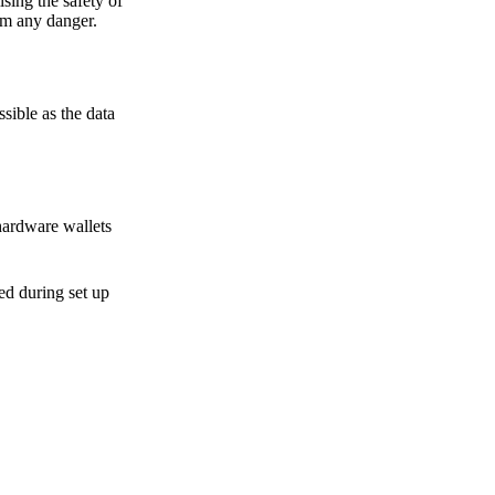
sing the safety of
om any danger.
sible as the data
hardware wallets
sed during set up