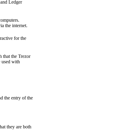
r and Ledger
 computers.
a the internet.
active for the
 that the Trezor
e used with
d the entry of the
hat they are both