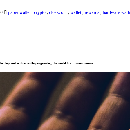
0
/
paper wallet
,
crypto
,
cloakcoin
,
wallet
,
rewards
,
hardware wall
evelop and evolve, while progressing the world for a better course.