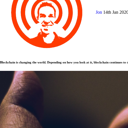
Jon
14th Jan 202
Blockchain is changing the world. Depending on how you look at it, blockchain continues to d