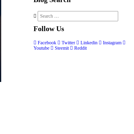
Follow
Us
Facebook
Twitter
Linkedin
Instagram
Youtube
Steemit
Reddit