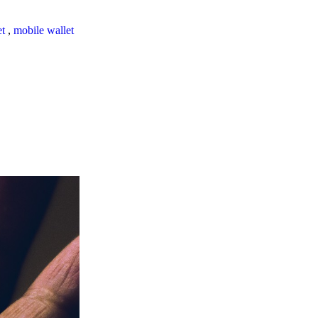
et
,
mobile wallet