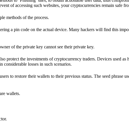
hods to ‘Phishing’ sites, to obtain actionable user data; thus compromi
 event of accessing such websites, your cryptocurrencies remain safe fr
ple methods of the process.
ering a pin code on the actual device. Many hackers will find this impos
wner of the private key cannot see their private key.
lso protect the investments of cryptocurrency traders. Devices used as 
n considerable losses in such scenarios.
sers to restore their wallets to their previous status. The seed phrase u
are wallets.
ctor.