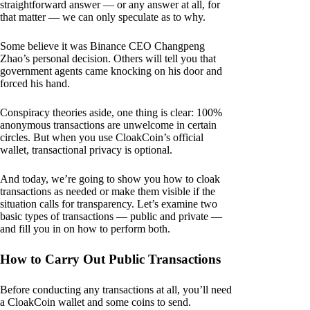
straightforward answer — or any answer at all, for
that matter — we can only speculate as to why.
Some believe it was Binance CEO Changpeng
Zhao’s personal decision. Others will tell you that
government agents came knocking on his door and
forced his hand.
Conspiracy theories aside, one thing is clear: 100%
anonymous transactions are unwelcome in certain
circles. But when you use CloakCoin’s official
wallet, transactional privacy is optional.
And today, we’re going to show you how to cloak
transactions as needed or make them visible if the
situation calls for transparency. Let’s examine two
basic types of transactions — public and private —
and fill you in on how to perform both.
How to Carry Out Public Transactions
Before conducting any transactions at all, you’ll need
a CloakCoin wallet and some coins to send.