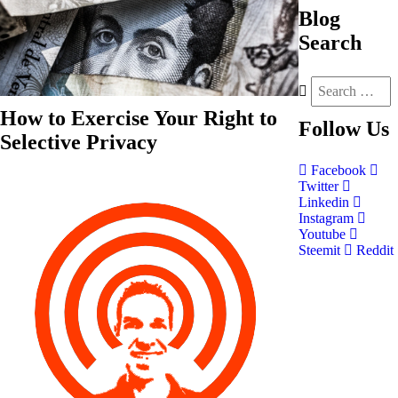
Blog
Search
How to Exercise Your Right to
Follow
Us
Selective Privacy
Facebook
Twitter
Linkedin
Instagram
Youtube
Steemit
Reddit