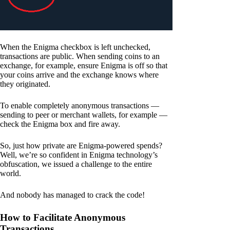
When the Enigma checkbox is left unchecked,
transactions are public. When sending coins to an
exchange, for example, ensure Enigma is off so that
your coins arrive and the exchange knows where
they originated.
To enable completely anonymous transactions —
sending to peer or merchant wallets, for example —
check the Enigma box and fire away.
So, just how private are Enigma-powered spends?
Well, we’re so confident in Enigma technology’s
obfuscation, we issued a challenge to the entire
world.
And nobody has managed to crack the code!
How to Facilitate Anonymous
Transactions