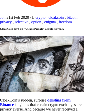
Jon
21st Feb 2020
/
crypto
,
cloakcoin
,
bitcoin
,
privacy
,
selective
,
option
,
enigma
,
freedom
CloakCoin Isn’t an ‘Always Private’ Cryptocurrency
CloakCoin’s sudden, surprise
delisting from
Binance
taught us that certain crypto exchanges are
privacy averse. And because we never received a