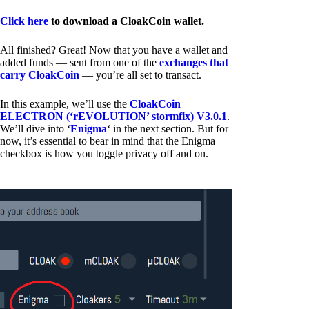
Click here
to download a CloakCoin wallet.
All finished? Great! Now that you have a wallet and
added funds — sent from one of the
exchanges that
carry CloakCoin
— you’re all set to transact.
In this example, we’ll use the
CloakCoin
ELECTRON (‘rEVOLUTION’ stormfix) V3.0.1
.
We’ll dive into ‘
Enigma
‘ in the next section. But for
now, it’s essential to bear in mind that the Enigma
checkbox is how you toggle privacy off and on.