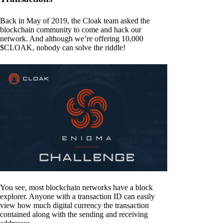
Back in May of 2019, the Cloak team asked the
blockchain community to come and hack our
network. And although we’re offering 10,000
$CLOAK, nobody can solve the riddle!
You see, most blockchain networks have a block
explorer. Anyone with a transaction ID can easily
view how much digital currency the transaction
contained along with the sending and receiving