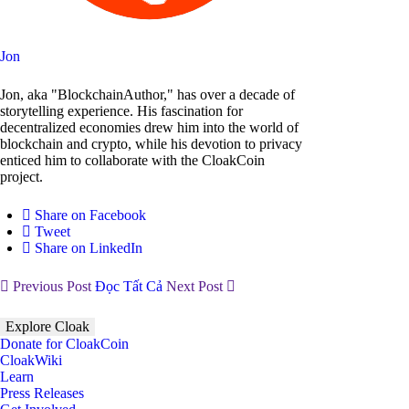
Jon
Jon, aka "BlockchainAuthor," has over a decade of
storytelling experience. His fascination for
decentralized economies drew him into the world of
blockchain and crypto, while his devotion to privacy
enticed him to collaborate with the CloakCoin
project.
Share on Facebook
Tweet
Share on LinkedIn
Previous Post
Đọc Tất Cả
Next Post
Explore Cloak
Donate for CloakCoin
CloakWiki
Learn
Press Releases