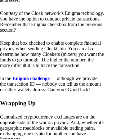
addresses.
Courtesy of the Cloak network’s Enigma technology,
you have the option to conduct private transactions.
Remember that Enigma checkbox from the previous
section?
Keep that box checked to enable complete financial
privacy when sending CloakCoin. You can also
determine how many Cloakers (mixers) you want the
funds to go through. The higher the number, the
more difficult it is to trace the transaction.
In the
Enigma challenge
— although we provide
the transaction ID — nobody can tell us the amount
or either wallet address. Can you? Good luck!
Wrapping Up
Centralized cryptocurrency exchanges are on the
opposite side of the war on privacy. And, whether it’s
geographic roadblocks or available trading pairs,
exchanging one crypto for another can have