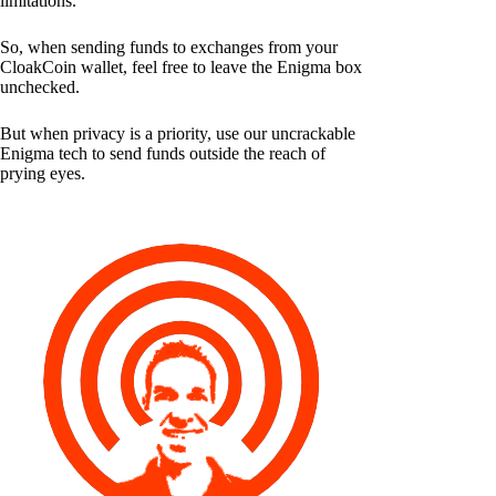
limitations.
So, when sending funds to exchanges from your
CloakCoin wallet, feel free to leave the Enigma box
unchecked.
But when privacy is a priority, use our uncrackable
Enigma tech to send funds outside the reach of
prying eyes.