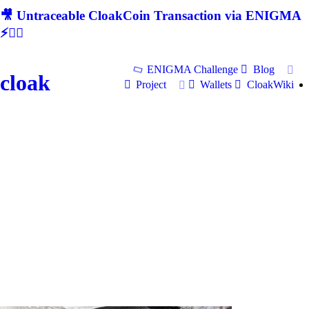
🎥 Untraceable CloakCoin Transaction via ENIGMA
⚡🕵‍♂
ENIGMA Challenge
Blog
cloak
Project
Wallets
CloakWiki