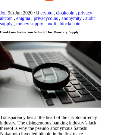
Jon
9th Jun 2020
/
crypto
,
cloakcoin
,
privacy
,
altcoin
,
enigma
,
privacycoins
,
anonymity
,
audit
supply
,
money supply
,
audit
,
blockchain
CloakCoin Invites You to Audit Our Monetary Supply
Transparency lies at the heart of the cryptocurrency
industry. The disingenuous banking industry’s lack
thereof is why the pseudo-anonymous Satoshi
Nakamoto invented bitcoin in the first place.