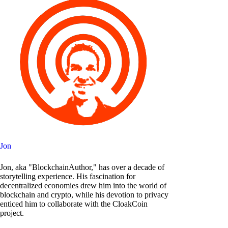
Jon
Jon, aka "BlockchainAuthor," has over a decade of
storytelling experience. His fascination for
decentralized economies drew him into the world of
blockchain and crypto, while his devotion to privacy
enticed him to collaborate with the CloakCoin
project.