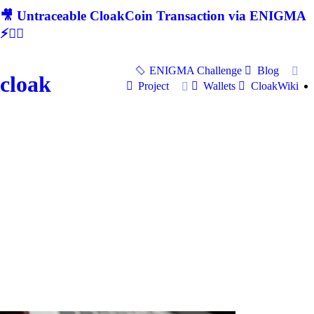
🎥 Untraceable CloakCoin Transaction via ENIGMA
⚡🕵‍♂
ENIGMA Challenge
Blog
cloak
Project
Wallets
CloakWiki