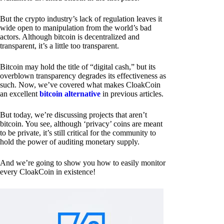
But the crypto industry’s lack of regulation leaves it
wide open to manipulation from the world’s bad
actors. Although bitcoin is decentralized and
transparent, it’s a little too transparent.
Bitcoin may hold the title of “digital cash,” but its
overblown transparency degrades its effectiveness as
such. Now, we’ve covered what makes CloakCoin
an excellent
bitcoin alternative
in previous articles.
But today, we’re discussing projects that aren’t
bitcoin. You see, although ‘privacy’ coins are meant
to be private, it’s still critical for the community to
hold the power of auditing monetary supply.
And we’re going to show you how to easily monitor
every CloakCoin in existence!