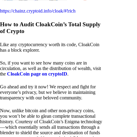
https://chainz.cryptoid.info/cloak/#!rich
How to Audit CloakCoin’s Total Supply
of Crypto
Like any cryptocurrency worth its code, CloakCoin
has a block explorer.
So, if you want to see how many coins are in
circulation, as well as the distribution of wealth, visit
the
CloakCoin page on cryptoID
.
Go ahead and try it now! We respect and fight for
everyone’s privacy, but we believe in maintaining
transparency with our beloved community.
Now, unlike bitcoin and other non-privacy coins,
you won’t be able to glean complete transactional
history. Courtesy of CloakCoin’s Enigma technology
— which essentially sends all transactions through a
blender to shield the source and destination of funds