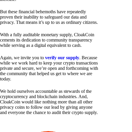
But these financial behemoths have repeatedly
proven their inability to safeguard our data and
privacy. That means it’s up to us as ordinary citizens.
With a fully auditable monetary supply, CloakCoin
cements its dedication to community transparency
while serving as a digital equivalent to cash.
Again, we invite you to
verify our supply
. Because
while we work hard to keep your crypto transactions
private and secure, we’re open and forthcoming with
the community that helped us get to where we are
today.
We hold ourselves accountable as stewards of the
cryptocurrency and blockchain industries. And,
CloakCoin would like nothing more than all other
privacy coins to follow our lead by giving anyone
and everyone the chance to audit their crypto supply.