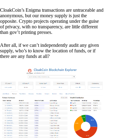
CloakCoin’s Enigma transactions are untraceable and
anonymous, but our money supply is just the
opposite. Crypto projects operating under the guise
of privacy, with no transparency, are little different
than gov’t printing presses.
After all, if we can’t independently audit any given
supply, who’s to know the location of funds, or if
there are any funds at all?