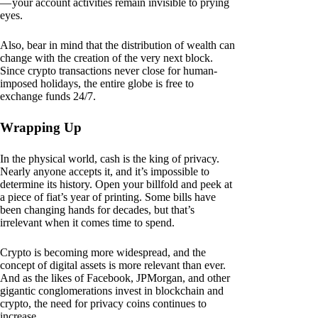
— your account activities remain invisible to prying
eyes.
Also, bear in mind that the distribution of wealth can
change with the creation of the very next block.
Since crypto transactions never close for human-
imposed holidays, the entire globe is free to
exchange funds 24/7.
Wrapping Up
In the physical world, cash is the king of privacy.
Nearly anyone accepts it, and it’s impossible to
determine its history. Open your billfold and peek at
a piece of fiat’s year of printing. Some bills have
been changing hands for decades, but that’s
irrelevant when it comes time to spend.
Crypto is becoming more widespread, and the
concept of digital assets is more relevant than ever.
And as the likes of Facebook, JPMorgan, and other
gigantic conglomerations invest in blockchain and
crypto, the need for privacy coins continues to
increase.