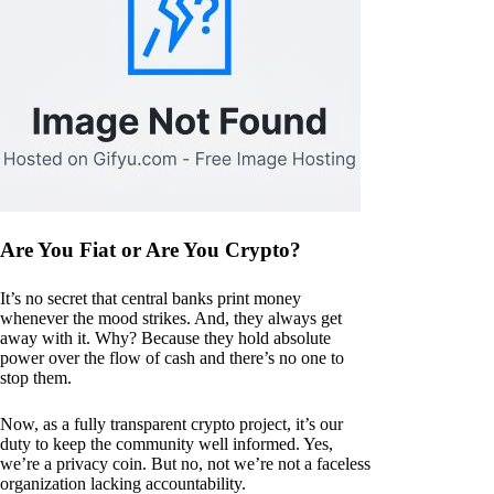
Are You Fiat or Are You Crypto?
It’s no secret that central banks print money
whenever the mood strikes. And, they always get
away with it. Why? Because they hold absolute
power over the flow of cash and there’s no one to
stop them.
Now, as a fully transparent crypto project, it’s our
duty to keep the community well informed. Yes,
we’re a privacy coin. But no, not we’re not a faceless
organization lacking accountability.