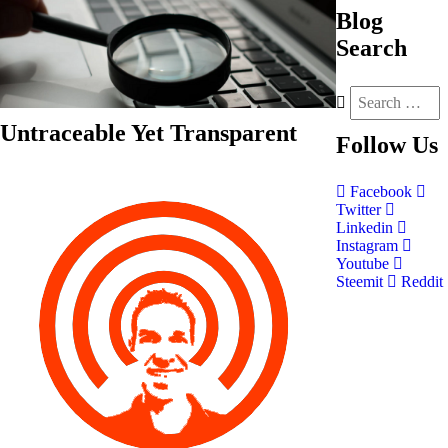
Blog
Search
Untraceable Yet Transparent
Follow
Us
Facebook
Twitter
Linkedin
Instagram
Youtube
Steemit
Reddit