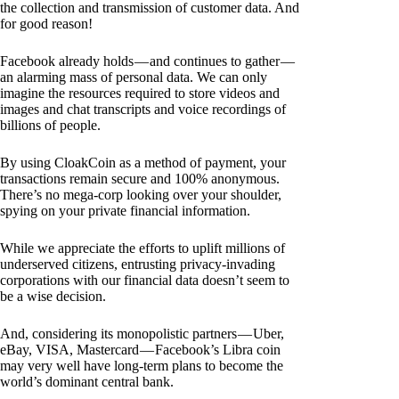
the collection and transmission of customer data. And
for good reason!
Facebook already holds — and continues to gather —
an alarming mass of personal data. We can only
imagine the resources required to store videos and
images and chat transcripts and voice recordings of
billions of people.
By using CloakCoin as a method of payment, your
transactions remain secure and 100% anonymous.
There’s no mega-corp looking over your shoulder,
spying on your private financial information.
While we appreciate the efforts to uplift millions of
underserved citizens, entrusting privacy-invading
corporations with our financial data doesn’t seem to
be a wise decision.
And, considering its monopolistic partners — Uber,
eBay, VISA, Mastercard — Facebook’s Libra coin
may very well have long-term plans to become the
world’s dominant central bank.