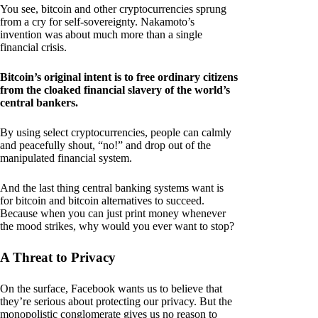
You see, bitcoin and other cryptocurrencies sprung
from a cry for self-sovereignty. Nakamoto’s
invention was about much more than a single
financial crisis.
Bitcoin’s original intent is to free ordinary citizens
from the cloaked financial slavery of the world’s
central bankers.
By using select cryptocurrencies, people can calmly
and peacefully shout, “no!” and drop out of the
manipulated financial system.
And the last thing central banking systems want is
for bitcoin and bitcoin alternatives to succeed.
Because when you can just print money whenever
the mood strikes, why would you ever want to stop?
A Threat to Privacy
On the surface, Facebook wants us to believe that
they’re serious about protecting our privacy. But the
monopolistic conglomerate gives us no reason to