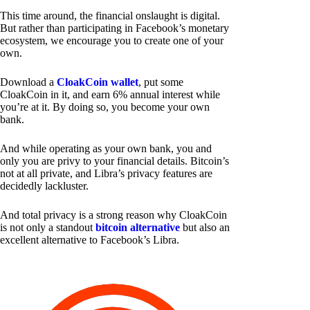
This time around, the financial onslaught is digital.
But rather than participating in Facebook’s monetary
ecosystem, we encourage you to create one of your
own.
Download a
CloakCoin wallet
, put some
CloakCoin in it, and earn 6% annual interest while
you’re at it. By doing so, you become your own
bank.
And while operating as your own bank, you and
only you are privy to your financial details. Bitcoin’s
not at all private, and Libra’s privacy features are
decidedly lackluster.
And total privacy is a strong reason why CloakCoin
is not only a standout
bitcoin alternative
but also an
excellent alternative to Facebook’s Libra.