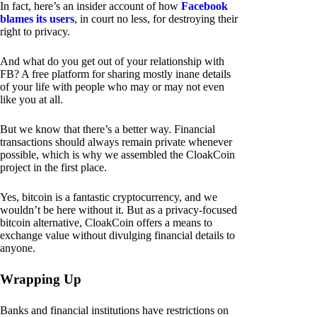
In fact, here’s an insider account of how
Facebook
blames its users
, in court no less, for destroying their
right to privacy.
And what do you get out of your relationship with
FB? A free platform for sharing mostly inane details
of your life with people who may or may not even
like you at all.
But we know that there’s a better way. Financial
transactions should always remain private whenever
possible, which is why we assembled the CloakCoin
project in the first place.
Yes, bitcoin is a fantastic cryptocurrency, and we
wouldn’t be here without it. But as a privacy-focused
bitcoin alternative, CloakCoin offers a means to
exchange value without divulging financial details to
anyone.
Wrapping Up
Banks and financial institutions have restrictions on