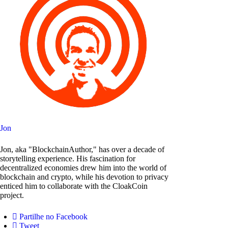
Jon
Jon, aka "BlockchainAuthor," has over a decade of
storytelling experience. His fascination for
decentralized economies drew him into the world of
blockchain and crypto, while his devotion to privacy
enticed him to collaborate with the CloakCoin
project.
Partilhe no Facebook
Tweet