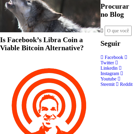
Procurar
no Blog
Is Facebook’s Libra Coin a
Seguir
Viable Bitcoin Alternative?
Facebook
Twitter
Linkedin
Instagram
Youtube
Steemit
Reddit