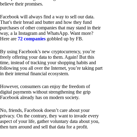
believe their promises.
Facebook will always find a way to sell our data.
That’s their bread and butter and how they fund
purchases of other companies that may stand in their
way, a la Instagram and WhatsApp. Want more?
Here are
72 companies
gobbled up by FB.
By using Facebook’s new cryptocurrency, you’re
freely offering your data to them. Again! But this
time, instead of tracking your shopping habits and
following you all over the Internet, you’re taking part
in their internal financial ecosystem.
However, consumers can enjoy the freedom of
digital payments without strengthening the grip
Facebook already has on modern society.
No, friends, Facebook doesn’t care about your
privacy. On the contrary, they want to invade every
aspect of your life, gather voluntary data about you,
then turn around and sell that data for a profit.