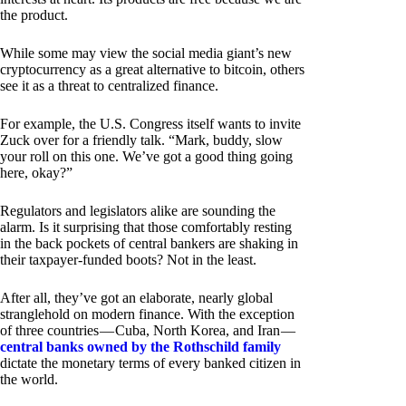
the product.
While some may view the social media giant’s new
cryptocurrency as a great alternative to bitcoin, others
see it as a threat to centralized finance.
For example, the U.S. Congress itself wants to invite
Zuck over for a friendly talk. “Mark, buddy, slow
your roll on this one. We’ve got a good thing going
here, okay?”
Regulators and legislators alike are sounding the
alarm. Is it surprising that those comfortably resting
in the back pockets of central bankers are shaking in
their taxpayer-funded boots? Not in the least.
After all, they’ve got an elaborate, nearly global
stranglehold on modern finance. With the exception
of three countries — Cuba, North Korea, and Iran —
central banks owned by the Rothschild family
dictate the monetary terms of every banked citizen in
the world.