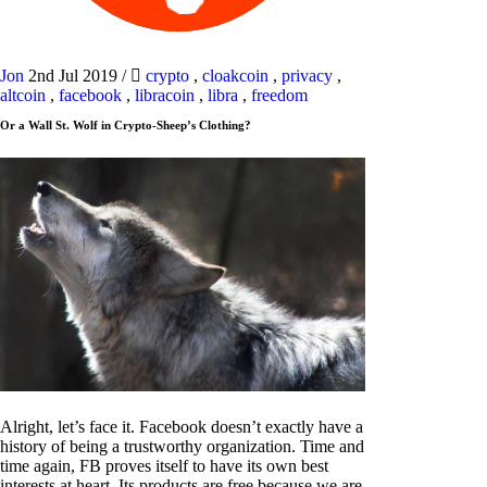
Jon
2nd Jul 2019
/
crypto
,
cloakcoin
,
privacy
,
altcoin
,
facebook
,
libracoin
,
libra
,
freedom
Or a Wall St. Wolf in Crypto-Sheep’s Clothing?
Alright, let’s face it. Facebook doesn’t exactly have a
history of being a trustworthy organization. Time and
time again, FB proves itself to have its own best
interests at heart. Its products are free because we are