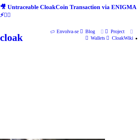
🎥 Untraceable CloakCoin Transaction via ENIGMA
⚡🕵‍♂
Envolva-se
Blog
Project
cloak
Wallets
CloakWiki