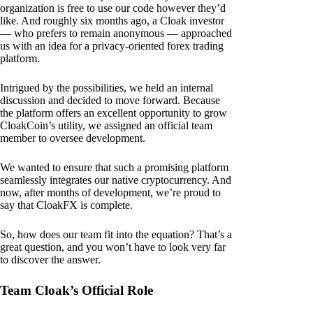
organization is free to use our code however they’d
like. And roughly six months ago, a Cloak investor
— who prefers to remain anonymous — approached
us with an idea for a privacy-oriented forex trading
platform.
Intrigued by the possibilities, we held an internal
discussion and decided to move forward. Because
the platform offers an excellent opportunity to grow
CloakCoin’s utility, we assigned an official team
member to oversee development.
We wanted to ensure that such a promising platform
seamlessly integrates our native cryptocurrency. And
now, after months of development, we’re proud to
say that CloakFX is complete.
So, how does our team fit into the equation? That’s a
great question, and you won’t have to look very far
to discover the answer.
Team Cloak’s Official Role