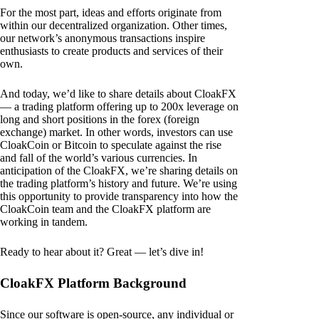
For the most part, ideas and efforts originate from
within our decentralized organization. Other times,
our network’s anonymous transactions inspire
enthusiasts to create products and services of their
own.
And today, we’d like to share details about CloakFX
— a trading platform offering up to 200x leverage on
long and short positions in the forex (foreign
exchange) market. In other words, investors can use
CloakCoin or Bitcoin to speculate against the rise
and fall of the world’s various currencies. In
anticipation of the CloakFX, we’re sharing details on
the trading platform’s history and future. We’re using
this opportunity to provide transparency into how the
CloakCoin team and the CloakFX platform are
working in tandem.
Ready to hear about it? Great — let’s dive in!
CloakFX Platform Background
Since our software is open-source, any individual or