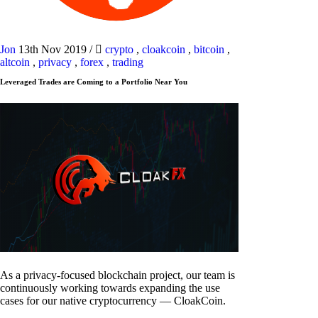
Jon
13th Nov 2019
/
crypto
,
cloakcoin
,
bitcoin
,
altcoin
,
privacy
,
forex
,
trading
Leveraged Trades are Coming to a Portfolio Near You
As a privacy-focused blockchain project, our team is
continuously working towards expanding the use
cases for our native cryptocurrency — CloakCoin.