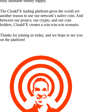
fully auditable money supply.
The CloakFX trading platform gives the world yet
another reason to use our network’s native coin. And
between our project, our crypto, and our coin
holders, CloakFX creates a win-win-win scenario.
Thanks for joining us today, and we hope to see you
on the platform!