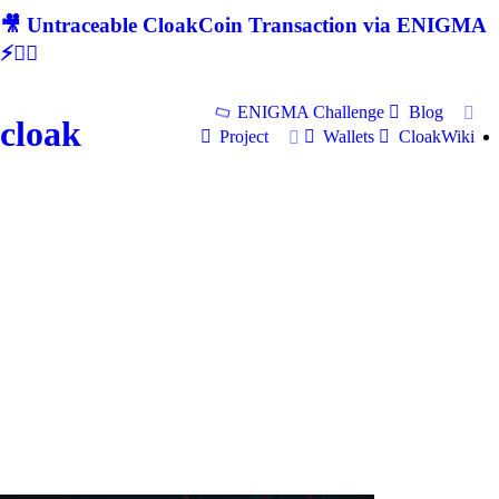
🎥 Untraceable CloakCoin Transaction via ENIGMA
⚡🕵‍♂
ENIGMA Challenge
Blog
cloak
Project
Wallets
CloakWiki