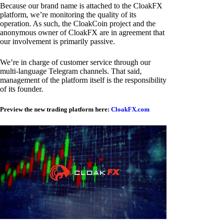
Because our brand name is attached to the CloakFX
platform, we’re monitoring the quality of its
operation. As such, the CloakCoin project and the
anonymous owner of CloakFX are in agreement that
our involvement is primarily passive.
We’re in charge of customer service through our
multi-language Telegram channels. That said,
management of the platform itself is the responsibility
of its founder.
Preview the new trading platform here:
CloakFX.com