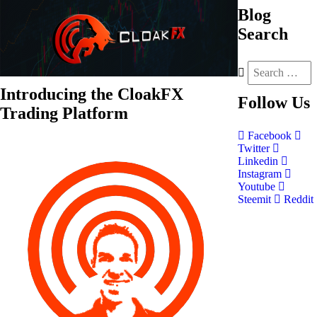
Blog
Search
Introducing the CloakFX
Follow
Us
Trading Platform
Facebook
Twitter
Linkedin
Instagram
Youtube
Steemit
Reddit