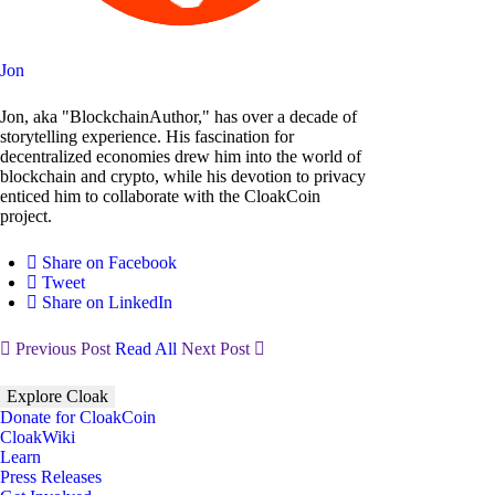
Jon
Jon, aka "BlockchainAuthor," has over a decade of
storytelling experience. His fascination for
decentralized economies drew him into the world of
blockchain and crypto, while his devotion to privacy
enticed him to collaborate with the CloakCoin
project.
Share on Facebook
Tweet
Share on LinkedIn
Previous Post
Read All
Next Post
Explore Cloak
Donate for CloakCoin
CloakWiki
Learn
Press Releases