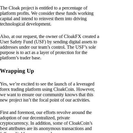
The Cloak project is entitled to a percentage of
platform profits. We consider these funds working
capital and intend to reinvest them into driving
technological development.
Also, at our request, the owner of CloakFX created a
User Safety Fund (USF) by sending digital assets to
addresses under our team’s control. The USF’s sole
purpose is to act as a layer of protection for the
platform’s trader base.
Wrapping Up
Yes, we’re excited to see the launch of a leveraged
forex trading platform using CloakCoin. However,
we want to ensure our community knows that this
new project isn’t the focal point of our activities.
First and foremost, our efforts revolve around the
adoption of our decentralized, private
cryptocurrency. In addition, some of CloakCoin’s
best attributes are its anonymous transactions and