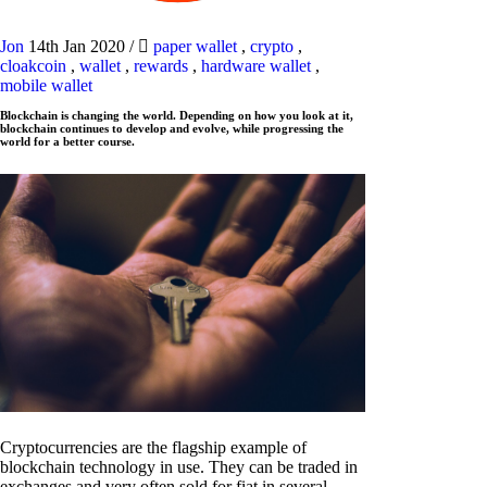
Jon
14th Jan 2020
/
paper wallet
,
crypto
,
cloakcoin
,
wallet
,
rewards
,
hardware wallet
,
mobile wallet
Blockchain is changing the world. Depending on how you look at it,
blockchain continues to develop and evolve, while progressing the
world for a better course.
Cryptocurrencies are the flagship example of
blockchain technology in use. They can be traded in
exchanges and very often sold for fiat in several