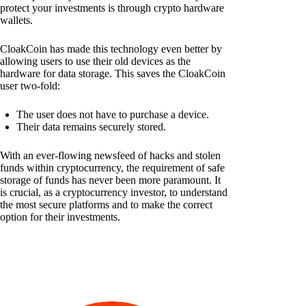
protect your investments is through crypto hardware
wallets.
CloakCoin has made this technology even better by
allowing users to use their old devices as the
hardware for data storage. This saves the CloakCoin
user two-fold:
The user does not have to purchase a device.
Their data remains securely stored.
With an ever-flowing newsfeed of hacks and stolen
funds within cryptocurrency, the requirement of safe
storage of funds has never been more paramount. It
is crucial, as a cryptocurrency investor, to understand
the most secure platforms and to make the correct
option for their investments.