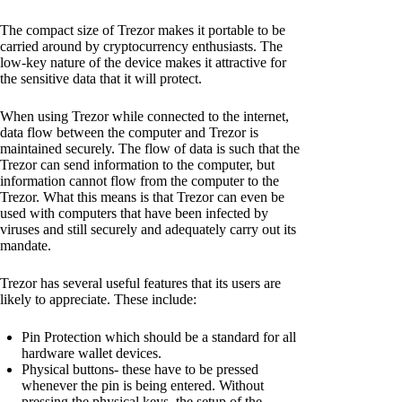
The compact size of Trezor makes it portable to be
carried around by cryptocurrency enthusiasts. The
low-key nature of the device makes it attractive for
the sensitive data that it will protect.
When using Trezor while connected to the internet,
data flow between the computer and Trezor is
maintained securely. The flow of data is such that the
Trezor can send information to the computer, but
information cannot flow from the computer to the
Trezor. What this means is that Trezor can even be
used with computers that have been infected by
viruses and still securely and adequately carry out its
mandate.
Trezor has several useful features that its users are
likely to appreciate. These include:
Pin Protection which should be a standard for all
hardware wallet devices.
Physical buttons- these have to be pressed
whenever the pin is being entered. Without
pressing the physical keys, the setup of the