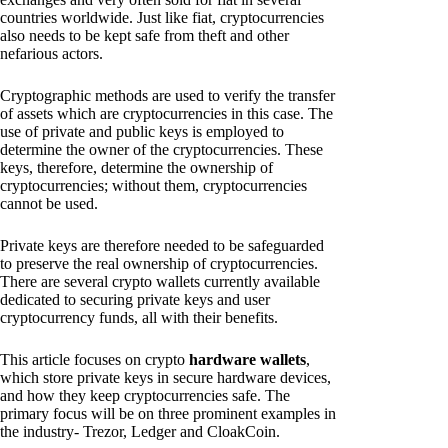
countries worldwide. Just like fiat, cryptocurrencies
also needs to be kept safe from theft and other
nefarious actors.
Cryptographic methods are used to verify the transfer
of assets which are cryptocurrencies in this case. The
use of private and public keys is employed to
determine the owner of the cryptocurrencies. These
keys, therefore, determine the ownership of
cryptocurrencies; without them, cryptocurrencies
cannot be used.
Private keys are therefore needed to be safeguarded
to preserve the real ownership of cryptocurrencies.
There are several crypto wallets currently available
dedicated to securing private keys and user
cryptocurrency funds, all with their benefits.
This article focuses on crypto
hardware wallets
,
which store private keys in secure hardware devices,
and how they keep cryptocurrencies safe. The
primary focus will be on three prominent examples in
the industry- Trezor, Ledger and CloakCoin.