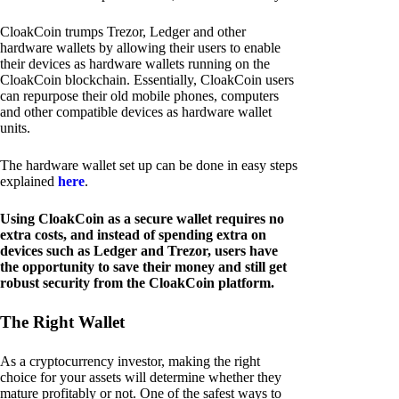
CloakCoin trumps Trezor, Ledger and other
hardware wallets by allowing their users to enable
their devices as hardware wallets running on the
CloakCoin blockchain. Essentially, CloakCoin users
can repurpose their old mobile phones, computers
and other compatible devices as hardware wallet
units.
The hardware wallet set up can be done in easy steps
explained
here
.
Using CloakCoin as a secure wallet requires no
extra costs, and instead of spending extra on
devices such as Ledger and Trezor, users have
the opportunity to save their money and still get
robust security from the CloakCoin platform.
The Right Wallet
As a cryptocurrency investor, making the right
choice for your assets will determine whether they
mature profitably or not. One of the safest ways to