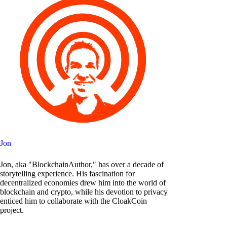
Jon
Jon, aka "BlockchainAuthor," has over a decade of
storytelling experience. His fascination for
decentralized economies drew him into the world of
blockchain and crypto, while his devotion to privacy
enticed him to collaborate with the CloakCoin
project.