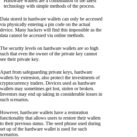
Hardware wallets are a combination of the latest
technology with simple methods of the process.
Data stored in hardware wallets can only be accessed
via physically entering a pin code on the actual
device. Many hackers will find this impossible as the
data cannot be accessed via online methods.
The security levels on hardware wallets are so high
such that even the owner of the private key cannot
see their private key.
Apart from safeguarding private keys, hardware
wallets by extension, also protect the investments of
cryptocurrency traders. Devices used as hardware
wallets may sometimes get lost, stolen or broken.
Investors may end up taking in considerable losses in
such scenarios.
However, hardware wallets have a restoration
functionality that allows users to restore their wallets
to their previous status. The seed phrase used during
set up of the hardware wallet is used for such
scenarios.