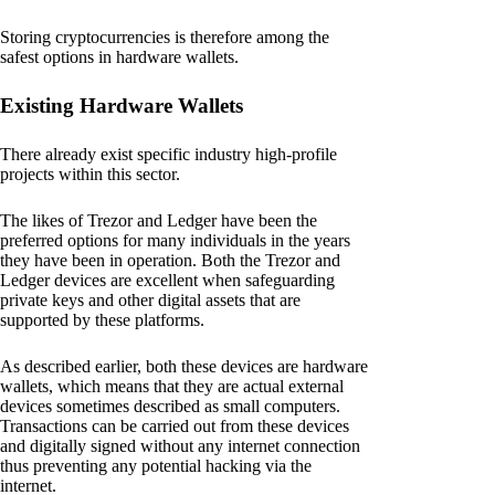
Storing cryptocurrencies is therefore among the
safest options in hardware wallets.
Existing Hardware Wallets
There already exist specific industry high-profile
projects within this sector.
The likes of Trezor and Ledger have been the
preferred options for many individuals in the years
they have been in operation. Both the Trezor and
Ledger devices are excellent when safeguarding
private keys and other digital assets that are
supported by these platforms.
As described earlier, both these devices are hardware
wallets, which means that they are actual external
devices sometimes described as small computers.
Transactions can be carried out from these devices
and digitally signed without any internet connection
thus preventing any potential hacking via the
internet.