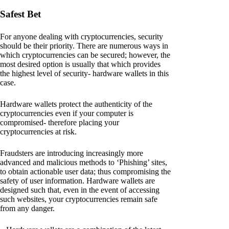
Safest Bet
For anyone dealing with cryptocurrencies, security
should be their priority. There are numerous ways in
which cryptocurrencies can be secured; however, the
most desired option is usually that which provides
the highest level of security- hardware wallets in this
case.
Hardware wallets protect the authenticity of the
cryptocurrencies even if your computer is
compromised- therefore placing your
cryptocurrencies at risk.
Fraudsters are introducing increasingly more
advanced and malicious methods to ‘Phishing’ sites,
to obtain actionable user data; thus compromising the
safety of user information. Hardware wallets are
designed such that, even in the event of accessing
such websites, your cryptocurrencies remain safe
from any danger.