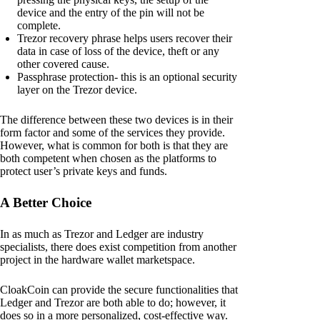
device and the entry of the pin will not be
complete.
Trezor recovery phrase helps users recover their
data in case of loss of the device, theft or any
other covered cause.
Passphrase protection- this is an optional security
layer on the Trezor device.
The difference between these two devices is in their
form factor and some of the services they provide.
However, what is common for both is that they are
both competent when chosen as the platforms to
protect user’s private keys and funds.
A Better Choice
In as much as Trezor and Ledger are industry
specialists, there does exist competition from another
project in the hardware wallet marketspace.
CloakCoin can provide the secure functionalities that
Ledger and Trezor are both able to do; however, it
does so in a more personalized, cost-effective way.