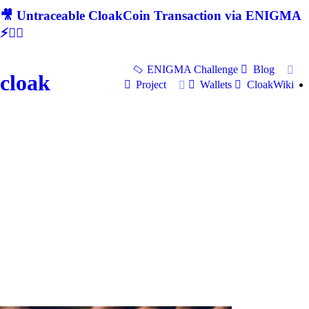
🎥 Untraceable CloakCoin Transaction via ENIGMA
⚡🕵‍♂
ENIGMA Challenge
Blog
cloak
Project
Wallets
CloakWiki