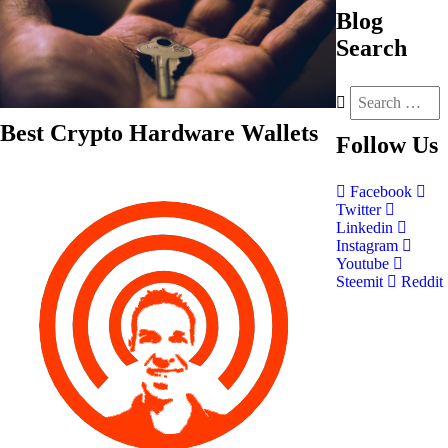
Blog
Search
Best Crypto Hardware Wallets
Follow
Us
Facebook
Twitter
Linkedin
Instagram
Youtube
Steemit
Reddit