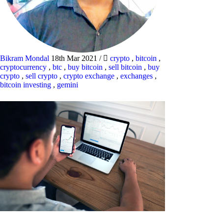
Bikram Mondal
18th Mar 2021
/
crypto
,
bitcoin
,
cryptocurrency
,
btc
,
buy bitcoin
,
sell bitcoin
,
buy
crypto
,
sell crypto
,
crypto exchange
,
exchanges
,
bitcoin investing
,
gemini