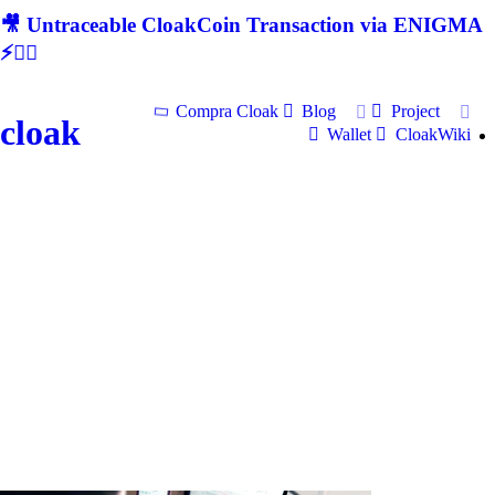
🎥 Untraceable CloakCoin Transaction via ENIGMA
⚡🕵‍♂
Compra Cloak
Blog
Project
cloak
Wallet
CloakWiki