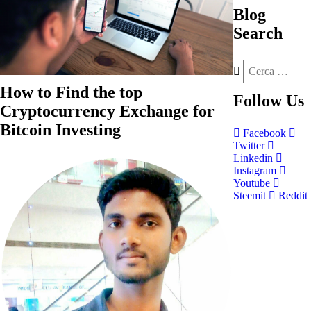
Blog
Search
How to Find the top
Follow
Us
Cryptocurrency Exchange for
Bitcoin Investing
Facebook
Twitter
Linkedin
Instagram
Youtube
Steemit
Reddit