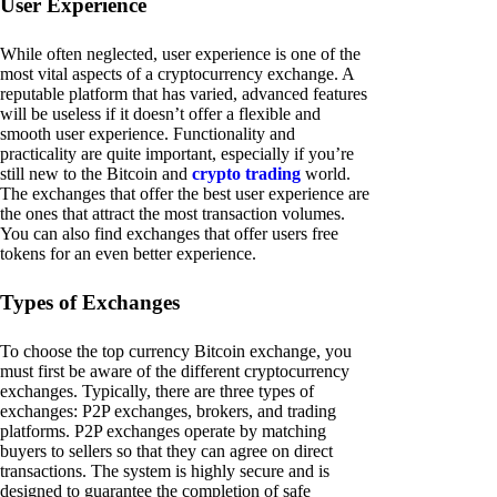
User Experience
While often neglected, user experience is one of the
most vital aspects of a cryptocurrency exchange. A
reputable platform that has varied, advanced features
will be useless if it doesn’t offer a flexible and
smooth user experience. Functionality and
practicality are quite important, especially if you’re
still new to the Bitcoin and
crypto trading
world.
The exchanges that offer the best user experience are
the ones that attract the most transaction volumes.
You can also find exchanges that offer users free
tokens for an even better experience.
Types of Exchanges
To choose the top currency Bitcoin exchange, you
must first be aware of the different cryptocurrency
exchanges. Typically, there are three types of
exchanges: P2P exchanges, brokers, and trading
platforms. P2P exchanges operate by matching
buyers to sellers so that they can agree on direct
transactions. The system is highly secure and is
designed to guarantee the completion of safe