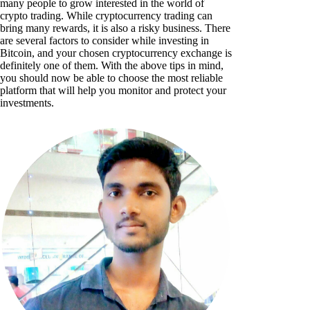
many people to grow interested in the world of
crypto trading. While cryptocurrency trading can
bring many rewards, it is also a risky business. There
are several factors to consider while investing in
Bitcoin, and your chosen cryptocurrency exchange is
definitely one of them. With the above tips in mind,
you should now be able to choose the most reliable
platform that will help you monitor and protect your
investments.