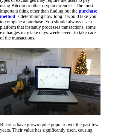
types of exchanges may require the users to pay
using Bitcoin or other cryptocurrencies. The most
important thing other than finding out the
purchase
method
is determining how long it would take you
to complete a purchase. You should always use a
platform that instantly processes transactions; some
exchanges may take days-weeks even- to take care
of the transactions.
Bitcoins have grown quite popular over the past few
years. Their value has significantly risen, causing