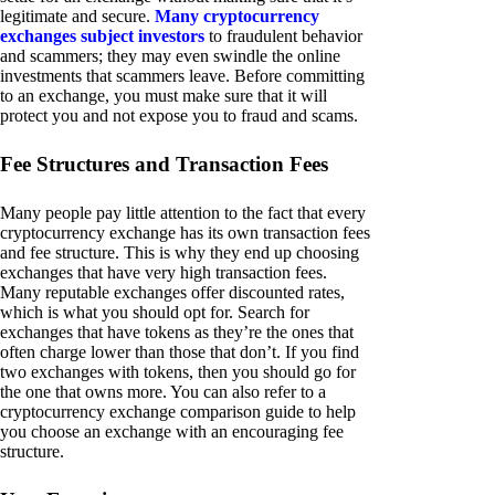
legitimate and secure.
Many cryptocurrency
exchanges subject investors
to fraudulent behavior
and scammers; they may even swindle the online
investments that scammers leave. Before committing
to an exchange, you must make sure that it will
protect you and not expose you to fraud and scams.
Fee Structures and Transaction Fees
Many people pay little attention to the fact that every
cryptocurrency exchange has its own transaction fees
and fee structure. This is why they end up choosing
exchanges that have very high transaction fees.
Many reputable exchanges offer discounted rates,
which is what you should opt for. Search for
exchanges that have tokens as they’re the ones that
often charge lower than those that don’t. If you find
two exchanges with tokens, then you should go for
the one that owns more. You can also refer to a
cryptocurrency exchange comparison guide to help
you choose an exchange with an encouraging fee
structure.