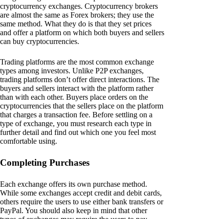
cryptocurrency exchanges. Cryptocurrency brokers
are almost the same as Forex brokers; they use the
same method. What they do is that they set prices
and offer a platform on which both buyers and sellers
can buy cryptocurrencies.
Trading platforms are the most common exchange
types among investors. Unlike P2P exchanges,
trading platforms don’t offer direct interactions. The
buyers and sellers interact with the platform rather
than with each other. Buyers place orders on the
cryptocurrencies that the sellers place on the platform
that charges a transaction fee. Before settling on a
type of exchange, you must research each type in
further detail and find out which one you feel most
comfortable using.
Completing Purchases
Each exchange offers its own purchase method.
While some exchanges accept credit and debit cards,
others require the users to use either bank transfers or
PayPal. You should also keep in mind that other