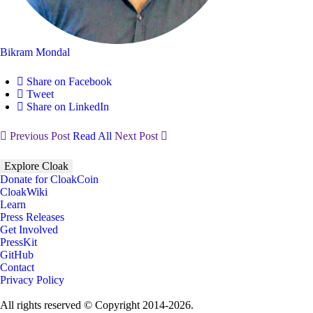
Bikram Mondal
Share on Facebook
Tweet
Share on LinkedIn
Previous Post
Read All
Next Post
Explore Cloak
Donate for CloakCoin
CloakWiki
Learn
Press Releases
Get Involved
PressKit
GitHub
Contact
Privacy Policy
All rights reserved © Copyright 2014-2026.