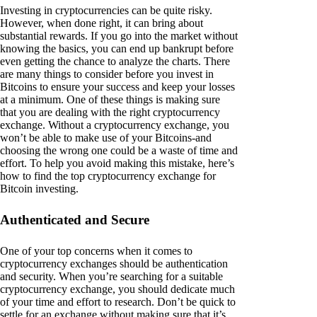
Investing in cryptocurrencies can be quite risky.
However, when done right, it can bring about
substantial rewards. If you go into the market without
knowing the basics, you can end up bankrupt before
even getting the chance to analyze the charts. There
are many things to consider before you invest in
Bitcoins to ensure your success and keep your losses
at a minimum. One of these things is making sure
that you are dealing with the right cryptocurrency
exchange. Without a cryptocurrency exchange, you
won’t be able to make use of your Bitcoins-and
choosing the wrong one could be a waste of time and
effort. To help you avoid making this mistake, here’s
how to find the top cryptocurrency exchange for
Bitcoin investing.
Authenticated and Secure
One of your top concerns when it comes to
cryptocurrency exchanges should be authentication
and security. When you’re searching for a suitable
cryptocurrency exchange, you should dedicate much
of your time and effort to research. Don’t be quick to
settle for an exchange without making sure that it’s