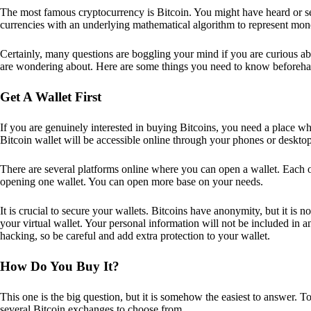
The most famous cryptocurrency is Bitcoin. You might have heard or seen
currencies with an underlying mathematical algorithm to represent mon
Certainly, many questions are boggling your mind if you are curious ab
are wondering about. Here are some things you need to know beforeha
Get A Wallet First
If you are genuinely interested in buying Bitcoins, you need a place wh
Bitcoin wallet will be accessible online through your phones or deskto
There are several platforms online where you can open a wallet. Each on
opening one wallet. You can open more base on your needs.
It is crucial to secure your wallets. Bitcoins have anonymity, but it i
your virtual wallet. Your personal information will not be included in any 
hacking, so be careful and add extra protection to your wallet.
How Do You Buy It?
This one is the big question, but it is somehow the easiest to answer. T
several Bitcoin exchanges to choose from.