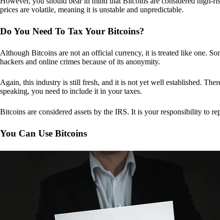
However, you should bear in mind that Bitcoins are considered high-risk
prices are volatile, meaning it is unstable and unpredictable.
Do You Need To Tax Your Bitcoins?
Although Bitcoins are not an official currency, it is treated like one.
hackers and online crimes because of its anonymity.
Again, this industry is still fresh, and it is not yet well established. 
speaking, you need to include it in your taxes.
Bitcoins are considered assets by the IRS. It is your responsibility to rep
You Can Use Bitcoins