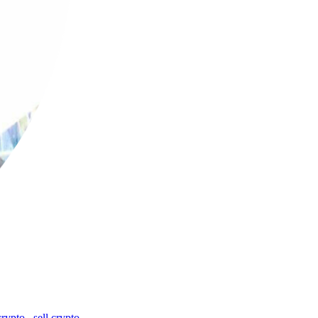
crypto
,
sell crypto