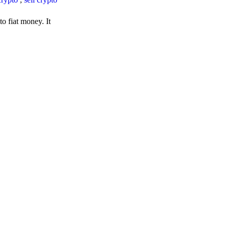
o fiat money. It