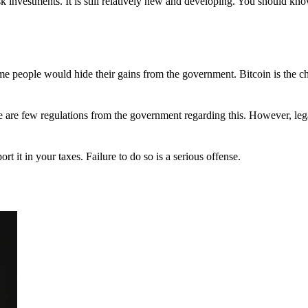
 investments. It is still relatively new and developing. You should kno
 Some people would hide their gains from the government. Bitcoin is the 
There are few regulations from the government regarding this. However, le
ort it in your taxes. Failure to do so is a serious offense.