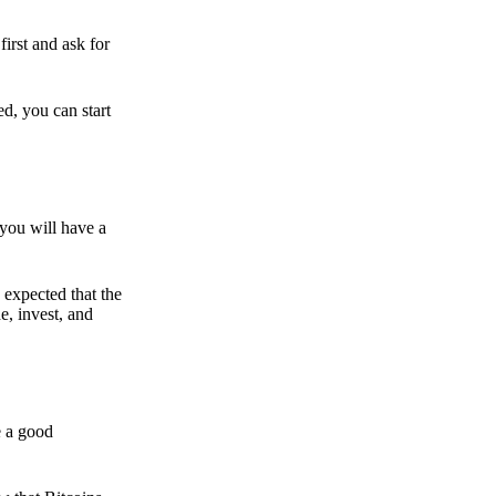
irst and ask for
ed, you can start
 you will have a
s expected that the
e, invest, and
e a good