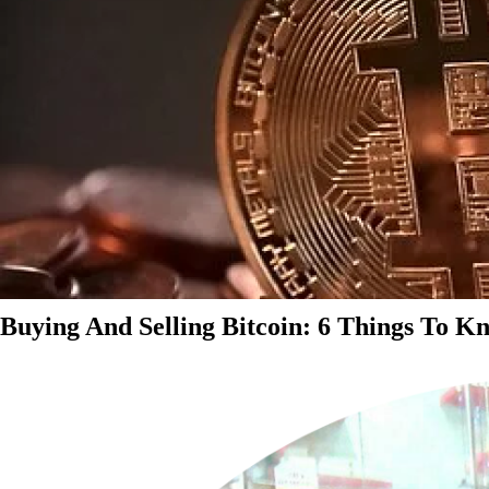
Buying And Selling Bitcoin: 6 Things To K