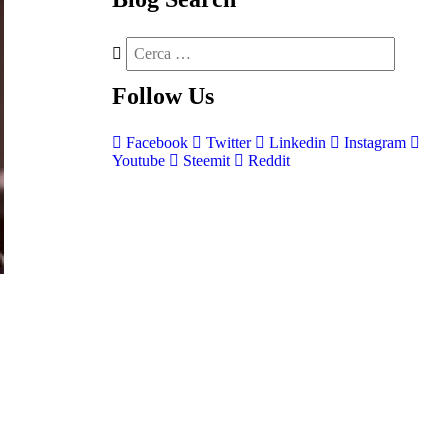
Follow
Us
Facebook
Twitter
Linkedin
Instagram
Youtube
Steemit
Reddit