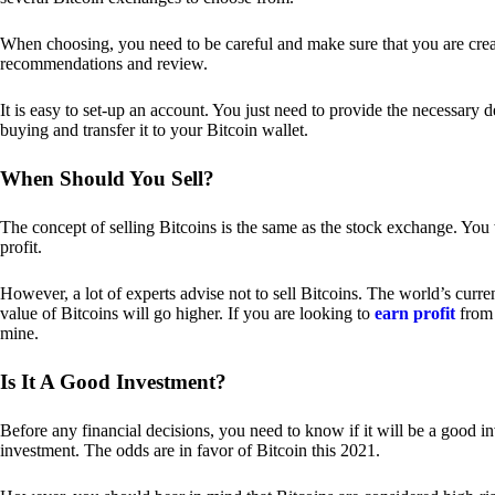
When choosing, you need to be careful and make sure that you are creat
recommendations and review.
It is easy to set-up an account. You just need to provide the necessary 
buying and transfer it to your Bitcoin wallet.
When Should You Sell?
The concept of selling Bitcoins is the same as the stock exchange. You 
profit.
However, a lot of experts advise not to sell Bitcoins. The world’s curren
value of Bitcoins will go higher. If you are looking to
earn profit
from 
mine.
Is It A Good Investment?
Before any financial decisions, you need to know if it will be a good i
investment. The odds are in favor of Bitcoin this 2021.