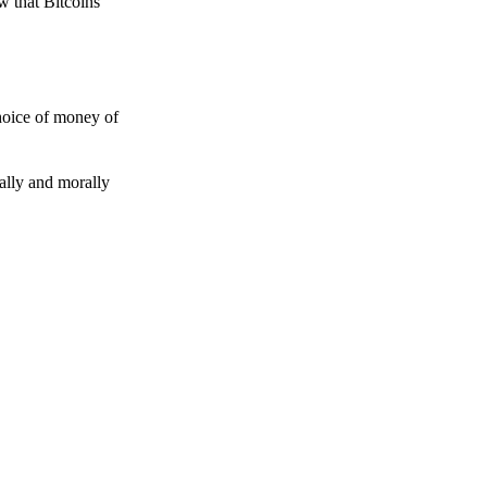
w that Bitcoins
choice of money of
gally and morally