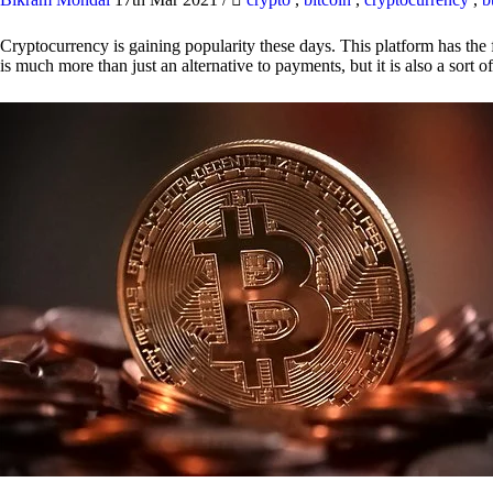
Cryptocurrency is gaining popularity these days. This platform has the f
is much more than just an alternative to payments, but it is also a sort