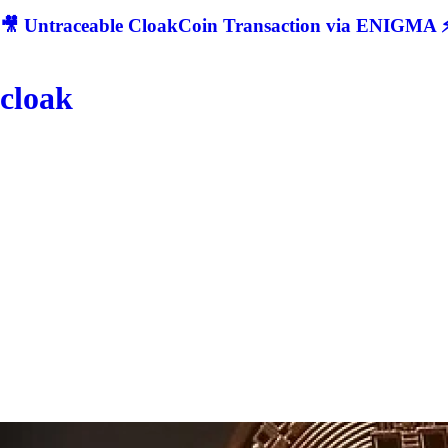
🎥 Untraceable CloakCoin Transaction via ENIGMA ⚡
cloak