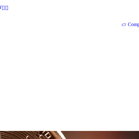
🕵‍♂
Comp