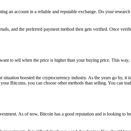
ing an account in a reliable and reputable exchange. Do your research f
details, and the preferred payment method then gets verified. Once verifi
want to sell when the price is higher than your buying price. This way,
t situation boosted the cryptocurrency industry. As the years go by, it i
your Bitcoins, you can choose other methods than selling. You can trad
nvestment. As of now, Bitcoin has a good reputation and is looking to b