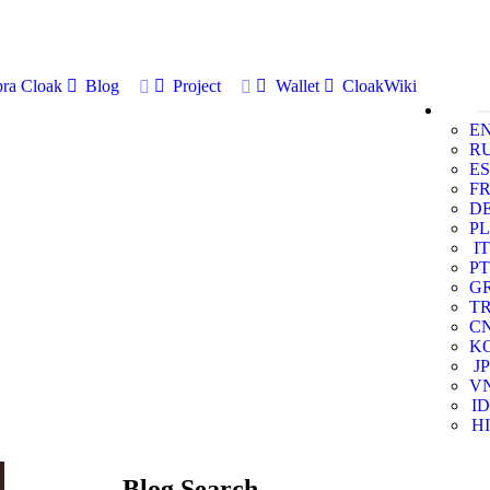
ra Cloak
Blog
Project
Wallet
CloakWiki
E
R
ES
F
D
PL
IT
PT
G
T
C
K
JP
V
ID
HI
Blog Search