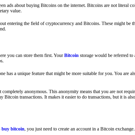
 ads about buying Bitcoins on the internet. Bitcoins are not literal coi
etary value.
out entering the field of cryptocurrency and Bitcoins. These might be t
nd.
ere you can store them first. Your
Bitcoin
storage would be referred to 
ps.
e has a unique feature that might be more suitable for you. You are als
s not completely anonymous. This anonymity means that you are not requir
Bitcoin transactions. It makes it easier to do transactions, but it is also
o
buy bitcoin
, you just need to create an account in a Bitcoin exchange.