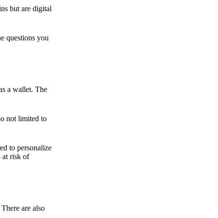
ns but are digital
he questions you
as a wallet. The
o not limited to
ed to personalize
 at risk of
 There are also