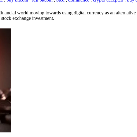
inancial world moving towards using digital currency as an alternative t
 of stock exchange investment.