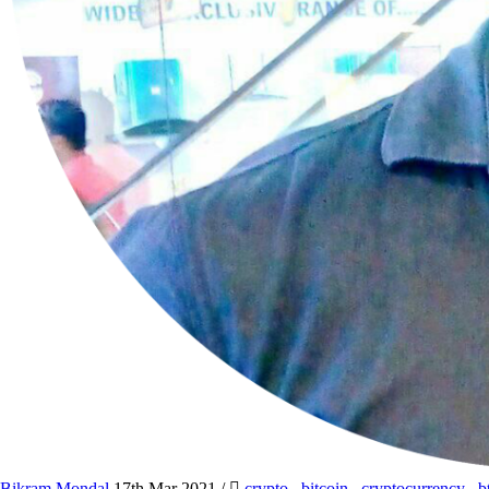
Bikram Mondal
17th Mar 2021
/
crypto
,
bitcoin
,
cryptocurrency
,
b