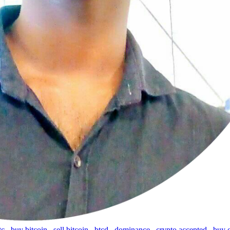
tc
,
buy bitcoin
,
sell bitcoin
,
btcd
,
dominance
,
crypto accepted
,
buy 