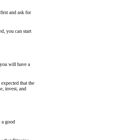
irst and ask for
ed, you can start
 you will have a
s expected that the
e, invest, and
e a good