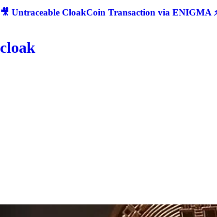
🎥 Untraceable CloakCoin Transaction via ENIGMA ⚡
cloak