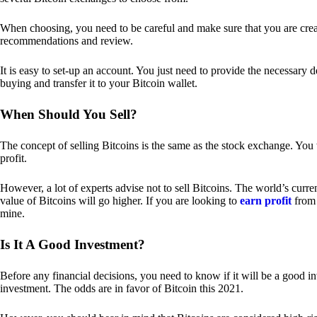
When choosing, you need to be careful and make sure that you are creat
recommendations and review.
It is easy to set-up an account. You just need to provide the necessary 
buying and transfer it to your Bitcoin wallet.
When Should You Sell?
The concept of selling Bitcoins is the same as the stock exchange. You 
profit.
However, a lot of experts advise not to sell Bitcoins. The world’s curren
value of Bitcoins will go higher. If you are looking to
earn profit
from 
mine.
Is It A Good Investment?
Before any financial decisions, you need to know if it will be a good i
investment. The odds are in favor of Bitcoin this 2021.