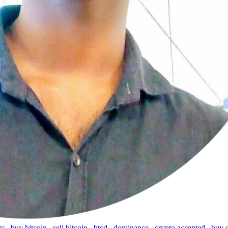
tc
,
buy bitcoin
,
sell bitcoin
,
btcd
,
dominance
,
crypto accepted
,
buy 