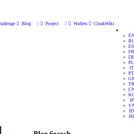
allenge
Blog
Project
Wallets
CloakWiki
E
R
ES
F
D
PL
IT
PT
G
T
C
K
JP
V
ID
HI
Blog Search