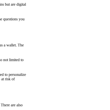
ns but are digital
he questions you
as a wallet. The
o not limited to
ed to personalize
 at risk of
 There are also