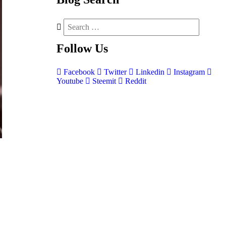
Follow
Us
Facebook
Twitter
Linkedin
Instagram
Youtube
Steemit
Reddit