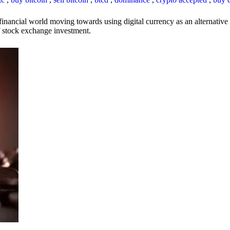
inancial world moving towards using digital currency as an alternative t
 of stock exchange investment.