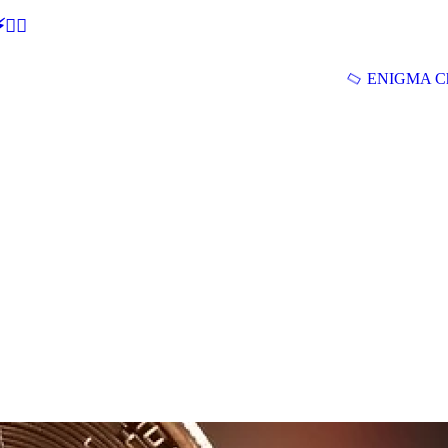
🕵‍♂
ENIGMA Ch