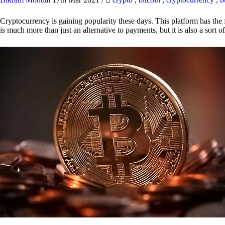
Cryptocurrency is gaining popularity these days. This platform has the f
is much more than just an alternative to payments, but it is also a sort