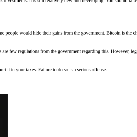
 investments. It is still relatively new and developing. You should kno
 Some people would hide their gains from the government. Bitcoin is the 
There are few regulations from the government regarding this. However, le
ort it in your taxes. Failure to do so is a serious offense.