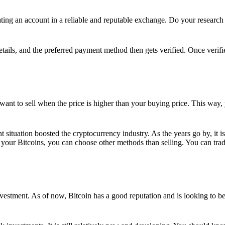
ing an account in a reliable and reputable exchange. Do your research f
details, and the preferred payment method then gets verified. Once verifi
want to sell when the price is higher than your buying price. This way,
t situation boosted the cryptocurrency industry. As the years go by, it i
your Bitcoins, you can choose other methods than selling. You can trad
nvestment. As of now, Bitcoin has a good reputation and is looking to b