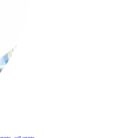
crypto
,
sell crypto