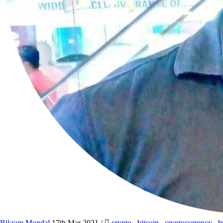
Bikram Mondal
17th Mar 2021
/
crypto
,
bitcoin
,
cryptocurrency
,
b