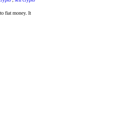
o fiat money. It