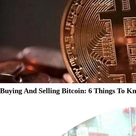
Buying And Selling Bitcoin: 6 Things To K