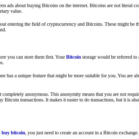
 ads about buying Bitcoins on the internet. Bitcoins are not literal coi
etary value.
out entering the field of cryptocurrency and Bitcoins. These might be t
nd.
ere you can store them first. Your
Bitcoin
storage would be referred to 
ps.
e has a unique feature that might be more suitable for you. You are als
s not completely anonymous. This anonymity means that you are not requir
Bitcoin transactions. It makes it easier to do transactions, but it is also
o
buy bitcoin
, you just need to create an account in a Bitcoin exchange.