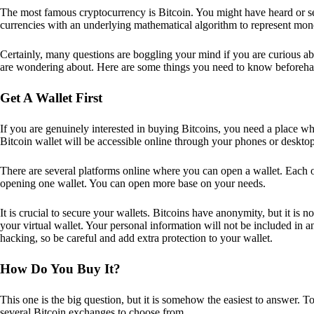
The most famous cryptocurrency is Bitcoin. You might have heard or seen
currencies with an underlying mathematical algorithm to represent mon
Certainly, many questions are boggling your mind if you are curious ab
are wondering about. Here are some things you need to know beforeha
Get A Wallet First
If you are genuinely interested in buying Bitcoins, you need a place wh
Bitcoin wallet will be accessible online through your phones or deskto
There are several platforms online where you can open a wallet. Each on
opening one wallet. You can open more base on your needs.
It is crucial to secure your wallets. Bitcoins have anonymity, but it i
your virtual wallet. Your personal information will not be included in any 
hacking, so be careful and add extra protection to your wallet.
How Do You Buy It?
This one is the big question, but it is somehow the easiest to answer. T
several Bitcoin exchanges to choose from.