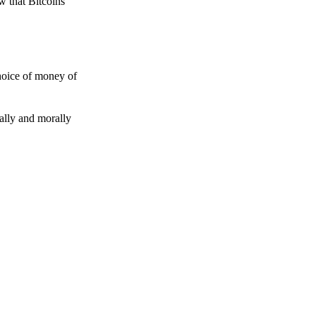
w that Bitcoins
choice of money of
gally and morally