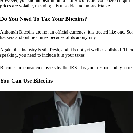
However, you should bear in mind that Bitcoins are considered high-risk
prices are volatile, meaning it is unstable and unpredictable.
Do You Need To Tax Your Bitcoins?
Although Bitcoins are not an official currency, it is treated like one.
hackers and online crimes because of its anonymity.
Again, this industry is still fresh, and it is not yet well established. 
speaking, you need to include it in your taxes.
Bitcoins are considered assets by the IRS. It is your responsibility to rep
You Can Use Bitcoins