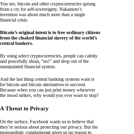
You see, bitcoin and other cryptocurrencies sprung
from a cry for self-sovereignty. Nakamoto’s
invention was about much more than a single
financial crisis.
Bitcoin’s original intent is to free ordinary citizens
from the cloaked financial slavery of the world’s
central bankers.
By using select cryptocurrencies, people can calmly
and peacefully shout, “no!” and drop out of the
manipulated financial system.
And the last thing central banking systems want is
for bitcoin and bitcoin alternatives to succeed.
Because when you can just print money whenever
the mood strikes, why would you ever want to stop?
A Threat to Privacy
On the surface, Facebook wants us to believe that
they’re serious about protecting our privacy. But the
monopolistic conglomerate gives us no reason to