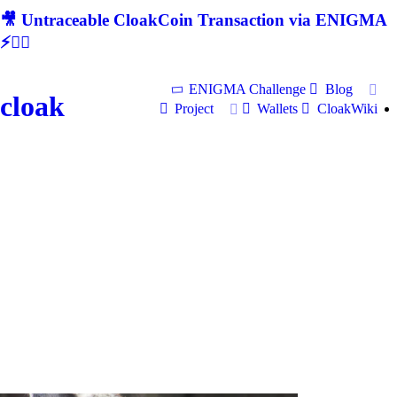
🎥 Untraceable CloakCoin Transaction via ENIGMA
⚡🕵‍♂
ENIGMA Challenge
Blog
cloak
Project
Wallets
CloakWiki