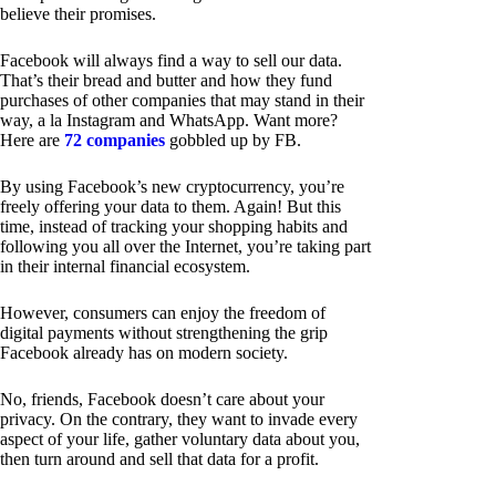
believe their promises.
Facebook will always find a way to sell our data.
That’s their bread and butter and how they fund
purchases of other companies that may stand in their
way, a la Instagram and WhatsApp. Want more?
Here are
72 companies
gobbled up by FB.
By using Facebook’s new cryptocurrency, you’re
freely offering your data to them. Again! But this
time, instead of tracking your shopping habits and
following you all over the Internet, you’re taking part
in their internal financial ecosystem.
However, consumers can enjoy the freedom of
digital payments without strengthening the grip
Facebook already has on modern society.
No, friends, Facebook doesn’t care about your
privacy. On the contrary, they want to invade every
aspect of your life, gather voluntary data about you,
then turn around and sell that data for a profit.