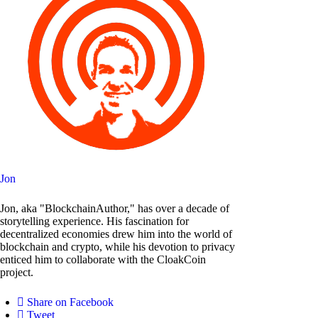
Jon
Jon, aka "BlockchainAuthor," has over a decade of
storytelling experience. His fascination for
decentralized economies drew him into the world of
blockchain and crypto, while his devotion to privacy
enticed him to collaborate with the CloakCoin
project.
Share on Facebook
Tweet