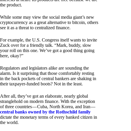
the product.
While some may view the social media giant’s new
cryptocurrency as a great alternative to bitcoin, others
see it as a threat to centralized finance.
For example, the U.S. Congress itself wants to invite
Zuck over for a friendly talk. “Mark, buddy, slow
your roll on this one. We’ve got a good thing going
here, okay?”
Regulators and legislators alike are sounding the
alarm. Is it surprising that those comfortably resting
in the back pockets of central bankers are shaking in
their taxpayer-funded boots? Not in the least.
After all, they’ve got an elaborate, nearly global
stranglehold on modern finance. With the exception
of three countries — Cuba, North Korea, and Iran —
central banks owned by the Rothschild family
dictate the monetary terms of every banked citizen in
the world.