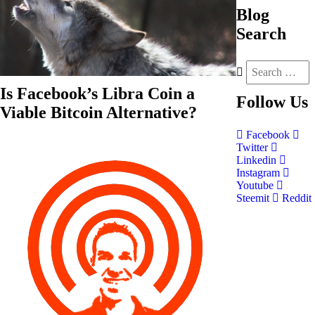
Blog
Search
Is Facebook’s Libra Coin a
Follow
Us
Viable Bitcoin Alternative?
Facebook
Twitter
Linkedin
Instagram
Youtube
Steemit
Reddit