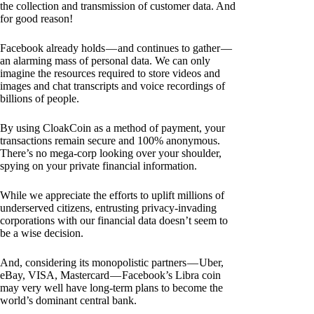
the collection and transmission of customer data. And
for good reason!
Facebook already holds — and continues to gather —
an alarming mass of personal data. We can only
imagine the resources required to store videos and
images and chat transcripts and voice recordings of
billions of people.
By using CloakCoin as a method of payment, your
transactions remain secure and 100% anonymous.
There’s no mega-corp looking over your shoulder,
spying on your private financial information.
While we appreciate the efforts to uplift millions of
underserved citizens, entrusting privacy-invading
corporations with our financial data doesn’t seem to
be a wise decision.
And, considering its monopolistic partners — Uber,
eBay, VISA, Mastercard — Facebook’s Libra coin
may very well have long-term plans to become the
world’s dominant central bank.