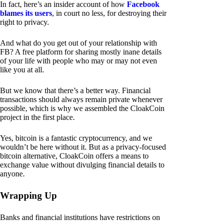
In fact, here’s an insider account of how
Facebook
blames its users
, in court no less, for destroying their
right to privacy.
And what do you get out of your relationship with
FB? A free platform for sharing mostly inane details
of your life with people who may or may not even
like you at all.
But we know that there’s a better way. Financial
transactions should always remain private whenever
possible, which is why we assembled the CloakCoin
project in the first place.
Yes, bitcoin is a fantastic cryptocurrency, and we
wouldn’t be here without it. But as a privacy-focused
bitcoin alternative, CloakCoin offers a means to
exchange value without divulging financial details to
anyone.
Wrapping Up
Banks and financial institutions have restrictions on