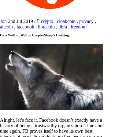
Jon
2nd Jul 2019
/
crypto
,
cloakcoin
,
privacy
,
altcoin
,
facebook
,
libracoin
,
libra
,
freedom
Or a Wall St. Wolf in Crypto-Sheep’s Clothing?
Alright, let’s face it. Facebook doesn’t exactly have a
history of being a trustworthy organization. Time and
time again, FB proves itself to have its own best
interests at heart. Its products are free because we are