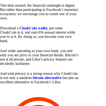
This time around, the financial onslaught is digital.
But rather than participating in Facebook’s monetary
ecosystem, we encourage you to create one of your
own.
Download a
CloakCoin wallet
, put some
CloakCoin in it, and earn 6% annual interest while
you’re at it. By doing so, you become your own
bank.
And while operating as your own bank, you and
only you are privy to your financial details. Bitcoin’s
not at all private, and Libra’s privacy features are
decidedly lackluster.
And total privacy is a strong reason why CloakCoin
is not only a standout
bitcoin alternative
but also an
excellent alternative to Facebook’s Libra.