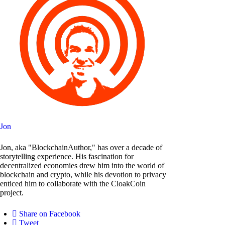
Jon
Jon, aka "BlockchainAuthor," has over a decade of
storytelling experience. His fascination for
decentralized economies drew him into the world of
blockchain and crypto, while his devotion to privacy
enticed him to collaborate with the CloakCoin
project.
Share on Facebook
Tweet