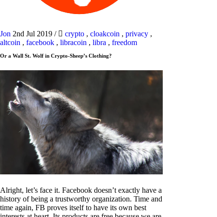
Jon
2nd Jul 2019
/
crypto
,
cloakcoin
,
privacy
,
altcoin
,
facebook
,
libracoin
,
libra
,
freedom
Or a Wall St. Wolf in Crypto-Sheep’s Clothing?
Alright, let’s face it. Facebook doesn’t exactly have a
history of being a trustworthy organization. Time and
time again, FB proves itself to have its own best
interests at heart. Its products are free because we are