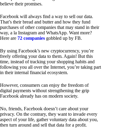
believe their promises.
Facebook will always find a way to sell our data.
That’s their bread and butter and how they fund
purchases of other companies that may stand in their
way, a la Instagram and WhatsApp. Want more?
Here are
72 companies
gobbled up by FB.
By using Facebook’s new cryptocurrency, you’re
freely offering your data to them. Again! But this
time, instead of tracking your shopping habits and
following you all over the Internet, you’re taking part
in their internal financial ecosystem.
However, consumers can enjoy the freedom of
digital payments without strengthening the grip
Facebook already has on modern society.
No, friends, Facebook doesn’t care about your
privacy. On the contrary, they want to invade every
aspect of your life, gather voluntary data about you,
then turn around and sell that data for a profit.