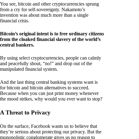
You see, bitcoin and other cryptocurrencies sprung
from a cry for self-sovereignty. Nakamoto’s
invention was about much more than a single
financial crisis.
Bitcoin’s original intent is to free ordinary citizens
from the cloaked financial slavery of the world’s
central bankers.
By using select cryptocurrencies, people can calmly
and peacefully shout, “no!” and drop out of the
manipulated financial system.
And the last thing central banking systems want is
for bitcoin and bitcoin alternatives to succeed.
Because when you can just print money whenever
the mood strikes, why would you ever want to stop?
A Threat to Privacy
On the surface, Facebook wants us to believe that
they’re serious about protecting our privacy. But the
monopolistic conglomerate gives us no reason to