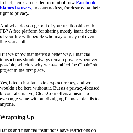
In fact, here’s an insider account of how
Facebook
blames its users
, in court no less, for destroying their
right to privacy.
And what do you get out of your relationship with
FB? A free platform for sharing mostly inane details
of your life with people who may or may not even
like you at all.
But we know that there’s a better way. Financial
transactions should always remain private whenever
possible, which is why we assembled the CloakCoin
project in the first place.
Yes, bitcoin is a fantastic cryptocurrency, and we
wouldn’t be here without it. But as a privacy-focused
bitcoin alternative, CloakCoin offers a means to
exchange value without divulging financial details to
anyone.
Wrapping Up
Banks and financial institutions have restrictions on