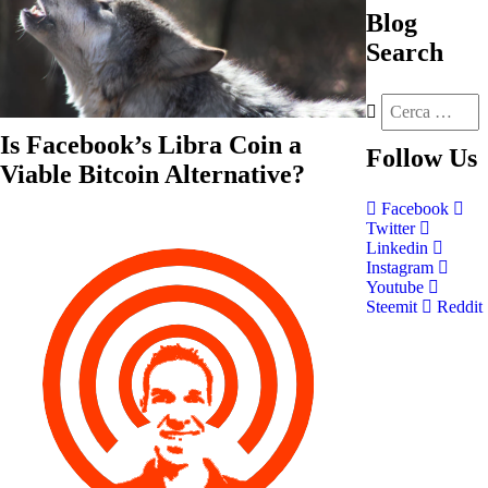
Blog
Search
Is Facebook’s Libra Coin a
Follow
Us
Viable Bitcoin Alternative?
Facebook
Twitter
Linkedin
Instagram
Youtube
Steemit
Reddit