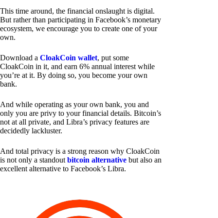
This time around, the financial onslaught is digital.
But rather than participating in Facebook’s monetary
ecosystem, we encourage you to create one of your
own.
Download a
CloakCoin wallet
, put some
CloakCoin in it, and earn 6% annual interest while
you’re at it. By doing so, you become your own
bank.
And while operating as your own bank, you and
only you are privy to your financial details. Bitcoin’s
not at all private, and Libra’s privacy features are
decidedly lackluster.
And total privacy is a strong reason why CloakCoin
is not only a standout
bitcoin alternative
but also an
excellent alternative to Facebook’s Libra.