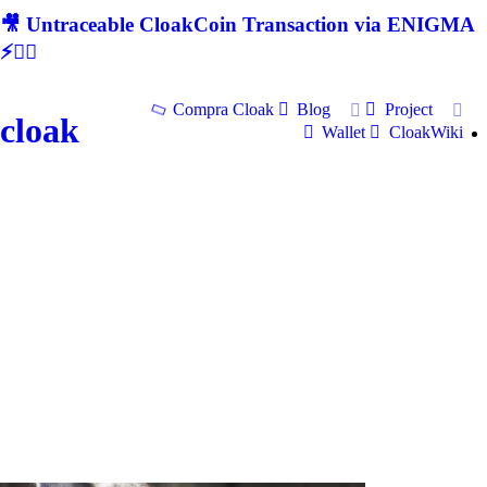
🎥 Untraceable CloakCoin Transaction via ENIGMA
⚡🕵‍♂
Compra Cloak
Blog
Project
cloak
Wallet
CloakWiki