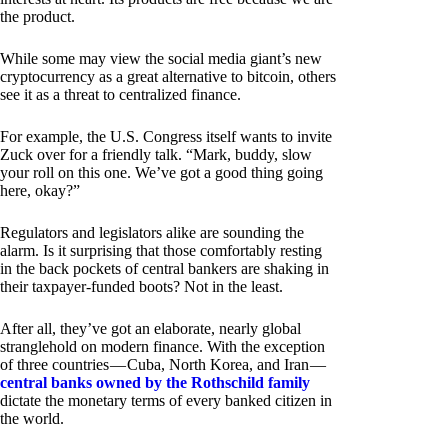
the product.
While some may view the social media giant’s new
cryptocurrency as a great alternative to bitcoin, others
see it as a threat to centralized finance.
For example, the U.S. Congress itself wants to invite
Zuck over for a friendly talk. “Mark, buddy, slow
your roll on this one. We’ve got a good thing going
here, okay?”
Regulators and legislators alike are sounding the
alarm. Is it surprising that those comfortably resting
in the back pockets of central bankers are shaking in
their taxpayer-funded boots? Not in the least.
After all, they’ve got an elaborate, nearly global
stranglehold on modern finance. With the exception
of three countries — Cuba, North Korea, and Iran —
central banks owned by the Rothschild family
dictate the monetary terms of every banked citizen in
the world.