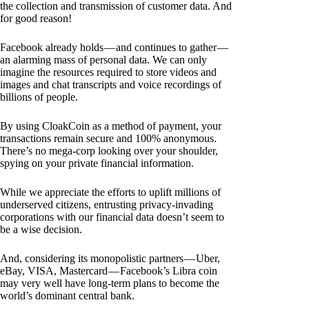
the collection and transmission of customer data. And
for good reason!
Facebook already holds — and continues to gather —
an alarming mass of personal data. We can only
imagine the resources required to store videos and
images and chat transcripts and voice recordings of
billions of people.
By using CloakCoin as a method of payment, your
transactions remain secure and 100% anonymous.
There’s no mega-corp looking over your shoulder,
spying on your private financial information.
While we appreciate the efforts to uplift millions of
underserved citizens, entrusting privacy-invading
corporations with our financial data doesn’t seem to
be a wise decision.
And, considering its monopolistic partners — Uber,
eBay, VISA, Mastercard — Facebook’s Libra coin
may very well have long-term plans to become the
world’s dominant central bank.