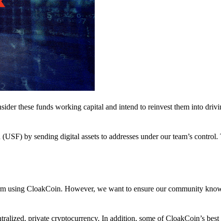
nsider these funds working capital and intend to reinvest them into driv
(USF) by sending digital assets to addresses under our team’s control.
atform using CloakCoin. However, we want to ensure our community know
ralized, private cryptocurrency. In addition, some of CloakCoin’s best at