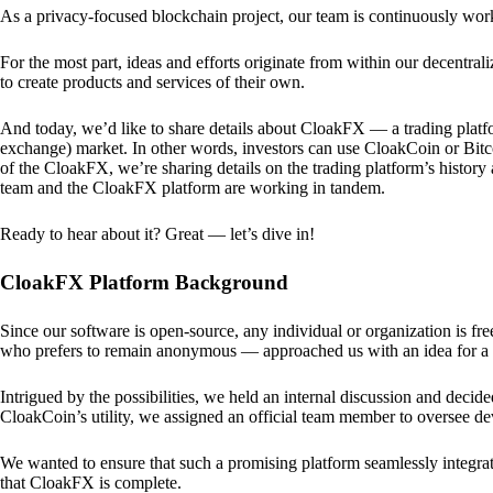
As a privacy-focused blockchain project, our team is continuously wo
For the most part, ideas and efforts originate from within our decentra
to create products and services of their own.
And today, we’d like to share details about CloakFX — a trading platfo
exchange) market. In other words, investors can use CloakCoin or Bitcoin
of the CloakFX, we’re sharing details on the trading platform’s histor
team and the CloakFX platform are working in tandem.
Ready to hear about it? Great — let’s dive in!
CloakFX Platform Background
Since our software is open-source, any individual or organization is f
who prefers to remain anonymous — approached us with an idea for a p
Intrigued by the possibilities, we held an internal discussion and deci
CloakCoin’s utility, we assigned an official team member to oversee d
We wanted to ensure that such a promising platform seamlessly integra
that CloakFX is complete.