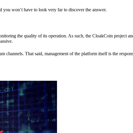
nd you won’t have to look very far to discover the answer.
itoring the quality of its operation. As such, the CloakCoin project 
assive.
 channels. That said, management of the platform itself is the responsib