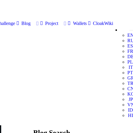
allenge
Blog
Project
Wallets
CloakWiki
E
R
ES
F
D
PL
IT
PT
G
T
C
K
JP
V
ID
HI
Blog Search