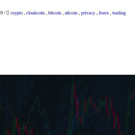
19
/
crypto
,
cloakcoin
,
bitcoin
,
altcoin
,
privacy
,
forex
,
trading