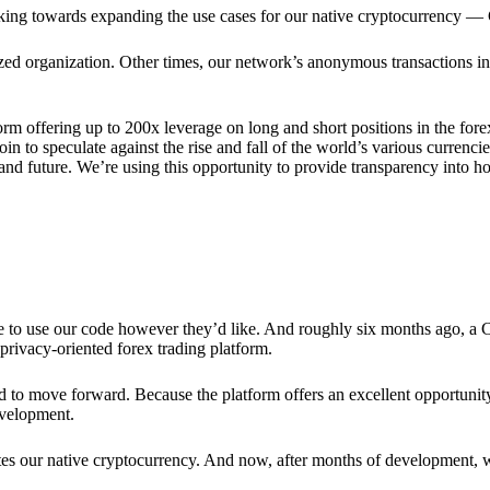
rking towards expanding the use cases for our native cryptocurrency —
lized organization. Other times, our network’s anonymous transactions in
rm offering up to 200x leverage on long and short positions in the fore
 to speculate against the rise and fall of the world’s various currencies
y and future. We’re using this opportunity to provide transparency into
ree to use our code however they’d like. And roughly six months ago, a
rivacy-oriented forex trading platform.
ded to move forward. Because the platform offers an excellent opportuni
evelopment.
tes our native cryptocurrency. And now, after months of development, 