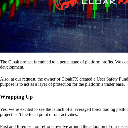
The Cloak project is entitled to a percentage of platform profits. We co
development.
Also, at our request, the owner of CloakFX created a User Safety Fund 
purpose is to act as a layer of protection for the platform’s trader base.
Wrapping Up
Yes, we’re excited to see the launch of a leveraged forex trading pl
project isn’t the focal point of our activities.
First and foremost, our efforts revolve around the adoption of our decent