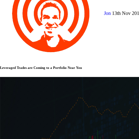
Jon
13th Nov 20
Leveraged Trades are Coming to a Portfolio Near You