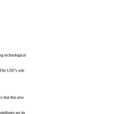
ing technological
 The USF’s sole
s that this new
tributes are its