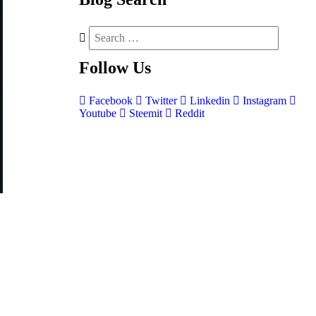
Follow
Us
Facebook
Twitter
Linkedin
Instagram
Youtube
Steemit
Reddit