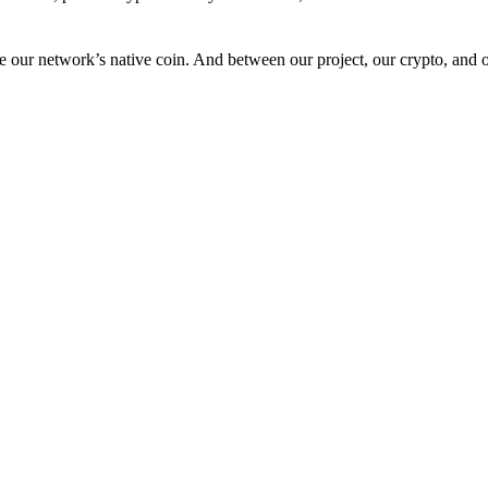
 our network’s native coin. And between our project, our crypto, and o