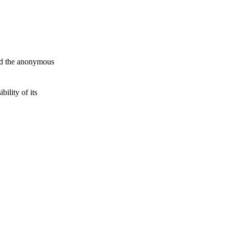
and the anonymous
ility of its