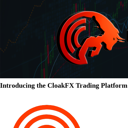
Introducing the CloakFX Trading Platform