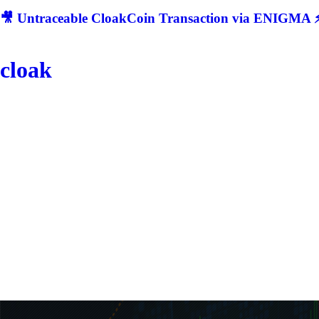
🎥 Untraceable CloakCoin Transaction via ENIGMA ⚡
cloak