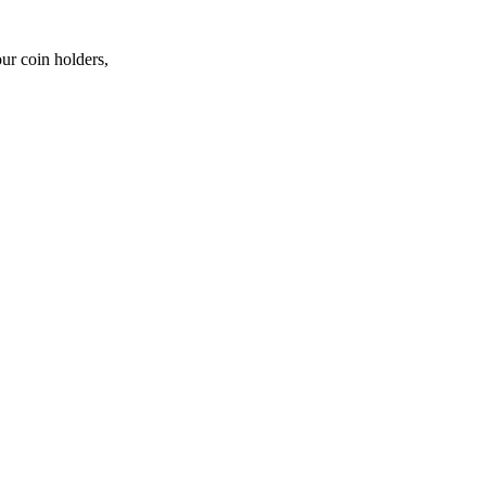
ur coin holders,