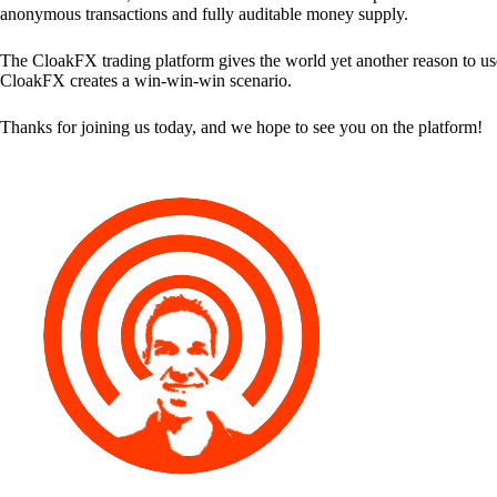
anonymous transactions and fully auditable money supply.
The CloakFX trading platform gives the world yet another reason to use
CloakFX creates a win-win-win scenario.
Thanks for joining us today, and we hope to see you on the platform!