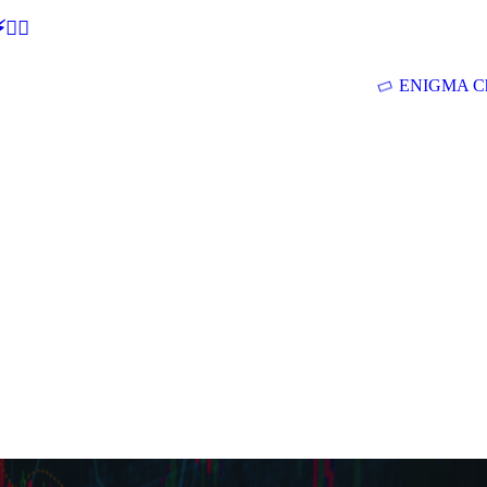
🕵‍♂
ENIGMA Ch