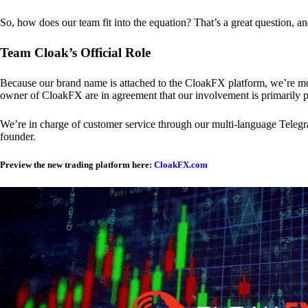
So, how does our team fit into the equation? That’s a great question, a
Team Cloak’s Official Role
Because our brand name is attached to the CloakFX platform, we’re mon
owner of CloakFX are in agreement that our involvement is primarily p
We’re in charge of customer service through our multi-language Telegram
founder.
Preview the new trading platform here:
CloakFX.com