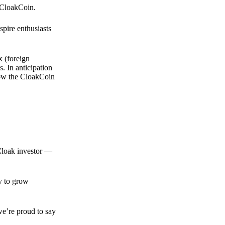
 CloakCoin.
spire enthusiasts
x (foreign
. In anticipation
 how the CloakCoin
 Cloak investor —
ty to grow
we’re proud to say