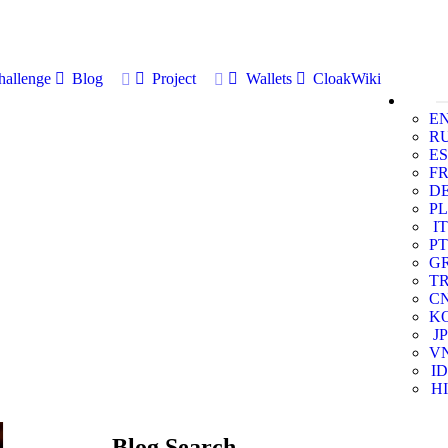
allenge
Blog
Project
Wallets
CloakWiki
E
R
ES
F
D
PL
IT
PT
G
T
C
K
JP
V
ID
HI
Blog Search