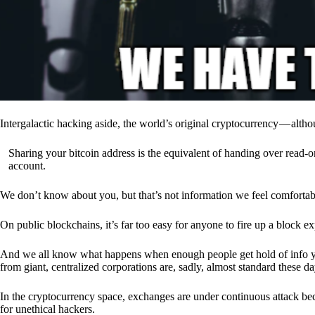
Intergalactic hacking aside, the world’s original cryptocurrency — alth
Sharing your bitcoin address is the equivalent of handing over read-on
account.
We don’t know about you, but that’s not information we feel comfortab
On public blockchains, it’s far too easy for anyone to fire up a block 
And we all know what happens when enough people get hold of info you’
from giant, centralized corporations are, sadly, almost standard these da
In the cryptocurrency space, exchanges are under continuous attack b
for unethical hackers.