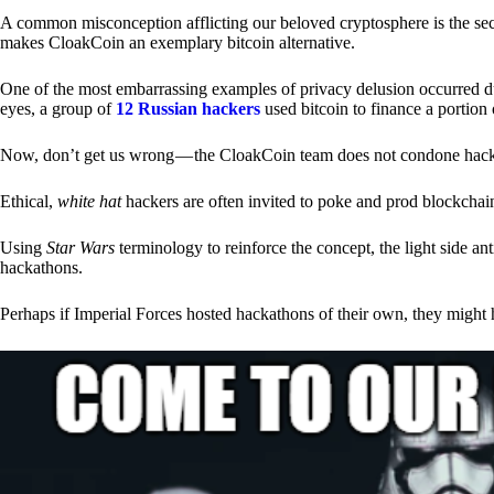
A common misconception afflicting our beloved cryptosphere is the secr
makes CloakCoin an exemplary bitcoin alternative.
One of the most embarrassing examples of privacy delusion occurred du
eyes, a group of
12 Russian hackers
used bitcoin to finance a portion 
Now, don’t get us wrong — the CloakCoin team does not condone hacking
Ethical,
white hat
hackers are often invited to poke and prod blockchain
Using
Star Wars
terminology to reinforce the concept, the light side a
hackathons.
Perhaps if Imperial Forces hosted hackathons of their own, they might 