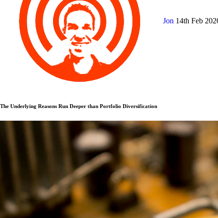
Jon
14th Feb 20
The Underlying Reasons Run Deeper than Portfolio Diversification