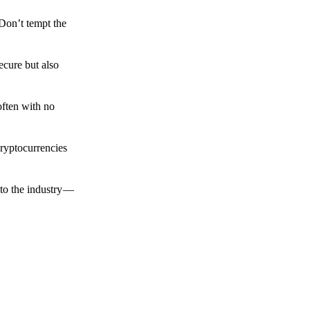
 Don’t tempt the
ecure but also
often with no
cryptocurrencies
to the industry —