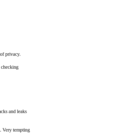
of privacy.
r checking
acks and leaks
s. Very tempting