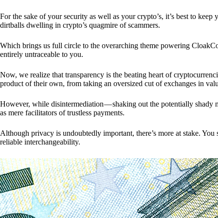
For the sake of your security as well as your crypto’s, it’s best to kee
dirtballs dwelling in crypto’s quagmire of scammers.
Which brings us full circle to the overarching theme powering CloakCo
entirely untraceable to you.
Now, we realize that transparency is the beating heart of cryptocurrencie
product of their own, from taking an oversized cut of exchanges in val
However, while disintermediation — shaking out the potentially shady m
as mere facilitators of trustless payments.
Although privacy is undoubtedly important, there’s more at stake. You 
reliable interchangeability.