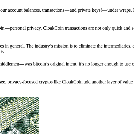
p your account balances, transactions — and private keys! — under wraps.
in — personal privacy. CloakCoin transactions are not only quick and s
s in general. The industry’s mission is to eliminate the intermediaries, 
ue.
iddlemen — was bitcoin’s original intent, it’s no longer enough to use 
see, privacy-focused cryptos like CloakCoin add another layer of value 