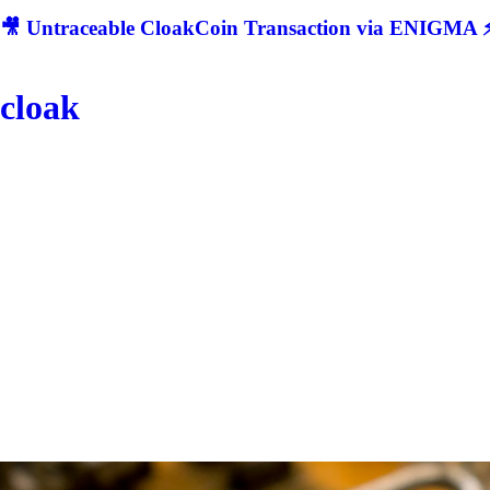
🎥 Untraceable CloakCoin Transaction via ENIGMA ⚡
cloak