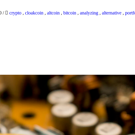
20
/
crypto
,
cloakcoin
,
altcoin
,
bitcoin
,
analyzing
,
alternative
,
portf