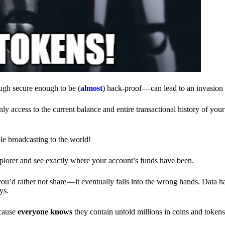
ough secure enough to be (
almost
) hack-proof — can lead to an invasion 
ly access to the current balance and entire transactional history of you
le broadcasting to the world!
explorer and see exactly where your account’s funds have been.
d rather not share — it eventually falls into the wrong hands. Data h
ys.
ecause
everyone knows
they contain untold millions in coins and token