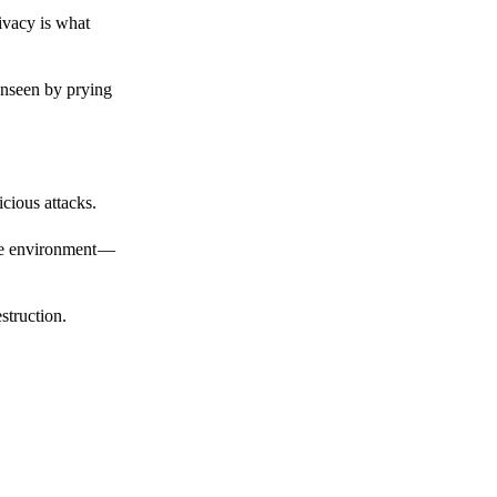
ivacy is what
unseen by prying
cious attacks.
afe environment —
struction.