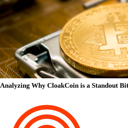
Analyzing Why CloakCoin is a Standout Bit