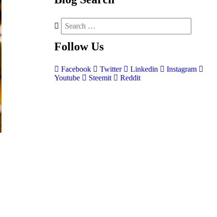
Follow
Us
Facebook
Twitter
Linkedin
Instagram
Youtube
Steemit
Reddit