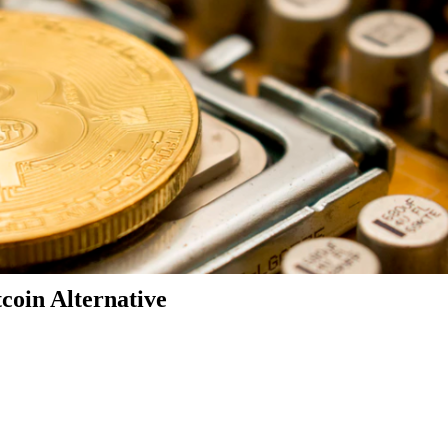
coin Alternative