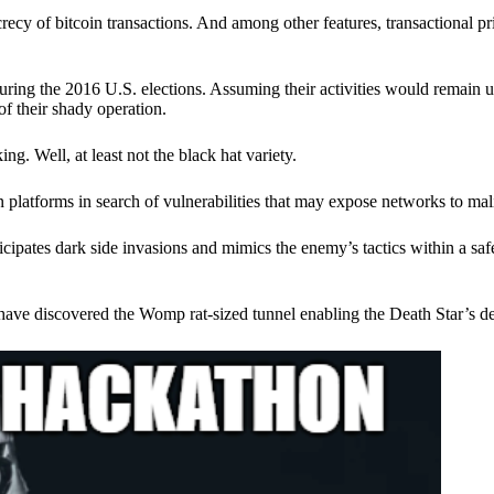
ecy of bitcoin transactions. And among other features, transactional pr
ring the 2016 U.S. elections. Assuming their activities would remain 
of their shady operation.
. Well, at least not the black hat variety.
 platforms in search of vulnerabilities that may expose networks to mali
nticipates dark side invasions and mimics the enemy’s tactics within a s
have discovered the Womp rat-sized tunnel enabling the Death Star’s de