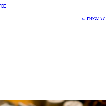
🕵‍♂
ENIGMA Ch