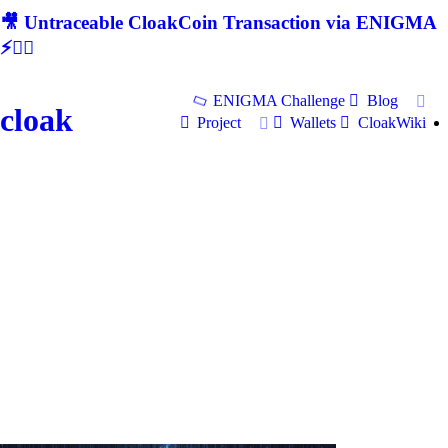
🎥 Untraceable CloakCoin Transaction via ENIGMA
⚡🕵‍♂
ENIGMA Challenge
Blog
cloak
Project
Wallets
CloakWiki