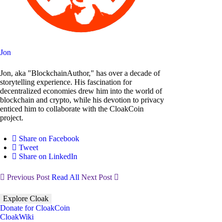
Jon
Jon, aka "BlockchainAuthor," has over a decade of
storytelling experience. His fascination for
decentralized economies drew him into the world of
blockchain and crypto, while his devotion to privacy
enticed him to collaborate with the CloakCoin
project.
Share on Facebook
Tweet
Share on LinkedIn
Previous Post
Read All
Next Post
Explore Cloak
Donate for CloakCoin
CloakWiki