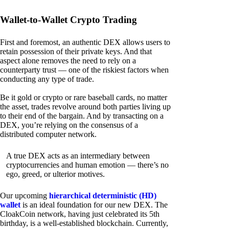
Wallet-to-Wallet Crypto Trading
First and foremost, an authentic DEX allows users to
retain possession of their private keys. And that
aspect alone removes the need to rely on a
counterparty trust — one of the riskiest factors when
conducting any type of trade.
Be it gold or crypto or rare baseball cards, no matter
the asset, trades revolve around both parties living up
to their end of the bargain. And by transacting on a
DEX, you’re relying on the consensus of a
distributed computer network.
A true DEX acts as an intermediary between
cryptocurrencies and human emotion — there’s no
ego, greed, or ulterior motives.
Our upcoming
hierarchical deterministic (HD)
wallet
is an ideal foundation for our new DEX. The
CloakCoin network, having just celebrated its 5th
birthday, is a well-established blockchain. Currently,