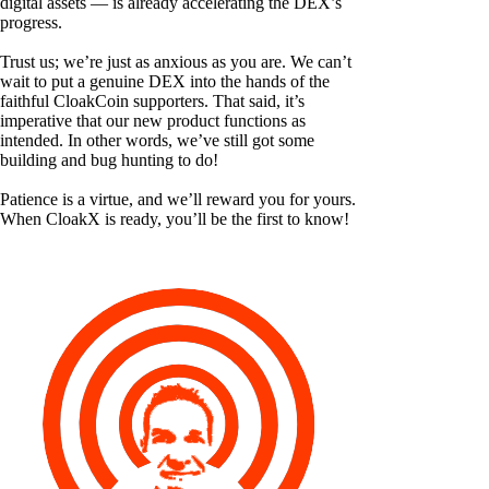
digital assets — is already accelerating the DEX’s
progress.
Trust us; we’re just as anxious as you are. We can’t
wait to put a genuine DEX into the hands of the
faithful CloakCoin supporters. That said, it’s
imperative that our new product functions as
intended. In other words, we’ve still got some
building and bug hunting to do!
Patience is a virtue, and we’ll reward you for yours.
When CloakX is ready, you’ll be the first to know!