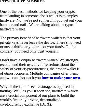
Preventative Measures
One of the best methods for keeping your crypto
from landing in someone else’s wallet is to employ
hardware. No, we’re not suggesting you get out your
hammer and nails. We’re talking about a crypto
hardware wallet.
The primary benefit of hardware wallets is that your
private keys never leave the device. There’s no need
to trust a third-party to protect your funds. On the
contrary, you need only trust yourself.
Don’t have a crypto hardware wallet? We strongly
recommend their use. If you’re serious about the
safety of your cryptocurrencies, the proper wallet is
of utmost concern. Multiple companies offer them,
and we can also teach you
how to make your own
.
Why all the talk of secure storage as opposed to
trading? Well, as you’ll soon see, hardware wallets
are a crucial component of our plans to build the
world’s first truly private, decentralized
cryptocurrency exchange (DEX).