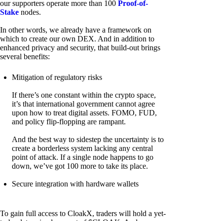
our supporters operate more than 100
Proof-of-
Stake
nodes.
In other words, we already have a framework on
which to create our own DEX. And in addition to
enhanced privacy and security, that build-out brings
several benefits:
Mitigation of regulatory risks
If there’s one constant within the crypto space,
it’s that international government cannot agree
upon how to treat digital assets. FOMO, FUD,
and policy flip-flopping are rampant.
And the best way to sidestep the uncertainty is to
create a borderless system lacking any central
point of attack. If a single node happens to go
down, we’ve got 100 more to take its place.
Secure integration with hardware wallets
To gain full access to CloakX, traders will hold a yet-