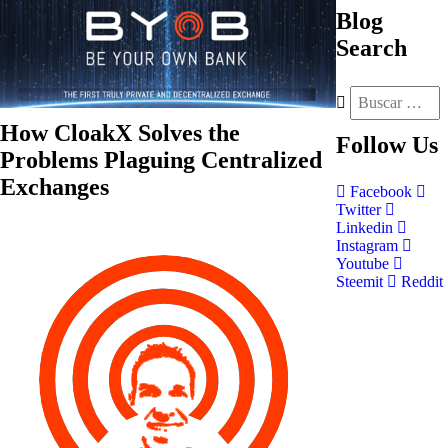
Blog
Search
How CloakX Solves the
Follow
Us
Problems Plaguing Centralized
Exchanges
Facebook
Twitter
Linkedin
Instagram
Youtube
Steemit
Reddit