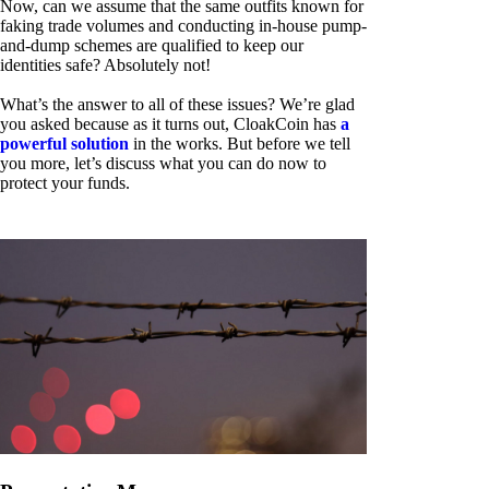
Now, can we assume that the same outfits known for
faking trade volumes and conducting in-house pump-
and-dump schemes are qualified to keep our
identities safe? Absolutely not!
What’s the answer to all of these issues? We’re glad
you asked because as it turns out, CloakCoin has
a
powerful solution
in the works. But before we tell
you more, let’s discuss what you can do now to
protect your funds.