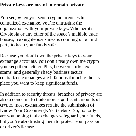
Private keys are meant to remain private
You see, when you send cryptocurrencies to a
centralized exchange, you’re entrusting the
organization with your private keys. Whether it’s
Cryptopia or any other of the space’s multiple trade
houses, making deposits means counting on a third-
party to keep your funds safe.
Because you don’t own the private keys to your
exchange accounts, you don’t really own the crypto
you keep there, either. Plus, between hacks, exit
scams, and generally shady business tactics,
centralized exchanges are infamous for being the last
place you want to keep significant funds.
In addition to security threats, breaches of privacy are
also a concern. To trade more significant amounts of
crypto, most exchanges require the submission of
Know Your Customer (KYC) details. So, not only
are you hoping that exchanges safeguard your funds,
but you’re also trusting them to protect your passport
or driver’s license.