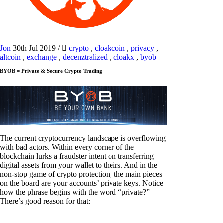
Jon
30th Jul 2019
/
crypto
,
cloakcoin
,
privacy
,
altcoin
,
exchange
,
decenztralized
,
cloakx
,
byob
BYOB = Private & Secure Crypto Trading
The current cryptocurrency landscape is overflowing
with bad actors. Within every corner of the
blockchain lurks a fraudster intent on transferring
digital assets from your wallet to theirs. And in the
non-stop game of crypto protection, the main pieces
on the board are your accounts’ private keys. Notice
how the phrase begins with the word “private?”
There’s good reason for that: