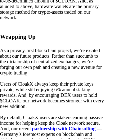
to-be-determined amount of $CLOAK. And, as
alluded to above, hardware wallets are the primary
storage method for crypto-assets traded on our
network.
Wrapping Up
As a privacy-first blockchain project, we’re excited
about our future products. Rather than succumb to
the dictatorship of centralized exchanges, we’re
forging our own path and creating a new avenue for
crypto trading.
Users of CloakX always keep their private keys
private, while still enjoying 6% annual staking
rewards. And, by encouraging DEX users to hold
$CLOAK, our network becomes stronger with every
new addition.
By default, CloakX users are stakers earning passive
income for helping keep the Cloak network secure.
And, our recent
partnership with Chainsulting
—
Germany’s foremost experts on blockchain and