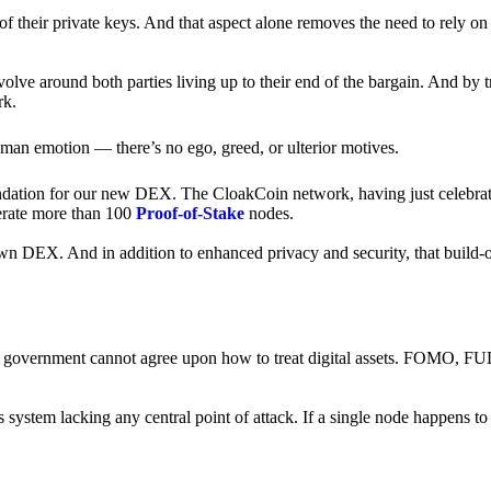
of their private keys. And that aspect alone removes the need to rely on
revolve around both parties living up to their end of the bargain. And by 
rk.
an emotion — there’s no ego, greed, or ulterior motives.
ndation for our new DEX. The CloakCoin network, having just celebrate
perate more than 100
Proof-of-Stake
nodes.
n DEX. And in addition to enhanced privacy and security, that build-o
onal government cannot agree upon how to treat digital assets. FOMO, FUD
ss system lacking any central point of attack. If a single node happens 