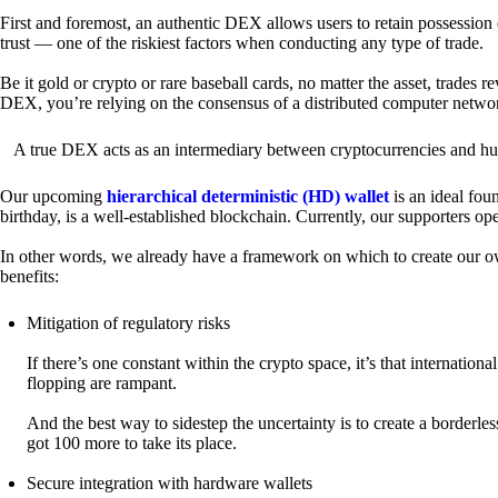
First and foremost, an authentic DEX allows users to retain possession 
trust — one of the riskiest factors when conducting any type of trade.
Be it gold or crypto or rare baseball cards, no matter the asset, trades 
DEX, you’re relying on the consensus of a distributed computer netwo
A true DEX acts as an intermediary between cryptocurrencies and hum
Our upcoming
hierarchical deterministic (HD) wallet
is an ideal fou
birthday, is a well-established blockchain. Currently, our supporters o
In other words, we already have a framework on which to create our ow
benefits:
Mitigation of regulatory risks
If there’s one constant within the crypto space, it’s that internati
flopping are rampant.
And the best way to sidestep the uncertainty is to create a borderle
got 100 more to take its place.
Secure integration with hardware wallets