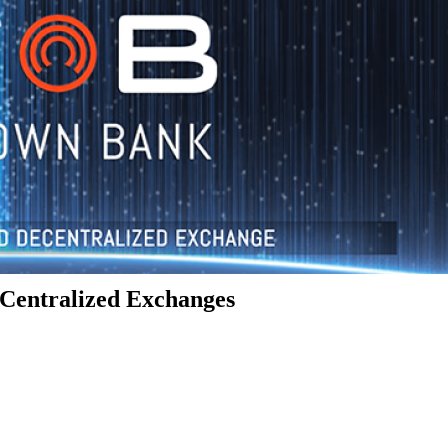
Centralized Exchanges