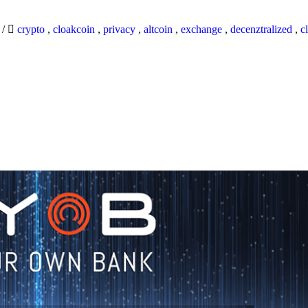
9
/
crypto
,
cloakcoin
,
privacy
,
altcoin
,
exchange
,
decenztralized
,
c