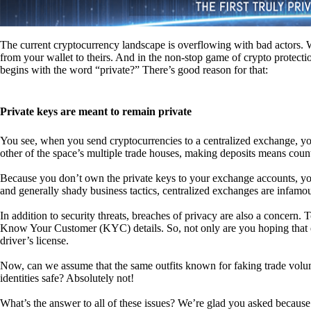
The current cryptocurrency landscape is overflowing with bad actors. Wit
from your wallet to theirs. And in the non-stop game of crypto protecti
begins with the word “private?” There’s good reason for that:
Private keys are meant to remain private
You see, when you send cryptocurrencies to a centralized exchange, you
other of the space’s multiple trade houses, making deposits means count
Because you don’t own the private keys to your exchange accounts, you 
and generally shady business tactics, centralized exchanges are infamou
In addition to security threats, breaches of privacy are also a concern.
Know Your Customer (KYC) details. So, not only are you hoping that ex
driver’s license.
Now, can we assume that the same outfits known for faking trade vol
identities safe? Absolutely not!
What’s the answer to all of these issues? We’re glad you asked because