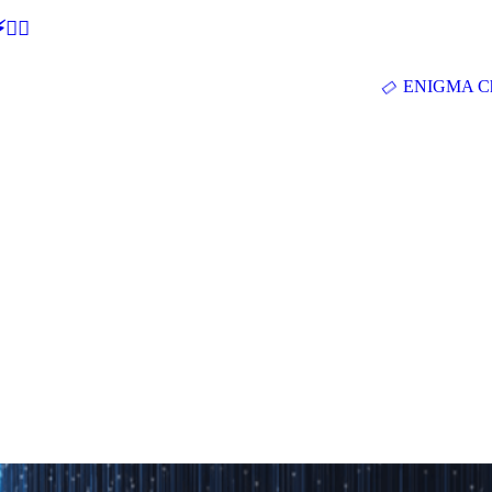
🕵‍♂
ENIGMA Ch