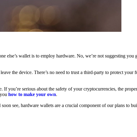
ne else’s wallet is to employ hardware. No, we’re not suggesting you g
leave the device. There’s no need to trust a third-party to protect your 
f you’re serious about the safety of your cryptocurrencies, the proper 
h you
how to make your own
.
l soon see, hardware wallets are a crucial component of our plans to bui