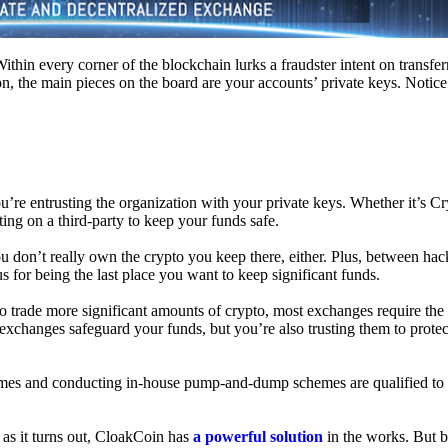
hin every corner of the blockchain lurks a fraudster intent on transferr
on, the main pieces on the board are your accounts’ private keys. Notic
’re entrusting the organization with your private keys. Whether it’s C
ing on a third-party to keep your funds safe.
don’t really own the crypto you keep there, either. Plus, between hack
s for being the last place you want to keep significant funds.
 To trade more significant amounts of crypto, most exchanges require the
changes safeguard your funds, but you’re also trusting them to protec
umes and conducting in-house pump-and-dump schemes are qualified to
 as it turns out, CloakCoin has
a powerful solution
in the works. But b