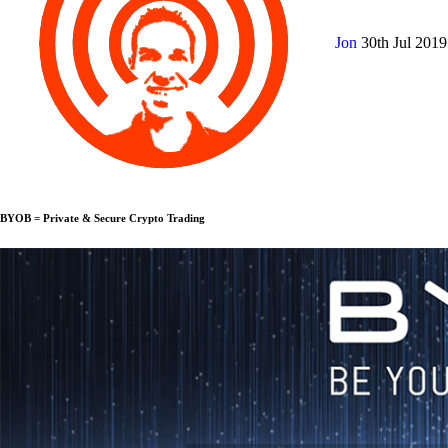
Jon
30th Jul 201
BYOB = Private & Secure Crypto Trading