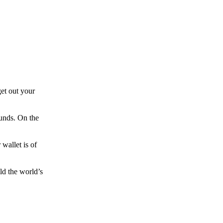
et out your
funds. On the
wallet is of
ld the world’s