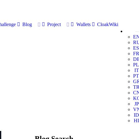
allenge
Blog
Project
Wallets
CloakWiki
E
R
ES
F
D
PL
IT
PT
G
T
C
K
JP
V
ID
HI
Blog Search