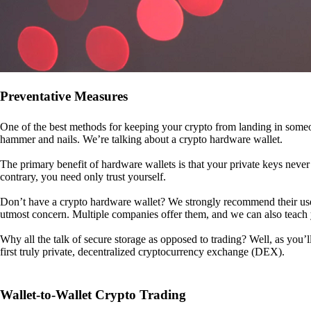
Preventative Measures
One of the best methods for keeping your crypto from landing in someo
hammer and nails. We’re talking about a crypto hardware wallet.
The primary benefit of hardware wallets is that your private keys never 
contrary, you need only trust yourself.
Don’t have a crypto hardware wallet? We strongly recommend their use. I
utmost concern. Multiple companies offer them, and we can also teac
Why all the talk of secure storage as opposed to trading? Well, as you’l
first truly private, decentralized cryptocurrency exchange (DEX).
Wallet-to-Wallet Crypto Trading