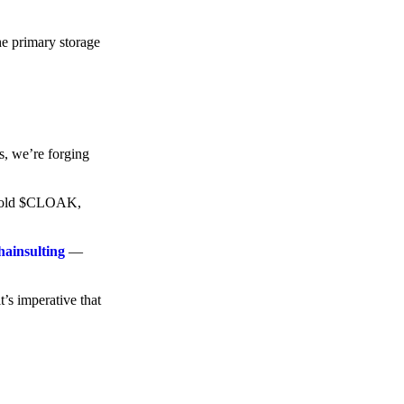
he primary storage
s, we’re forging
o hold $CLOAK,
hainsulting
—
t’s imperative that