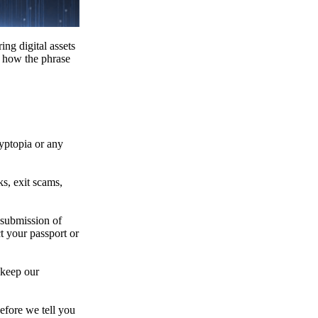
ing digital assets
e how the phrase
ryptopia or any
s, exit scams,
 submission of
t your passport or
 keep our
efore we tell you