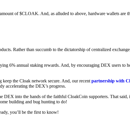
ed amount of $CLOAK. And, as alluded to above, hardware wallets are t
roducts. Rather than succumb to the dictatorship of centralized exchange
 enjoying 6% annual staking rewards. And, by encouraging DEX users t
ng keep the Cloak network secure. And, our recent
partnership with C
ady accelerating the DEX’s progress.
ne DEX into the hands of the faithful CloakCoin supporters. That said, i
 some building and bug hunting to do!
ady, you’ll be the first to know!