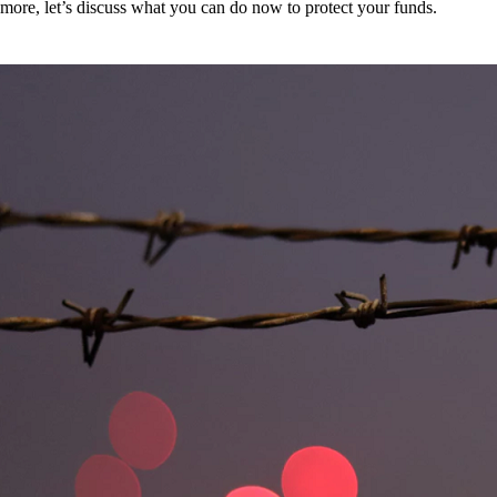
more, let’s discuss what you can do now to protect your funds.