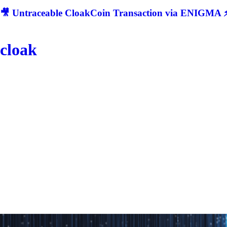
🎥 Untraceable CloakCoin Transaction via ENIGMA ⚡
cloak