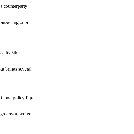
 a counterparty
transacting on a
d its 5th
ut brings several
, and policy flip-
to go down, we’ve