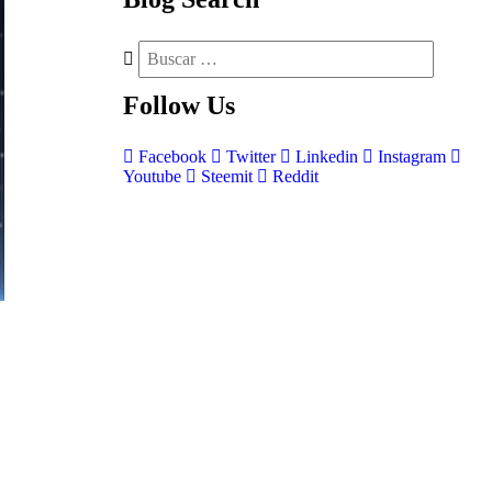
Follow
Us
Facebook
Twitter
Linkedin
Instagram
Youtube
Steemit
Reddit