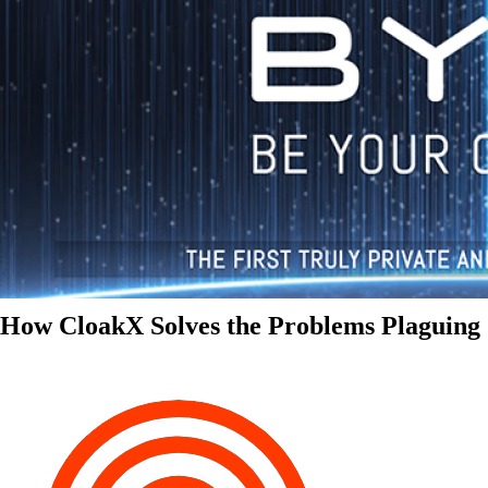
How CloakX Solves the Problems Plaguing 