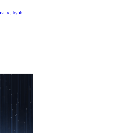
loakx
,
byob