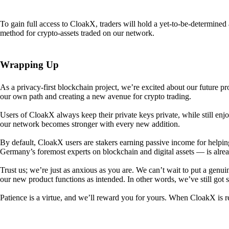
To gain full access to CloakX, traders will hold a yet-to-be-determin
method for crypto-assets traded on our network.
Wrapping Up
As a privacy-first blockchain project, we’re excited about our future p
our own path and creating a new avenue for crypto trading.
Users of CloakX always keep their private keys private, while still
our network becomes stronger with every new addition.
By default, CloakX users are stakers earning passive income for helpi
Germany’s foremost experts on blockchain and digital assets — is alre
Trust us; we’re just as anxious as you are. We can’t wait to put a genui
our new product functions as intended. In other words, we’ve still got
Patience is a virtue, and we’ll reward you for yours. When CloakX is re