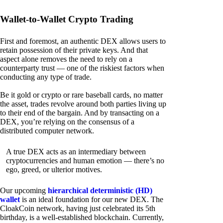
Wallet-to-Wallet Crypto Trading
First and foremost, an authentic DEX allows users to
retain possession of their private keys. And that
aspect alone removes the need to rely on a
counterparty trust — one of the riskiest factors when
conducting any type of trade.
Be it gold or crypto or rare baseball cards, no matter
the asset, trades revolve around both parties living up
to their end of the bargain. And by transacting on a
DEX, you’re relying on the consensus of a
distributed computer network.
A true DEX acts as an intermediary between
cryptocurrencies and human emotion — there’s no
ego, greed, or ulterior motives.
Our upcoming
hierarchical deterministic (HD)
wallet
is an ideal foundation for our new DEX. The
CloakCoin network, having just celebrated its 5th
birthday, is a well-established blockchain. Currently,