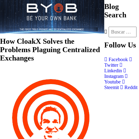
Blog
Search
How CloakX Solves the
Follow
Us
Problems Plaguing Centralized
Exchanges
Facebook
Twitter
Linkedin
Instagram
Youtube
Steemit
Reddit