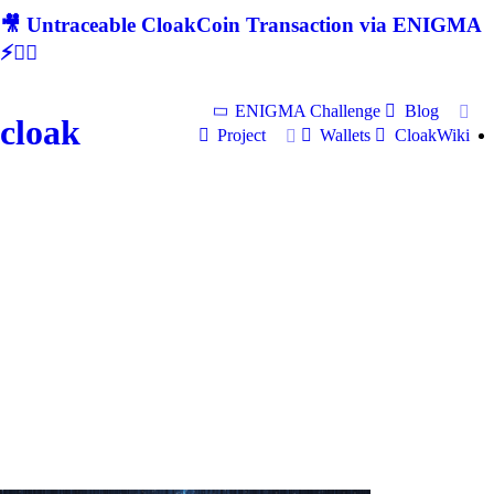
🎥 Untraceable CloakCoin Transaction via ENIGMA
⚡🕵‍♂
ENIGMA Challenge
Blog
cloak
Project
Wallets
CloakWiki