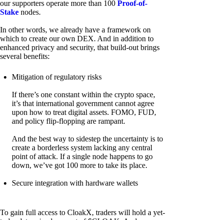
our supporters operate more than 100
Proof-of-
Stake
nodes.
In other words, we already have a framework on
which to create our own DEX. And in addition to
enhanced privacy and security, that build-out brings
several benefits:
Mitigation of regulatory risks
If there’s one constant within the crypto space,
it’s that international government cannot agree
upon how to treat digital assets. FOMO, FUD,
and policy flip-flopping are rampant.
And the best way to sidestep the uncertainty is to
create a borderless system lacking any central
point of attack. If a single node happens to go
down, we’ve got 100 more to take its place.
Secure integration with hardware wallets
To gain full access to CloakX, traders will hold a yet-