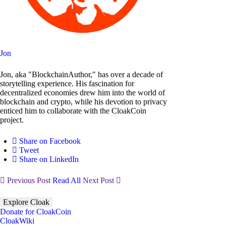
Jon
Jon, aka "BlockchainAuthor," has over a decade of
storytelling experience. His fascination for
decentralized economies drew him into the world of
blockchain and crypto, while his devotion to privacy
enticed him to collaborate with the CloakCoin
project.
Share on Facebook
Tweet
Share on LinkedIn
Previous Post
Read All
Next Post
Explore Cloak
Donate for CloakCoin
CloakWiki