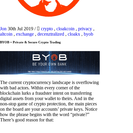
Jon
30th Jul 2019
/
crypto
,
cloakcoin
,
privacy
,
altcoin
,
exchange
,
decenztralized
,
cloakx
,
byob
BYOB = Private & Secure Crypto Trading
The current cryptocurrency landscape is overflowing
with bad actors. Within every corner of the
blockchain lurks a fraudster intent on transferring
digital assets from your wallet to theirs. And in the
non-stop game of crypto protection, the main pieces
on the board are your accounts’ private keys. Notice
how the phrase begins with the word “private?”
There’s good reason for that: