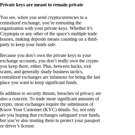
Private keys are meant to remain private
You see, when you send cryptocurrencies to a
centralized exchange, you’re entrusting the
organization with your private keys. Whether it’s
Cryptopia or any other of the space’s multiple trade
houses, making deposits means counting on a third-
party to keep your funds safe.
Because you don’t own the private keys to your
exchange accounts, you don’t really own the crypto
you keep there, either. Plus, between hacks, exit
scams, and generally shady business tactics,
centralized exchanges are infamous for being the last
place you want to keep significant funds.
In addition to security threats, breaches of privacy are
also a concern. To trade more significant amounts of
crypto, most exchanges require the submission of
Know Your Customer (KYC) details. So, not only
are you hoping that exchanges safeguard your funds,
but you’re also trusting them to protect your passport
or driver’s license.