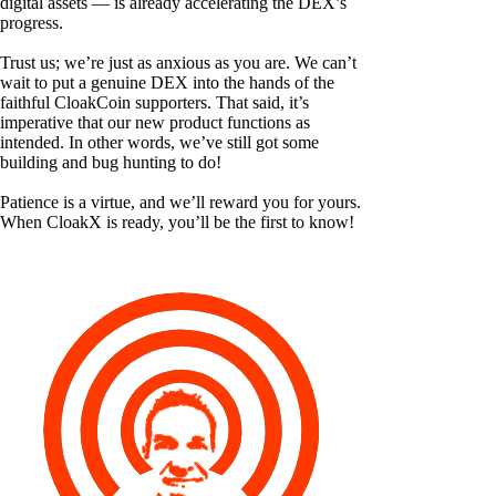
digital assets — is already accelerating the DEX’s
progress.
Trust us; we’re just as anxious as you are. We can’t
wait to put a genuine DEX into the hands of the
faithful CloakCoin supporters. That said, it’s
imperative that our new product functions as
intended. In other words, we’ve still got some
building and bug hunting to do!
Patience is a virtue, and we’ll reward you for yours.
When CloakX is ready, you’ll be the first to know!