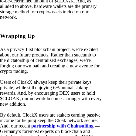
to-be-determined amount of $CLOAK. And, as
alluded to above, hardware wallets are the primary
storage method for crypto-assets traded on our
network.
Wrapping Up
As a privacy-first blockchain project, we’re excited
about our future products. Rather than succumb to
the dictatorship of centralized exchanges, we’re
forging our own path and creating a new avenue for
crypto trading.
Users of CloakX always keep their private keys
private, while still enjoying 6% annual staking
rewards. And, by encouraging DEX users to hold
$CLOAK, our network becomes stronger with every
new addition.
By default, CloakX users are stakers earning passive
income for helping keep the Cloak network secure.
And, our recent
partnership with Chainsulting
—
Germany’s foremost experts on blockchain and