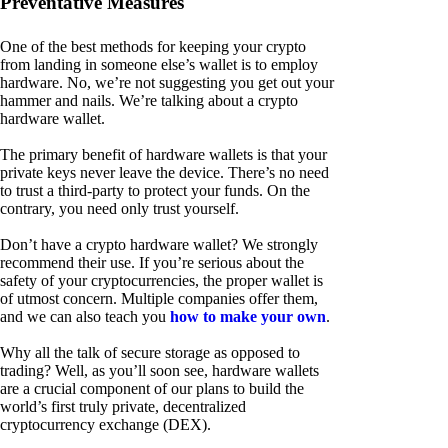
Preventative Measures
One of the best methods for keeping your crypto
from landing in someone else’s wallet is to employ
hardware. No, we’re not suggesting you get out your
hammer and nails. We’re talking about a crypto
hardware wallet.
The primary benefit of hardware wallets is that your
private keys never leave the device. There’s no need
to trust a third-party to protect your funds. On the
contrary, you need only trust yourself.
Don’t have a crypto hardware wallet? We strongly
recommend their use. If you’re serious about the
safety of your cryptocurrencies, the proper wallet is
of utmost concern. Multiple companies offer them,
and we can also teach you
how to make your own
.
Why all the talk of secure storage as opposed to
trading? Well, as you’ll soon see, hardware wallets
are a crucial component of our plans to build the
world’s first truly private, decentralized
cryptocurrency exchange (DEX).