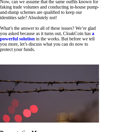
Now, can we assume that the same outfits known for
faking trade volumes and conducting in-house pump-
and-dump schemes are qualified to keep our
identities safe? Absolutely not!
What’s the answer to all of these issues? We’re glad
you asked because as it turns out, CloakCoin has
a
powerful solution
in the works. But before we tell
you more, let’s discuss what you can do now to
protect your funds.