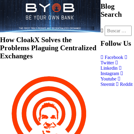
Blog
Search
How CloakX Solves the
Follow
Us
Problems Plaguing Centralized
Exchanges
Facebook
Twitter
Linkedin
Instagram
Youtube
Steemit
Reddit