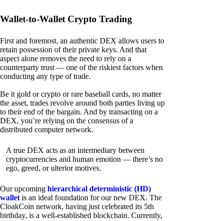
Wallet-to-Wallet Crypto Trading
First and foremost, an authentic DEX allows users to
retain possession of their private keys. And that
aspect alone removes the need to rely on a
counterparty trust — one of the riskiest factors when
conducting any type of trade.
Be it gold or crypto or rare baseball cards, no matter
the asset, trades revolve around both parties living up
to their end of the bargain. And by transacting on a
DEX, you’re relying on the consensus of a
distributed computer network.
A true DEX acts as an intermediary between
cryptocurrencies and human emotion — there’s no
ego, greed, or ulterior motives.
Our upcoming
hierarchical deterministic (HD)
wallet
is an ideal foundation for our new DEX. The
CloakCoin network, having just celebrated its 5th
birthday, is a well-established blockchain. Currently,