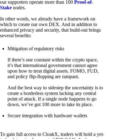
our supporters operate more than 100
Proof-of-
Stake
nodes.
In other words, we already have a framework on
which to create our own DEX. And in addition to
enhanced privacy and security, that build-out brings
several benefits:
Mitigation of regulatory risks
If there’s one constant within the crypto space,
it’s that international government cannot agree
upon how to treat digital assets. FOMO, FUD,
and policy flip-flopping are rampant.
And the best way to sidestep the uncertainty is to
create a borderless system lacking any central
point of attack. If a single node happens to go
down, we’ve got 100 more to take its place.
Secure integration with hardware wallets
To gain full access to CloakX, traders will hold a yet-