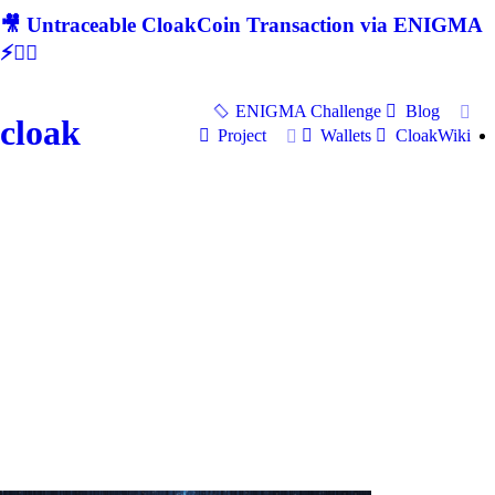
🎥 Untraceable CloakCoin Transaction via ENIGMA
⚡🕵‍♂
ENIGMA Challenge
Blog
cloak
Project
Wallets
CloakWiki