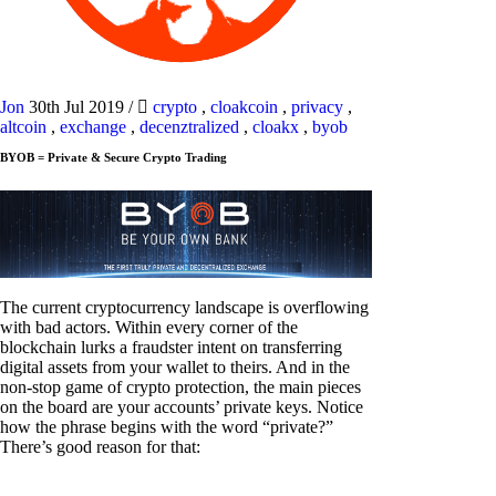
Jon
30th Jul 2019
/
crypto
,
cloakcoin
,
privacy
,
altcoin
,
exchange
,
decenztralized
,
cloakx
,
byob
BYOB = Private & Secure Crypto Trading
The current cryptocurrency landscape is overflowing
with bad actors. Within every corner of the
blockchain lurks a fraudster intent on transferring
digital assets from your wallet to theirs. And in the
non-stop game of crypto protection, the main pieces
on the board are your accounts’ private keys. Notice
how the phrase begins with the word “private?”
There’s good reason for that: