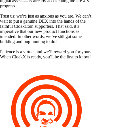
digital assets — is already accelerating the DEX’s
progress.
Trust us; we’re just as anxious as you are. We can’t
wait to put a genuine DEX into the hands of the
faithful CloakCoin supporters. That said, it’s
imperative that our new product functions as
intended. In other words, we’ve still got some
building and bug hunting to do!
Patience is a virtue, and we’ll reward you for yours.
When CloakX is ready, you’ll be the first to know!