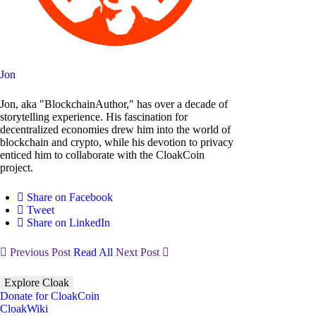
Jon
Jon, aka "BlockchainAuthor," has over a decade of
storytelling experience. His fascination for
decentralized economies drew him into the world of
blockchain and crypto, while his devotion to privacy
enticed him to collaborate with the CloakCoin
project.
Share on Facebook
Tweet
Share on LinkedIn
Previous Post
Read All
Next Post
Explore Cloak
Donate for CloakCoin
CloakWiki