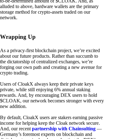
to-be-determined amount of $CLOAK. And, as
alluded to above, hardware wallets are the primary
storage method for crypto-assets traded on our
network.
Wrapping Up
As a privacy-first blockchain project, we’re excited
about our future products. Rather than succumb to
the dictatorship of centralized exchanges, we’re
forging our own path and creating a new avenue for
crypto trading.
Users of CloakX always keep their private keys
private, while still enjoying 6% annual staking
rewards. And, by encouraging DEX users to hold
$CLOAK, our network becomes stronger with every
new addition.
By default, CloakX users are stakers earning passive
income for helping keep the Cloak network secure.
And, our recent
partnership with Chainsulting
—
Germany’s foremost experts on blockchain and