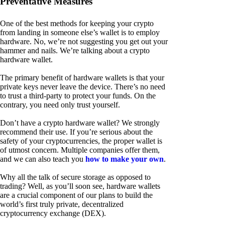
Preventative Measures
One of the best methods for keeping your crypto
from landing in someone else’s wallet is to employ
hardware. No, we’re not suggesting you get out your
hammer and nails. We’re talking about a crypto
hardware wallet.
The primary benefit of hardware wallets is that your
private keys never leave the device. There’s no need
to trust a third-party to protect your funds. On the
contrary, you need only trust yourself.
Don’t have a crypto hardware wallet? We strongly
recommend their use. If you’re serious about the
safety of your cryptocurrencies, the proper wallet is
of utmost concern. Multiple companies offer them,
and we can also teach you
how to make your own
.
Why all the talk of secure storage as opposed to
trading? Well, as you’ll soon see, hardware wallets
are a crucial component of our plans to build the
world’s first truly private, decentralized
cryptocurrency exchange (DEX).