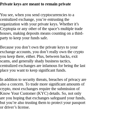
Private keys are meant to remain private
You see, when you send cryptocurrencies to a
centralized exchange, you’re entrusting the
organization with your private keys. Whether it’s
Cryptopia or any other of the space’s multiple trade
houses, making deposits means counting on a third-
party to keep your funds safe.
Because you don’t own the private keys to your
exchange accounts, you don’t really own the crypto
you keep there, either. Plus, between hacks, exit
scams, and generally shady business tactics,
centralized exchanges are infamous for being the last
place you want to keep significant funds.
In addition to security threats, breaches of privacy are
also a concern. To trade more significant amounts of
crypto, most exchanges require the submission of
Know Your Customer (KYC) details. So, not only
are you hoping that exchanges safeguard your funds,
but you’re also trusting them to protect your passport
or driver’s license.