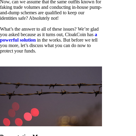
Now, can we assume that the same outfits known for
faking trade volumes and conducting in-house pump-
and-dump schemes are qualified to keep our
identities safe? Absolutely not!
What’s the answer to all of these issues? We’re glad
you asked because as it turns out, CloakCoin has
a
powerful solution
in the works. But before we tell
you more, let’s discuss what you can do now to
protect your funds.