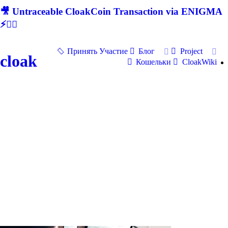
🎥 Untraceable CloakCoin Transaction via ENIGMA
⚡🕵‍♂
Принять Участие
Блог
Project
cloak
Кошельки
CloakWiki