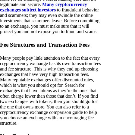
legitimate and secure.
Many cryptocurrency
exchanges subject investors
to fraudulent behavior
and scammers; they may even swindle the online
investments that scammers leave. Before committing
to an exchange, you must make sure that it will
protect you and not expose you to fraud and scams.
Fee Structures and Transaction Fees
Many people pay little attention to the fact that every
cryptocurrency exchange has its own transaction fees
and fee structure. This is why they end up choosing
exchanges that have very high transaction fees.
Many reputable exchanges offer discounted rates,
which is what you should opt for. Search for
exchanges that have tokens as they’re the ones that
often charge lower than those that don’t. If you find
two exchanges with tokens, then you should go for
the one that owns more. You can also refer to a
cryptocurrency exchange comparison guide to help
you choose an exchange with an encouraging fee
structure.