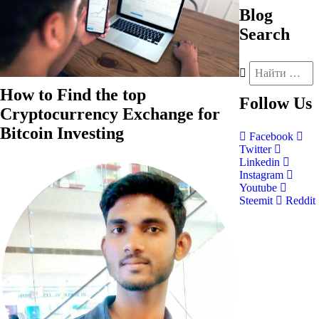
Blog
Search
How to Find the top
Follow
Us
Cryptocurrency Exchange for
Bitcoin Investing
Facebook
Twitter
Linkedin
Instagram
Youtube
Steemit
Reddit