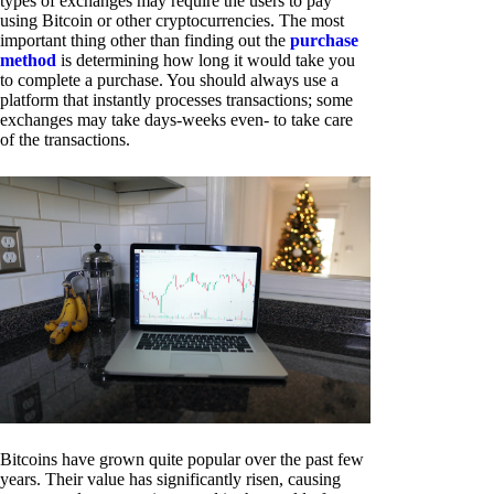
types of exchanges may require the users to pay
using Bitcoin or other cryptocurrencies. The most
important thing other than finding out the
purchase
method
is determining how long it would take you
to complete a purchase. You should always use a
platform that instantly processes transactions; some
exchanges may take days-weeks even- to take care
of the transactions.
Bitcoins have grown quite popular over the past few
years. Their value has significantly risen, causing