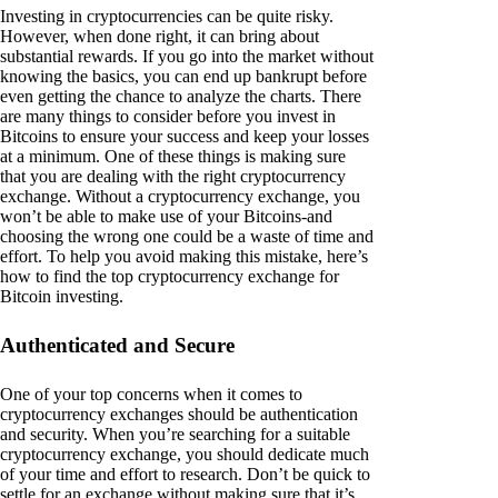
Investing in cryptocurrencies can be quite risky.
However, when done right, it can bring about
substantial rewards. If you go into the market without
knowing the basics, you can end up bankrupt before
even getting the chance to analyze the charts. There
are many things to consider before you invest in
Bitcoins to ensure your success and keep your losses
at a minimum. One of these things is making sure
that you are dealing with the right cryptocurrency
exchange. Without a cryptocurrency exchange, you
won’t be able to make use of your Bitcoins-and
choosing the wrong one could be a waste of time and
effort. To help you avoid making this mistake, here’s
how to find the top cryptocurrency exchange for
Bitcoin investing.
Authenticated and Secure
One of your top concerns when it comes to
cryptocurrency exchanges should be authentication
and security. When you’re searching for a suitable
cryptocurrency exchange, you should dedicate much
of your time and effort to research. Don’t be quick to
settle for an exchange without making sure that it’s