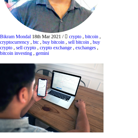
Bikram Mondal
18th Mar 2021
/
crypto
,
bitcoin
,
cryptocurrency
,
btc
,
buy bitcoin
,
sell bitcoin
,
buy
crypto
,
sell crypto
,
crypto exchange
,
exchanges
,
bitcoin investing
,
gemini