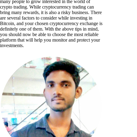
many people to grow interested in the world of
crypto trading. While cryptocurrency trading can
bring many rewards, it is also a risky business. There
are several factors to consider while investing in
Bitcoin, and your chosen cryptocurrency exchange is
definitely one of them. With the above tips in mind,
you should now be able to choose the most reliable
platform that will help you monitor and protect your
investments.