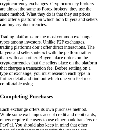
cryptocurrency exchanges. Cryptocurrency brokers
are almost the same as Forex brokers; they use the
same method. What they do is that they set prices
and offer a platform on which both buyers and sellers
can buy cryptocurrencies.
Trading platforms are the most common exchange
types among investors. Unlike P2P exchanges,
trading platforms don’t offer direct interactions. The
buyers and sellers interact with the platform rather
than with each other. Buyers place orders on the
cryptocurrencies that the sellers place on the platform
that charges a transaction fee. Before settling on a
type of exchange, you must research each type in
further detail and find out which one you feel most
comfortable using.
Completing Purchases
Each exchange offers its own purchase method.
While some exchanges accept credit and debit cards,
others require the users to use either bank transfers or
PayPal. You should also keep in mind that other