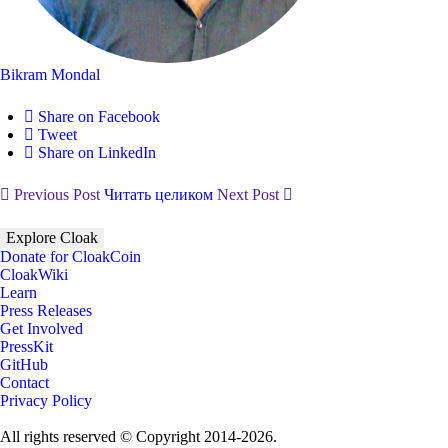
Bikram Mondal
Share on Facebook
Tweet
Share on LinkedIn
Previous Post
Читать целиком
Next Post
Explore Cloak
Donate for CloakCoin
CloakWiki
Learn
Press Releases
Get Involved
PressKit
GitHub
Contact
Privacy Policy
All rights reserved © Copyright 2014-2026.