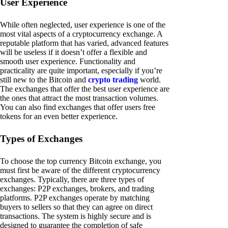
User Experience
While often neglected, user experience is one of the
most vital aspects of a cryptocurrency exchange. A
reputable platform that has varied, advanced features
will be useless if it doesn’t offer a flexible and
smooth user experience. Functionality and
practicality are quite important, especially if you’re
still new to the Bitcoin and
crypto trading
world.
The exchanges that offer the best user experience are
the ones that attract the most transaction volumes.
You can also find exchanges that offer users free
tokens for an even better experience.
Types of Exchanges
To choose the top currency Bitcoin exchange, you
must first be aware of the different cryptocurrency
exchanges. Typically, there are three types of
exchanges: P2P exchanges, brokers, and trading
platforms. P2P exchanges operate by matching
buyers to sellers so that they can agree on direct
transactions. The system is highly secure and is
designed to guarantee the completion of safe