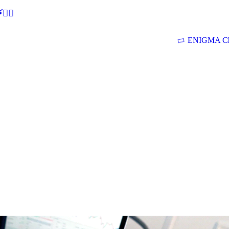
🕵‍♂
ENIGMA Ch