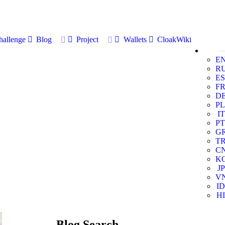
allenge
Blog
Project
Wallets
CloakWiki
E
R
ES
F
D
PL
IT
PT
G
T
C
K
JP
V
ID
HI
Blog Search