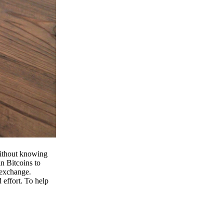
 without knowing
n Bitcoins to
 exchange.
effort. To help