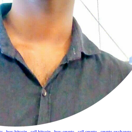
tc
,
buy bitcoin
,
sell bitcoin
,
buy crypto
,
sell crypto
,
crypto exchange