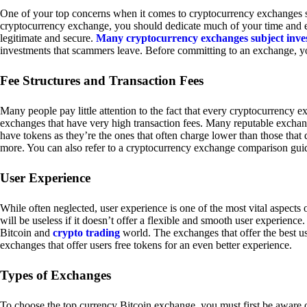
One of your top concerns when it comes to cryptocurrency exchanges sh
cryptocurrency exchange, you should dedicate much of your time and eff
legitimate and secure.
Many cryptocurrency exchanges subject inve
investments that scammers leave. Before committing to an exchange, yo
Fee Structures and Transaction Fees
Many people pay little attention to the fact that every cryptocurrency 
exchanges that have very high transaction fees. Many reputable exchang
have tokens as they’re the ones that often charge lower than those that
more. You can also refer to a cryptocurrency exchange comparison guid
User Experience
While often neglected, user experience is one of the most vital aspects
will be useless if it doesn’t offer a flexible and smooth user experience. 
Bitcoin and
crypto trading
world. The exchanges that offer the best us
exchanges that offer users free tokens for an even better experience.
Types of Exchanges
To choose the top currency Bitcoin exchange, you must first be aware o