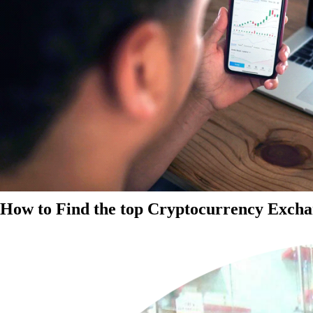
How to Find the top Cryptocurrency Exchan