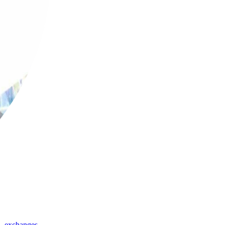
,
exchanges
,