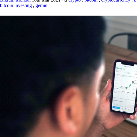
bitcoin investing
,
gemini