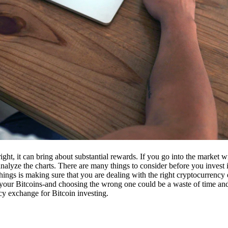
ight, it can bring about substantial rewards. If you go into the market
nalyze the charts. There are many things to consider before you invest i
ings is making sure that you are dealing with the right cryptocurrency
our Bitcoins-and choosing the wrong one could be a waste of time and 
cy exchange for Bitcoin investing.