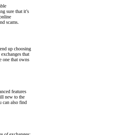
able
g sure that it’s
online
and scams.
y end up choosing
r exchanges that
he one that owns
anced features
ill new to the
u can also find
pes of exchanges: