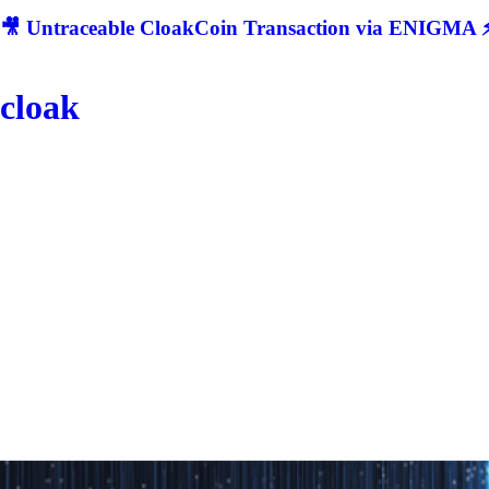
🎥 Untraceable CloakCoin Transaction via ENIGMA ⚡
cloak