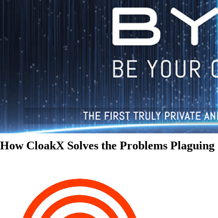
How CloakX Solves the Problems Plaguing 