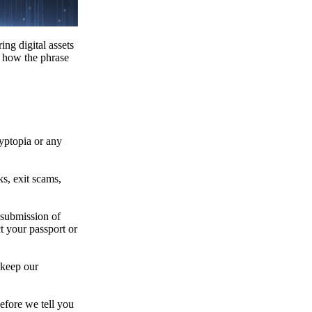
ing digital assets
e how the phrase
ryptopia or any
s, exit scams,
 submission of
t your passport or
 keep our
efore we tell you