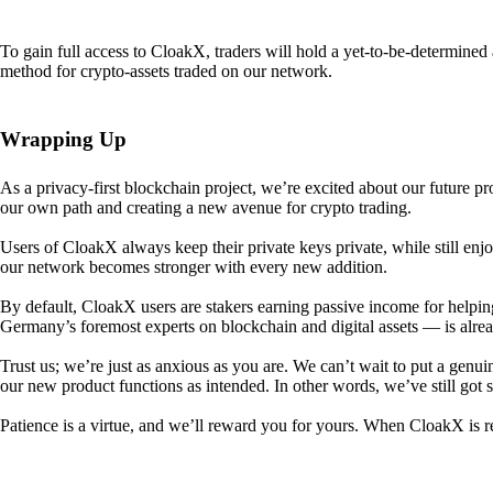
To gain full access to CloakX, traders will hold a yet-to-be-determin
method for crypto-assets traded on our network.
Wrapping Up
As a privacy-first blockchain project, we’re excited about our future p
our own path and creating a new avenue for crypto trading.
Users of CloakX always keep their private keys private, while still
our network becomes stronger with every new addition.
By default, CloakX users are stakers earning passive income for helpi
Germany’s foremost experts on blockchain and digital assets — is alre
Trust us; we’re just as anxious as you are. We can’t wait to put a genui
our new product functions as intended. In other words, we’ve still got
Patience is a virtue, and we’ll reward you for yours. When CloakX is re