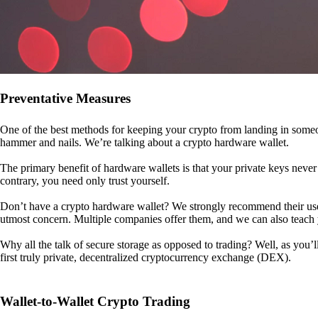
Preventative Measures
One of the best methods for keeping your crypto from landing in someo
hammer and nails. We’re talking about a crypto hardware wallet.
The primary benefit of hardware wallets is that your private keys never 
contrary, you need only trust yourself.
Don’t have a crypto hardware wallet? We strongly recommend their use. I
utmost concern. Multiple companies offer them, and we can also teac
Why all the talk of secure storage as opposed to trading? Well, as you’l
first truly private, decentralized cryptocurrency exchange (DEX).
Wallet-to-Wallet Crypto Trading