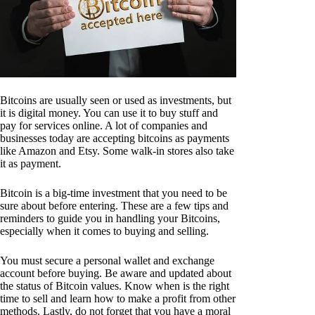
Bitcoins are usually seen or used as investments, but
it is digital money. You can use it to buy stuff and
pay for services online. A lot of companies and
businesses today are accepting bitcoins as payments
like Amazon and Etsy. Some walk-in stores also take
it as payment.
Bitcoin is a big-time investment that you need to be
sure about before entering. These are a few tips and
reminders to guide you in handling your Bitcoins,
especially when it comes to buying and selling.
You must secure a personal wallet and exchange
account before buying. Be aware and updated about
the status of Bitcoin values. Know when is the right
time to sell and learn how to make a profit from other
methods. Lastly, do not forget that you have a moral