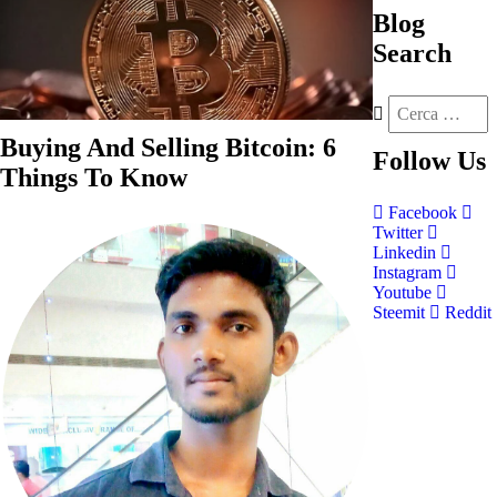
Blog
Search
Buying And Selling Bitcoin: 6
Follow
Us
Things To Know
Facebook
Twitter
Linkedin
Instagram
Youtube
Steemit
Reddit