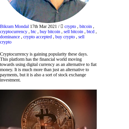
Bikram Mondal
17th Mar 2021
/
crypto
,
bitcoin
,
cryptocurrency
,
btc
,
buy bitcoin
,
sell bitcoin
,
btcd
,
dominance
,
crypto accepted
,
buy crypto
,
sell
crypto
Cryptocurrency is gaining popularity these days.
This platform has the financial world moving
towards using digital currency as an alternative to fiat
money. It is much more than just an alternative to
payments, but it is also a sort of stock exchange
investment.