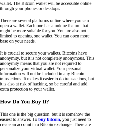
wallet. The Bitcoin wallet will be accessible online
through your phones or desktops.
There are several platforms online where you can
open a wallet. Each one has a unique feature that
might be more suitable for you. You are also not
limited to opening one wallet. You can open more
base on your needs.
It is crucial to secure your wallets. Bitcoins have
anonymity, but it is not completely anonymous. This
anonymity means that you are not required to
personalize your virtual wallet. Your personal
information will not be included in any Bitcoin
transactions. It makes it easier to do transactions, but
it is also at risk of hacking, so be careful and add
extra protection to your wallet.
How Do You Buy It?
This one is the big question, but it is somehow the
easiest to answer. To
buy bitcoin
, you just need to
create an account in a Bitcoin exchange. There are