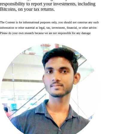
responsibility to report your investments, including
Bitcoins, on your tax returns.
The Content is for informational purposes only, you should not construe any such
information or other material as legal, tax, investment, financial, or other advice.
Please do your own research because we are not responsible for any damage.