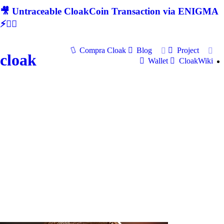
🎥 Untraceable CloakCoin Transaction via ENIGMA
⚡🕵‍♂
Compra Cloak
Blog
Project
cloak
Wallet
CloakWiki