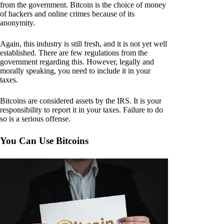
from the government. Bitcoin is the choice of money
of hackers and online crimes because of its
anonymity.
Again, this industry is still fresh, and it is not yet well
established. There are few regulations from the
government regarding this. However, legally and
morally speaking, you need to include it in your
taxes.
Bitcoins are considered assets by the IRS. It is your
responsibility to report it in your taxes. Failure to do
so is a serious offense.
You Can Use Bitcoins