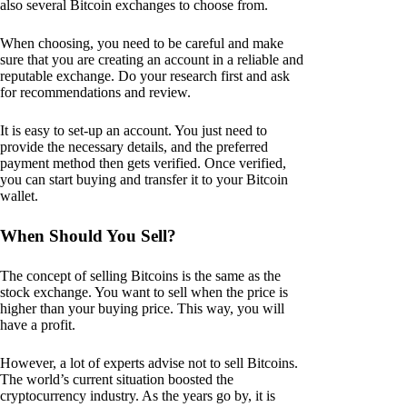
also several Bitcoin exchanges to choose from.
When choosing, you need to be careful and make
sure that you are creating an account in a reliable and
reputable exchange. Do your research first and ask
for recommendations and review.
It is easy to set-up an account. You just need to
provide the necessary details, and the preferred
payment method then gets verified. Once verified,
you can start buying and transfer it to your Bitcoin
wallet.
When Should You Sell?
The concept of selling Bitcoins is the same as the
stock exchange. You want to sell when the price is
higher than your buying price. This way, you will
have a profit.
However, a lot of experts advise not to sell Bitcoins.
The world’s current situation boosted the
cryptocurrency industry. As the years go by, it is