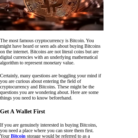
The most famous cryptocurrency is Bitcoin. You
might have heard or seen ads about buying Bitcoins
on the internet. Bitcoins are not literal coins but are
digital currencies with an underlying mathematical
algorithm to represent monetary value.
Certainly, many questions are boggling your mind if
you are curious about entering the field of
cryptocurrency and Bitcoins. These might be the
questions you are wondering about. Here are some
things you need to know beforehand.
Get A Wallet First
If you are genuinely interested in buying Bitcoins,
you need a place where you can store them first.
Your
Bitcoin
storage would be referred to as a