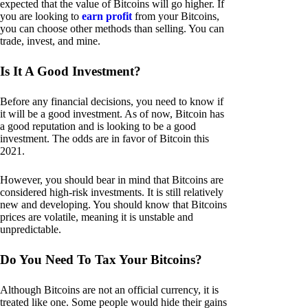
expected that the value of Bitcoins will go higher. If
you are looking to
earn profit
from your Bitcoins,
you can choose other methods than selling. You can
trade, invest, and mine.
Is It A Good Investment?
Before any financial decisions, you need to know if
it will be a good investment. As of now, Bitcoin has
a good reputation and is looking to be a good
investment. The odds are in favor of Bitcoin this
2021.
However, you should bear in mind that Bitcoins are
considered high-risk investments. It is still relatively
new and developing. You should know that Bitcoins
prices are volatile, meaning it is unstable and
unpredictable.
Do You Need To Tax Your Bitcoins?
Although Bitcoins are not an official currency, it is
treated like one. Some people would hide their gains