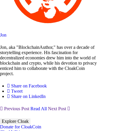
Jon
Jon, aka "BlockchainAuthor," has over a decade of
storytelling experience. His fascination for
decentralized economies drew him into the world of
blockchain and crypto, while his devotion to privacy
enticed him to collaborate with the CloakCoin
project.
Share on Facebook
Tweet
Share on LinkedIn
Previous Post
Read All
Next Post
Explore Cloak
Donate for CloakCoin