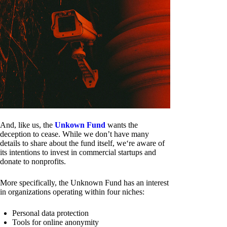
And, like us, the
Unkown Fund
wants the
deception to cease. While we don’t have many
details to share about the fund itself, we‘re aware of
its intentions to invest in commercial startups and
donate to nonprofits.
More specifically, the Unknown Fund has an interest
in organizations operating within four niches:
Personal data protection
Tools for online anonymity