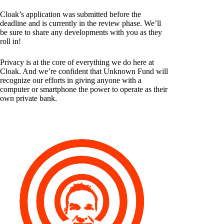
Cloak’s application was submitted before the
deadline and is currently in the review phase. We’ll
be sure to share any developments with you as they
roll in!
Privacy is at the core of everything we do here at
Cloak. And we’re confident that Unknown Fund will
recognize our efforts in giving anyone with a
computer or smartphone the power to operate as their
own private bank.