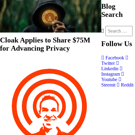
Blog
Search
Cloak Applies to Share $75M
Follow
Us
for Advancing Privacy
Facebook
Twitter
Linkedin
Instagram
Youtube
Steemit
Reddit