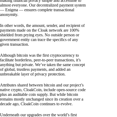
making financial privacy simple and accessible to
almost everyone. Our decentralized payment system
— Enigma — ensures complete transactional
anonymity.
In other words, the amount, sender, and recipient of
payments made on the Cloak network are 100%
shielded from prying eyes. No outside person or
government entity can trace the specifics of any
given transaction.
Although bitcoin was the first cryptocurrency to
facilitate borderless, peer-to-peer transactions, it’s
anything but private. We’ve taken the same concept
of global, trustless payments, and added an
unbreakable layer of privacy protection.
Attributes shared between bitcoin and our project’s
native crypto, CloakCoin, include open-source code
plus an auditable coin supply. But while bitcoin
remains mostly unchanged since its creation over a
decade ago, CloakCoin continues to evolve.
Underneath our upgrades over the world’s first