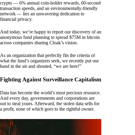
crypto — 6% annual coin-holder rewards, 60-second
transaction speeds, and an environmentally-friendly
network — lies an unwavering dedication to
financial privacy.
And today, we’re happy to report our discovery of an
anonymous fund planning to spread $75M in bitcoin
across companies sharing Cloak’s vision.
As an organization that perfectly fits the criteria of
what the fund’s organizers seek, we recently put our
hand in the air and shouted, “we are here!”
Fighting Against Surveillance Capitalism
Data has become the world’s most precious resource.
And every day, governments and corporations are
out to steal yours. Afterward, the stolen data sells for
a profit, none of which goes to the rightful owner.