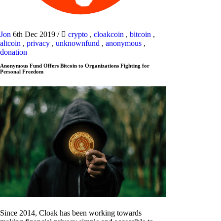
Jon
6th Dec 2019
/
crypto
,
cloakcoin
,
bitcoin
,
altcoin
,
privacy
,
unknownfund
,
anonymous
,
donation
Anonymous Fund Offers Bitcoin to Organizations Fighting for
Personal Freedom
Since 2014, Cloak has been working towards