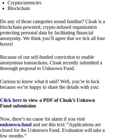
Cryptocurrencies
Blockchain
Do any of those categories sound familiar? Cloak is a
blockchain-powered, crypto-infused organization
protecting personal data by facilitating financial
anonymity. We think you’ll agree that we tick all four
boxes!
Because of our self-funded conviction to enable
anonymous transactions, Cloak recently submitted a
thorough proposal to Unknown Fund.
Curious to know what it said? Well, you’re in luck
because we’re happy to share the details with you:
Click here
to view a PDF of Cloak’s Unkown
Fund submission
Now, there’s no cause for alarm if you visit
unknown.fund
and see this text: “Applications are
closed for the Unknown Fund. Evaluation will take a
few months.”