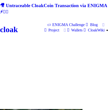
🎥 Untraceable CloakCoin Transaction via ENIGMA
⚡🕵‍♂
ENIGMA Challenge
Blog
cloak
Project
Wallets
CloakWiki