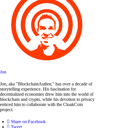
Jon
Jon, aka "BlockchainAuthor," has over a decade of
storytelling experience. His fascination for
decentralized economies drew him into the world of
blockchain and crypto, while his devotion to privacy
enticed him to collaborate with the CloakCoin
project.
Share on Facebook
Tweet