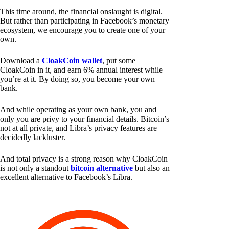
This time around, the financial onslaught is digital.
But rather than participating in Facebook’s monetary
ecosystem, we encourage you to create one of your
own.
Download a
CloakCoin wallet
, put some
CloakCoin in it, and earn 6% annual interest while
you’re at it. By doing so, you become your own
bank.
And while operating as your own bank, you and
only you are privy to your financial details. Bitcoin’s
not at all private, and Libra’s privacy features are
decidedly lackluster.
And total privacy is a strong reason why CloakCoin
is not only a standout
bitcoin alternative
but also an
excellent alternative to Facebook’s Libra.