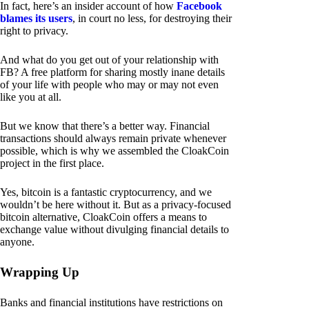
In fact, here’s an insider account of how
Facebook
blames its users
, in court no less, for destroying their
right to privacy.
And what do you get out of your relationship with
FB? A free platform for sharing mostly inane details
of your life with people who may or may not even
like you at all.
But we know that there’s a better way. Financial
transactions should always remain private whenever
possible, which is why we assembled the CloakCoin
project in the first place.
Yes, bitcoin is a fantastic cryptocurrency, and we
wouldn’t be here without it. But as a privacy-focused
bitcoin alternative, CloakCoin offers a means to
exchange value without divulging financial details to
anyone.
Wrapping Up
Banks and financial institutions have restrictions on