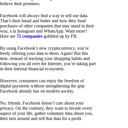
believe their promises.
Facebook will always find a way to sell our data.
That’s their bread and butter and how they fund
purchases of other companies that may stand in their
way, a la Instagram and WhatsApp. Want more?
Here are
72 companies
gobbled up by FB.
By using Facebook’s new cryptocurrency, you’re
freely offering your data to them. Again! But this
time, instead of tracking your shopping habits and
following you all over the Internet, you’re taking part
in their internal financial ecosystem.
However, consumers can enjoy the freedom of
digital payments without strengthening the grip
Facebook already has on modern society.
No, friends, Facebook doesn’t care about your
privacy. On the contrary, they want to invade every
aspect of your life, gather voluntary data about you,
then turn around and sell that data for a profit.