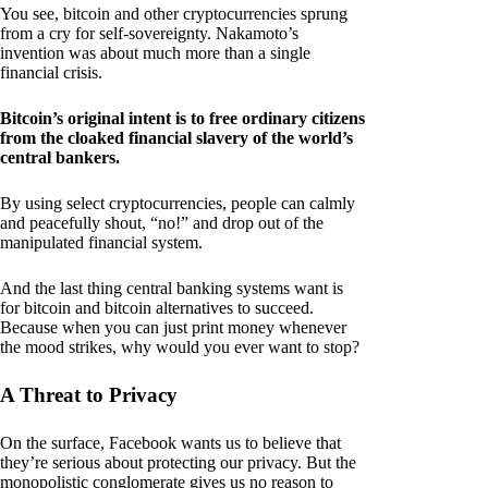
You see, bitcoin and other cryptocurrencies sprung
from a cry for self-sovereignty. Nakamoto’s
invention was about much more than a single
financial crisis.
Bitcoin’s original intent is to free ordinary citizens
from the cloaked financial slavery of the world’s
central bankers.
By using select cryptocurrencies, people can calmly
and peacefully shout, “no!” and drop out of the
manipulated financial system.
And the last thing central banking systems want is
for bitcoin and bitcoin alternatives to succeed.
Because when you can just print money whenever
the mood strikes, why would you ever want to stop?
A Threat to Privacy
On the surface, Facebook wants us to believe that
they’re serious about protecting our privacy. But the
monopolistic conglomerate gives us no reason to