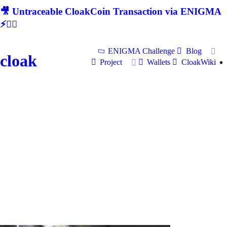
🎥 Untraceable CloakCoin Transaction via ENIGMA
⚡🕵‍♂
ENIGMA Challenge
Blog
cloak
Project
Wallets
CloakWiki