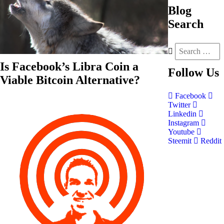
Blog
Search
Is Facebook’s Libra Coin a
Follow
Us
Viable Bitcoin Alternative?
Facebook
Twitter
Linkedin
Instagram
Youtube
Steemit
Reddit