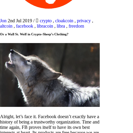
Jon
2nd Jul 2019
/
crypto
,
cloakcoin
,
privacy
,
altcoin
,
facebook
,
libracoin
,
libra
,
freedom
Or a Wall St. Wolf in Crypto-Sheep’s Clothing?
Alright, let’s face it. Facebook doesn’t exactly have a
history of being a trustworthy organization. Time and
time again, FB proves itself to have its own best
interests at heart. Its products are free because we are