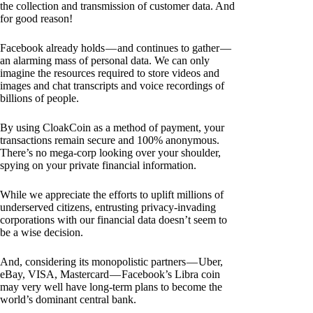
the collection and transmission of customer data. And
for good reason!
Facebook already holds — and continues to gather —
an alarming mass of personal data. We can only
imagine the resources required to store videos and
images and chat transcripts and voice recordings of
billions of people.
By using CloakCoin as a method of payment, your
transactions remain secure and 100% anonymous.
There’s no mega-corp looking over your shoulder,
spying on your private financial information.
While we appreciate the efforts to uplift millions of
underserved citizens, entrusting privacy-invading
corporations with our financial data doesn’t seem to
be a wise decision.
And, considering its monopolistic partners — Uber,
eBay, VISA, Mastercard — Facebook’s Libra coin
may very well have long-term plans to become the
world’s dominant central bank.