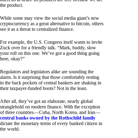
the product.
While some may view the social media giant’s new
cryptocurrency as a great alternative to bitcoin, others
see it as a threat to centralized finance.
For example, the U.S. Congress itself wants to invite
Zuck over for a friendly talk. “Mark, buddy, slow
your roll on this one. We’ve got a good thing going
here, okay?”
Regulators and legislators alike are sounding the
alarm. Is it surprising that those comfortably resting
in the back pockets of central bankers are shaking in
their taxpayer-funded boots? Not in the least.
After all, they’ve got an elaborate, nearly global
stranglehold on modern finance. With the exception
of three countries — Cuba, North Korea, and Iran —
central banks owned by the Rothschild family
dictate the monetary terms of every banked citizen in
the world.