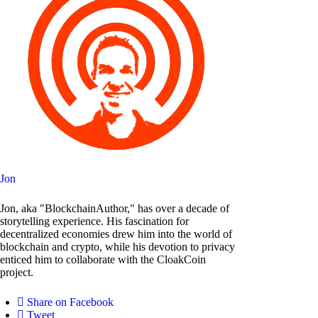
Jon
Jon, aka "BlockchainAuthor," has over a decade of
storytelling experience. His fascination for
decentralized economies drew him into the world of
blockchain and crypto, while his devotion to privacy
enticed him to collaborate with the CloakCoin
project.
Share on Facebook
Tweet