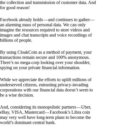
the collection and transmission of customer data. And
for good reason!
Facebook already holds — and continues to gather —
an alarming mass of personal data. We can only
imagine the resources required to store videos and
images and chat transcripts and voice recordings of
billions of people.
By using CloakCoin as a method of payment, your
transactions remain secure and 100% anonymous.
There’s no mega-corp looking over your shoulder,
spying on your private financial information.
While we appreciate the efforts to uplift millions of
underserved citizens, entrusting privacy-invading
corporations with our financial data doesn’t seem to
be a wise decision.
And, considering its monopolistic partners — Uber,
eBay, VISA, Mastercard — Facebook’s Libra coin
may very well have long-term plans to become the
world’s dominant central bank.