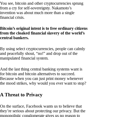
You see, bitcoin and other cryptocurrencies sprung
from a cry for self-sovereignty. Nakamoto’s
invention was about much more than a single
financial crisis.
Bitcoin’s original intent is to free ordinary citizens
from the cloaked financial slavery of the world’s
central bankers.
By using select cryptocurrencies, people can calmly
and peacefully shout, “no!” and drop out of the
manipulated financial system.
And the last thing central banking systems want is
for bitcoin and bitcoin alternatives to succeed.
Because when you can just print money whenever
the mood strikes, why would you ever want to stop?
A Threat to Privacy
On the surface, Facebook wants us to believe that
they’re serious about protecting our privacy. But the
monopolistic conglomerate gives us no reason to